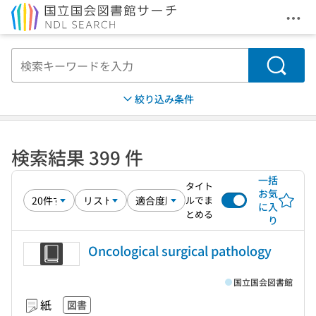
メニ
本文へ移動
検索
絞り込み条件
検索結果 399 件
一括
タイト
お気
ルでま
に入
とめる
り
Oncological surgical pathology
国立国会図書館
紙
図書