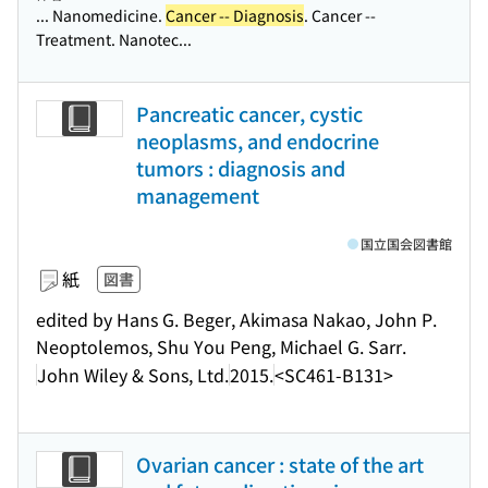
... Nanomedicine.
Cancer -- Diagnosis
. Cancer --
Treatment. Nanotec...
Pancreatic cancer, cystic
neoplasms, and endocrine
tumors : diagnosis and
management
国立国会図書館
紙
図書
edited by Hans G. Beger, Akimasa Nakao, John P.
Neoptolemos, Shu You Peng, Michael G. Sarr.
John Wiley & Sons, Ltd.
2015.
<SC461-B131>
Ovarian cancer : state of the art