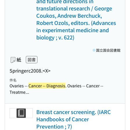
and future directions in
translational research / George
Coukos, Andrew Berchuck,
Robert Ozols, editors. (Advances
in experimental medicine and
biology ; v. 622)
国立国会図書館
紙
図書
Springer
c2008.
<X>
件名
Ovaries --
Cancer -- Diagnosis
. Ovaries -- Cancer --
Treatme...
Breast cancer screening. (IARC
Handbooks of Cancer
Prevention ; 7)