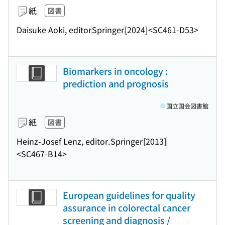
紙
図書
Daisuke Aoki, editor
Springer
[2024]
<SC461-D53>
Biomarkers in oncology :
prediction and prognosis
国立国会図書館
紙
図書
Heinz-Josef Lenz, editor.
Springer
[2013]
<SC467-B14>
European guidelines for quality
assurance in colorectal cancer
screening and diagnosis /