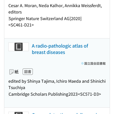
Cesar A. Moran, Neda Kalhor, Annikka Weissferdt,
editors
Springer Nature Switzerland AG
[2020]
<SC461-D21>
A radio-pathologic atlas of
breast diseases
国立国会図書館
紙
図書
edited by Shinya Tajima, Ichiro Maeda and Shinichi
Tsuchiya
Cambridge Scholars Publishing
2023
<SC571-D3>