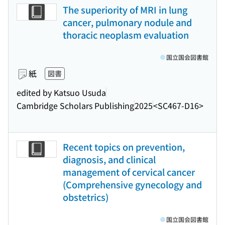
The superiority of MRI in lung
cancer, pulmonary nodule and
thoracic neoplasm evaluation
国立国会図書館
紙
図書
edited by Katsuo Usuda
Cambridge Scholars Publishing
2025
<SC467-D16>
Recent topics on prevention,
diagnosis, and clinical
management of cervical cancer
(Comprehensive gynecology and
obstetrics)
国立国会図書館