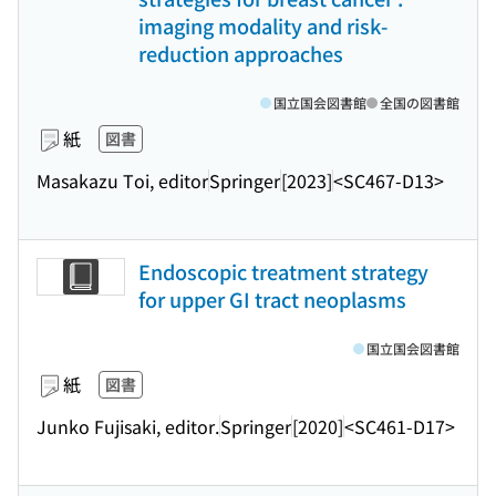
imaging modality and risk-
reduction approaches
国立国会図書館
全国の図書館
紙
図書
Masakazu Toi, editor
Springer
[2023]
<SC467-D13>
Endoscopic treatment strategy
for upper GI tract neoplasms
国立国会図書館
紙
図書
Junko Fujisaki, editor.
Springer
[2020]
<SC461-D17>