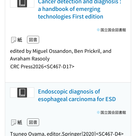
Cancer detection and diagnosis :
a handbook of emerging
technologies First edition
国立国会図書館
紙
図書
edited by Miguel Ossandon, Ben Prickril, and
Avraham Rasooly
CRC Press
2026
<SC467-D17>
Endoscopic diagnosis of
esophageal carcinoma for ESD
国立国会図書館
紙
図書
Tsuneo Oyama, editor.
Springer
[2020]
<SC467-D4>