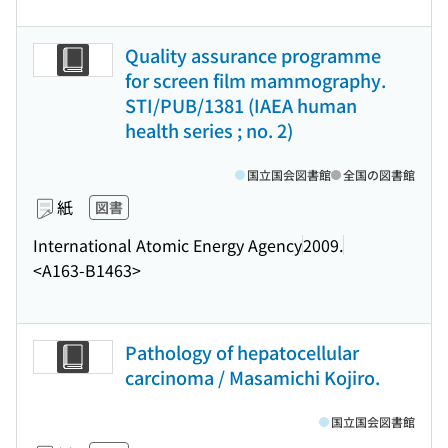
Quality assurance programme
for screen film mammography.
STI/PUB/1381 (IAEA human
health series ; no. 2)
国立国会図書館
全国の図書館
紙
図書
International Atomic Energy Agency
2009.
<A163-B1463>
Pathology of hepatocellular
carcinoma / Masamichi Kojiro.
国立国会図書館