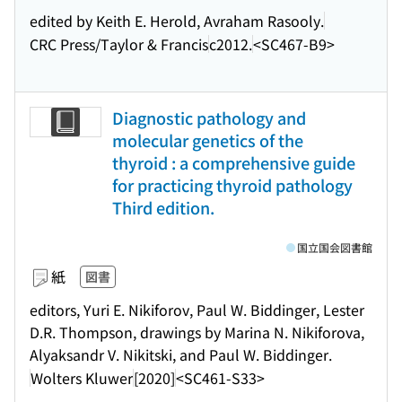
edited by Keith E. Herold, Avraham Rasooly.
CRC Press/Taylor & Francis
c2012.
<SC467-B9>
Diagnostic pathology and
molecular genetics of the
thyroid : a comprehensive guide
for practicing thyroid pathology
Third edition.
国立国会図書館
紙
図書
editors, Yuri E. Nikiforov, Paul W. Biddinger, Lester
D.R. Thompson, drawings by Marina N. Nikiforova,
Alyaksandr V. Nikitski, and Paul W. Biddinger.
Wolters Kluwer
[2020]
<SC461-S33>