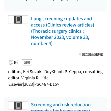
Lung screening : updates and
access (Clinics review articles)
(Thoracic surgery clinics ;
November 2023, volume 33,
number 4)
国立国会図書館
紙
図書
editors, Kei Suzuki, DuyKhanh P. Ceppa, consulting
editor, Virginia R. Litle
Elsevier
[2023]
<SC467-D15>
Screening and risk reduction
strategies for breast cancer :