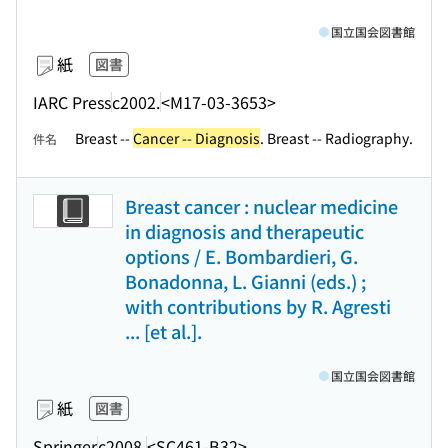
国立国会図書館
紙
図書
IARC Press
c2002.
<M17-03-3653>
Breast --
Cancer -- Diagnosis
. Breast -- Radiography.
件名
Breast cancer : nuclear medicine
in diagnosis and therapeutic
options / E. Bombardieri, G.
Bonadonna, L. Gianni (eds.) ;
with contributions by R. Agresti
... [et al.].
国立国会図書館
紙
図書
Springer
c2008.
<SC461-B32>