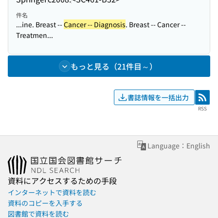
件名
...ine. Breast --
Cancer -- Diagnosis
. Breast -- Cancer --
Treatmen...
もっと見る（21件目～）
書誌情報を一括出力
RSS
RSS
Language：English
資料にアクセスするための手段
インターネットで資料を読む
資料のコピーを入手する
図書館で資料を読む