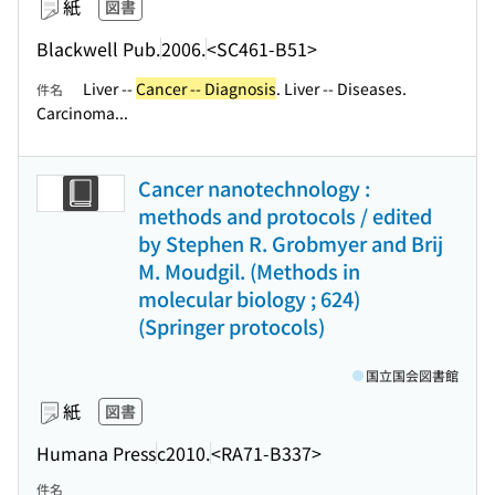
紙
図書
Blackwell Pub.
2006.
<SC461-B51>
Liver --
Cancer -- Diagnosis
. Liver -- Diseases.
件名
Carcinoma...
Cancer nanotechnology :
methods and protocols / edited
by Stephen R. Grobmyer and Brij
M. Moudgil. (Methods in
molecular biology ; 624)
(Springer protocols)
国立国会図書館
紙
図書
Humana Press
c2010.
<RA71-B337>
件名