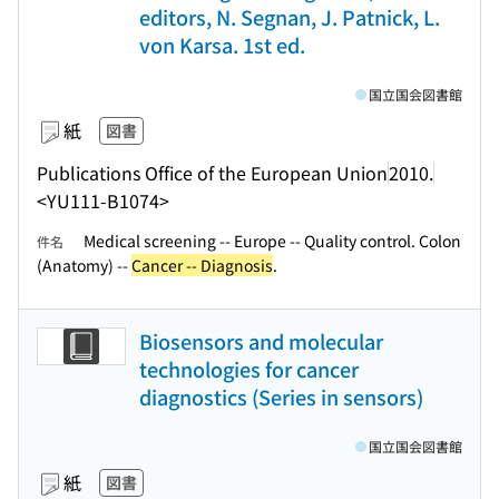
editors, N. Segnan, J. Patnick, L.
von Karsa. 1st ed.
国立国会図書館
紙
図書
Publications Office of the European Union
2010.
<YU111-B1074>
Medical screening -- Europe -- Quality control. Colon
件名
(Anatomy) --
Cancer -- Diagnosis
.
Biosensors and molecular
technologies for cancer
diagnostics (Series in sensors)
国立国会図書館
紙
図書