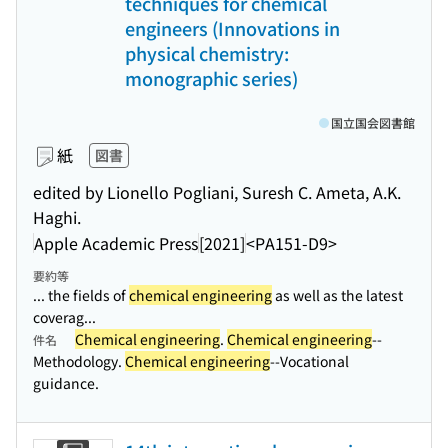
techniques for chemical
engineers (Innovations in
physical chemistry:
monographic series)
国立国会図書館
紙
図書
edited by Lionello Pogliani, Suresh C. Ameta, A.K.
Haghi.
Apple Academic Press
[2021]
<PA151-D9>
要約等
... the fields of
chemical engineering
as well as the latest
coverag...
Chemical engineering
.
Chemical engineering
--
件名
Methodology.
Chemical engineering
--Vocational
guidance.