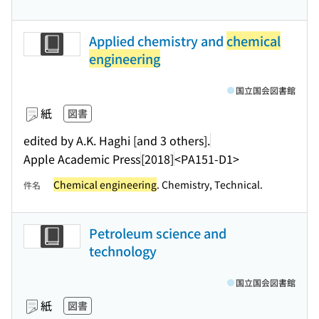
Applied chemistry and
chemical
engineering
国立国会図書館
紙
図書
edited by A.K. Haghi [and 3 others].
Apple Academic Press
[2018]
<PA151-D1>
Chemical engineering
. Chemistry, Technical.
件名
Petroleum science and
technology
国立国会図書館
紙
図書