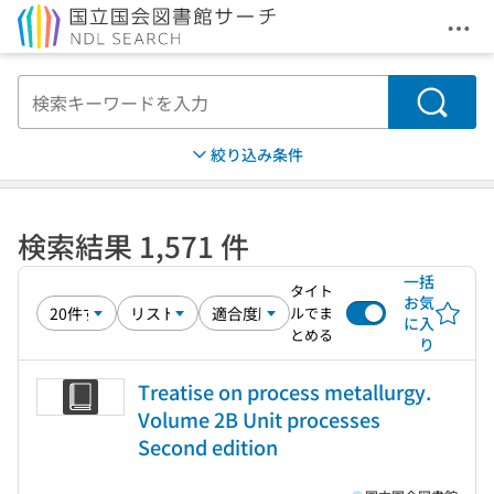
メニ
本文へ移動
検索
絞り込み条件
検索結果 1,571 件
一括
タイト
お気
ルでま
に入
とめる
り
Treatise on process metallurgy.
Volume 2B Unit processes
Second edition