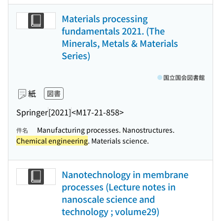
Materials processing
fundamentals 2021. (The
Minerals, Metals & Materials
Series)
国立国会図書館
紙
図書
Springer
[2021]
<M17-21-858>
Manufacturing processes. Nanostructures.
件名
Chemical engineering
. Materials science.
Nanotechnology in membrane
processes (Lecture notes in
nanoscale science and
technology ; volume29)