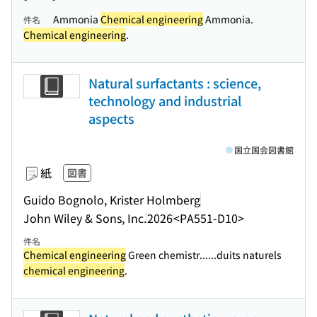
Ammonia
Chemical engineering
Ammonia.
件名
Chemical engineering
.
Natural surfactants : science,
technology and industrial
aspects
国立国会図書館
紙
図書
Guido Bognolo, Krister Holmberg
John Wiley & Sons, Inc.
2026
<PA551-D10>
件名
Chemical engineering
Green chemistr...
...duits naturels
chemical engineering
.