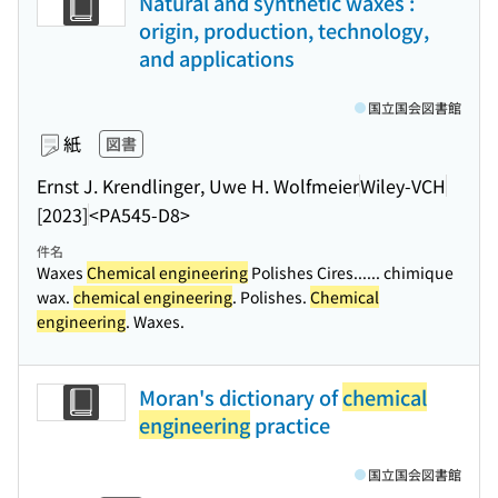
Natural and synthetic waxes :
origin, production, technology,
and applications
国立国会図書館
紙
図書
Ernst J. Krendlinger, Uwe H. Wolfmeier
Wiley-VCH
[2023]
<PA545-D8>
件名
Waxes
Chemical engineering
Polishes Cires...
... chimique
wax.
chemical engineering
. Polishes.
Chemical
engineering
. Waxes.
Moran's dictionary of
chemical
engineering
practice
国立国会図書館