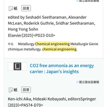
国立国会図書館
紙
図書
edited by Seshadri Seetharaman, Alexander
McLean, Roderick Guthrie, Sridhar Seetharaman,
Hong Yong Sohn
Elsevier
[2025]
<PD23-D10>
Metallurgy
Chemical engineering
Métallurgie Génie
件名
chimique metallurgy.
chemical engineering
.
CO2 free ammonia as an energy
carrier : Japan's insights
国立国会図書館
紙
図書
Ken-ichi Aika, Hideaki Kobayashi, editors
Springer
[2023]
<PA574-D70>