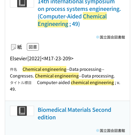
14th international symposium
on process systems engineering.
(Computer-Aided
Chemical
Engineering
; 49)
国立国会図書館
紙
図書
Elsevier
[2022]
<M17-23-209>
Chemical engineering
--Data processing--
件名
Congresses.
Chemical engineering
--Data processing.
Computer-aided
chemical engineering
; v.
タイトル標目
49.
Biomedical Materials Second
edition
国立国会図書館