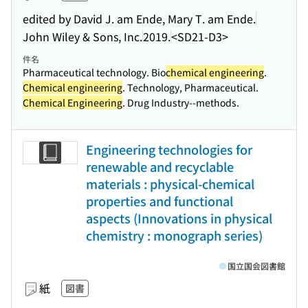
edited by David J. am Ende, Mary T. am Ende.
John Wiley & Sons, Inc.
2019.
<SD21-D3>
件名
Pharmaceutical technology. Bio
chemical engineering
.
Chemical engineering
. Technology, Pharmaceutical.
Chemical Engineering
. Drug Industry--methods.
Engineering technologies for
renewable and recyclable
materials : physical-chemical
properties and functional
aspects (Innovations in physical
chemistry : monograph series)
国立国会図書館
紙
図書