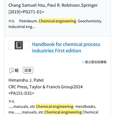
Chang Samuel Hsu, Paul R. Robinson.
Springer
[2019]
<PD271-D1>
Petroleum.
Chemical engineering
. Geochemistry.
件名
Industrial eng...
Handbook for chemical process
industries First edition
国立国会図書館
紙
図書
Himanshu J. Patel
CRC Press, Taylor & Francis Group
2024
<PA151-D31>
件名
..., manuals, etc
Chemical engineering
--Handbooks,
ma...
..., manuels, etc
Chemical engineering
Chemical