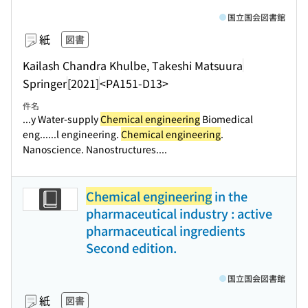
国立国会図書館
紙
図書
Kailash Chandra Khulbe, Takeshi Matsuura
Springer
[2021]
<PA151-D13>
件名
...y Water-supply
Chemical engineering
Biomedical
eng...
...l engineering.
Chemical engineering
.
Nanoscience. Nanostructures....
Chemical engineering
in the
pharmaceutical industry : active
pharmaceutical ingredients
Second edition.
国立国会図書館
紙
図書