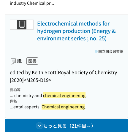
industry Chemical pr...
Electrochemical methods for
hydrogen production (Energy &
environment series ; no. 25)
国立国会図書館
紙
図書
edited by Keith Scott.
Royal Society of Chemistry
[2020]
<M265-D19>
要約等
... chemistry and
chemical engineering
.
件名
...ental aspects.
Chemical engineering
.
もっと見る（21件目～）