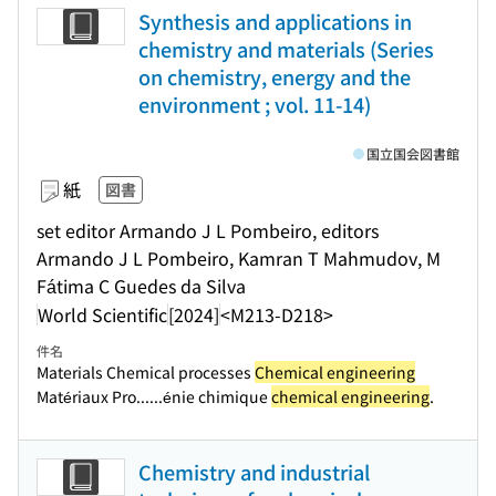
Synthesis and applications in
chemistry and materials (Series
on chemistry, energy and the
environment ; vol. 11-14)
国立国会図書館
紙
図書
set editor Armando J L Pombeiro, editors
Armando J L Pombeiro, Kamran T Mahmudov, M
Fátima C Guedes da Silva
World Scientific
[2024]
<M213-D218>
件名
Materials Chemical processes
Chemical engineering
Matériaux Pro...
...énie chimique
chemical engineering
.
Chemistry and industrial