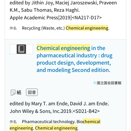
edited by Jithin Joy, Maciej Jaroszewski, Praveen
K.M., Sabu Thomas, Reza Haghi.
Apple Academic Press
[2019]
<NA217-D17>
Recycling (Waste, etc.)
Chemical engineering
.
件名
Chemical engineering
in the
pharmaceutical industry : drug
product design, development,
and modeling Second edition.
国立国会図書館
紙
図書
edited by Mary T. am Ende, David J. am Ende.
John Wiley & Sons, Inc.
2019.
<SD21-B42>
Pharmaceutical technology. Bio
chemical
件名
engineering
.
Chemical engineering
.