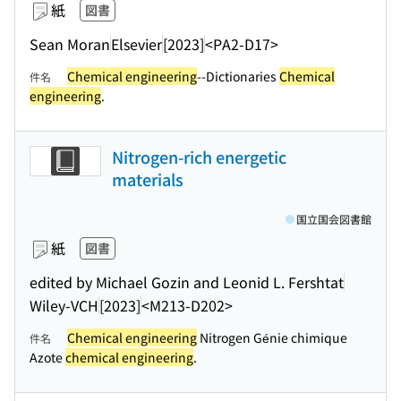
紙
図書
Sean Moran
Elsevier
[2023]
<PA2-D17>
Chemical engineering
--Dictionaries
Chemical
件名
engineering
.
Nitrogen-rich energetic
materials
国立国会図書館
紙
図書
edited by Michael Gozin and Leonid L. Fershtat
Wiley-VCH
[2023]
<M213-D202>
Chemical engineering
Nitrogen Génie chimique
件名
Azote
chemical engineering
.