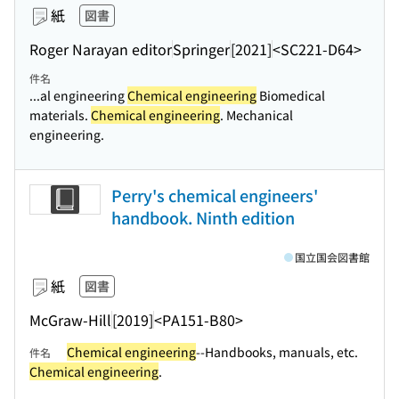
紙
図書
Roger Narayan editor
Springer
[2021]
<SC221-D64>
件名
...al engineering
Chemical engineering
Biomedical
materials.
Chemical engineering
. Mechanical
engineering.
Perry's chemical engineers'
handbook. Ninth edition
国立国会図書館
紙
図書
McGraw-Hill
[2019]
<PA151-B80>
Chemical engineering
--Handbooks, manuals, etc.
件名
Chemical engineering
.