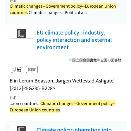
件名
Climatic changes--Government policy--European Union
countries
Climatic changes--Political a...
EU climate policy : industry,
policy interaction and external
environment
国立国会図書館
全国の図書館
紙
図書
Elin Lerum Boasson, Jørgen Wettestad.
Ashgate
[2013]
<EG285-B228>
件名
...ion countries.
Climatic changes--Government policy--
European Union countries
.
Climate policy integration into