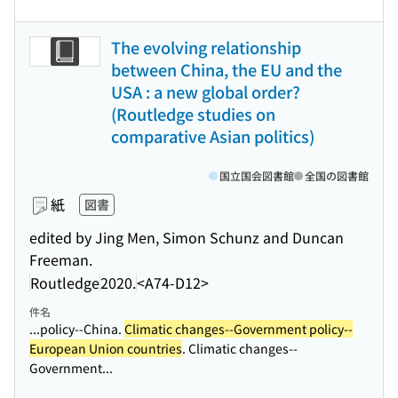
The evolving relationship
between China, the EU and the
USA : a new global order?
(Routledge studies on
comparative Asian politics)
国立国会図書館
全国の図書館
紙
図書
edited by Jing Men, Simon Schunz and Duncan
Freeman.
Routledge
2020.
<A74-D12>
件名
...policy--China.
Climatic changes--Government policy--
European Union countries
. Climatic changes--
Government...