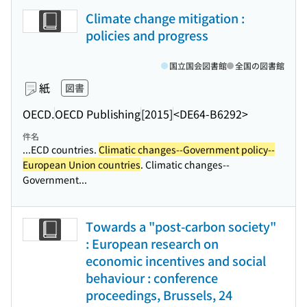
Climate change mitigation :
policies and progress
国立国会図書館
全国の図書館
紙
図書
OECD.
OECD Publishing
[2015]
<DE64-B6292>
件名
...ECD countries.
Climatic changes--Government policy--
European Union countries
. Climatic changes--
Government...
Towards a "post-carbon society"
: European research on
economic incentives and social
behaviour : conference
proceedings, Brussels, 24