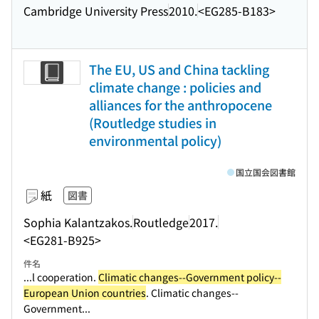
Cambridge University Press
2010.
<EG285-B183>
The EU, US and China tackling
climate change : policies and
alliances for the anthropocene
(Routledge studies in
environmental policy)
国立国会図書館
紙
図書
Sophia Kalantzakos.
Routledge
2017.
<EG281-B925>
件名
...l cooperation.
Climatic changes--Government policy--
European Union countries
. Climatic changes--
Government...