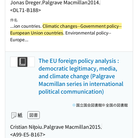
Jonas Dreger.
Palgrave Macmillan
2014.
<DL71-B188>
件名
...ion countries.
Climatic changes--Government policy--
European Union countries
. Environmental policy--
Europe...
The EU foreign policy analysis :
democratic legitimacy, media,
and climate change (Palgrave
Macmillan series in international
political communication)
国立国会図書館
全国の図書館
紙
図書
Cristian Niţoiu.
Palgrave Macmillan
2015.
<A99-E5-B167>