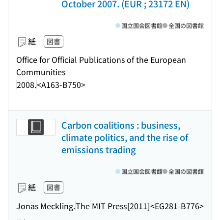
October 2007. (EUR ; 23172 EN)
国立国会図書館
全国の図書館
紙
図書
Office for Official Publications of the European
Communities
2008.
<A163-B750>
Carbon coalitions : business,
climate politics, and the rise of
emissions trading
国立国会図書館
全国の図書館
紙
図書
Jonas Meckling.
The MIT Press
[2011]
<EG281-B776>