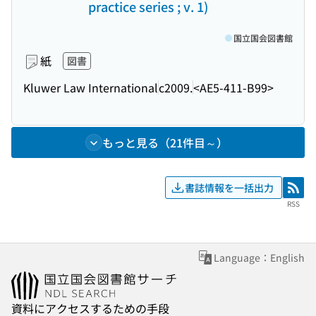
practice series ; v. 1)
国立国会図書館
紙
図書
Kluwer Law International
c2009.
<AE5-411-B99>
もっと見る（21件目～）
書誌情報を一括出力
RSS
RSS
Language：English
資料にアクセスするための手段