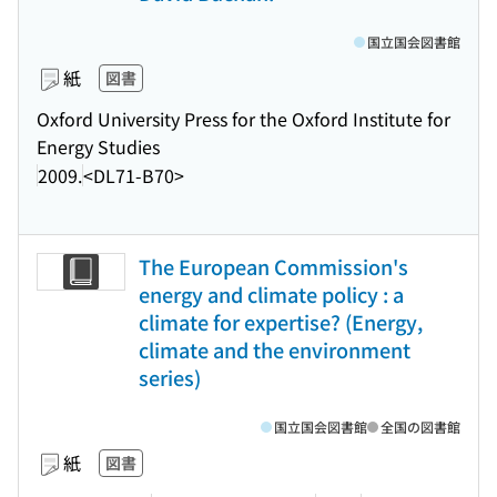
国立国会図書館
紙
図書
Oxford University Press for the Oxford Institute for
Energy Studies
2009.
<DL71-B70>
The European Commission's
energy and climate policy : a
climate for expertise? (Energy,
climate and the environment
series)
国立国会図書館
全国の図書館
紙
図書