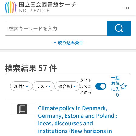
メニ
本文へ移動
検索
絞り込み条件
検索結果 57 件
一括
タイト
お気
ルでま
に入
とめる
り
Climate policy in Denmark,
Germany, Estonia and Poland :
ideas, discourses and
institutions (New horizons in