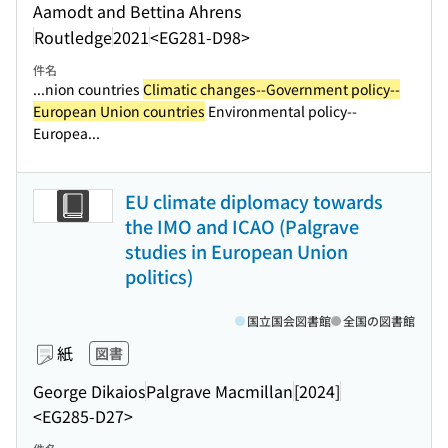
Aamodt and Bettina Ahrens
Routledge
2021
<EG281-D98>
件名
...nion countries
Climatic changes--Government policy--
European Union countries
Environmental policy--
Europea...
EU climate diplomacy towards
the IMO and ICAO (Palgrave
studies in European Union
politics)
国立国会図書館
全国の図書館
紙
図書
George Dikaios
Palgrave Macmillan
[2024]
<EG285-D27>