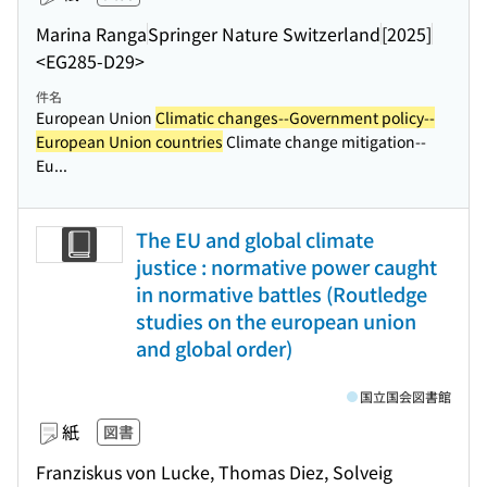
Marina Ranga
Springer Nature Switzerland
[2025]
<EG285-D29>
件名
European Union
Climatic changes--Government policy--
European Union countries
Climate change mitigation--
Eu...
The EU and global climate
justice : normative power caught
in normative battles (Routledge
studies on the european union
and global order)
国立国会図書館
紙
図書
Franziskus von Lucke, Thomas Diez, Solveig