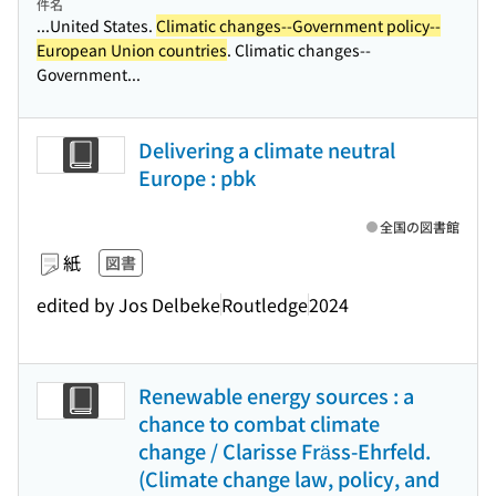
件名
...United States.
Climatic changes--Government policy--
European Union countries
. Climatic changes--
Government...
Delivering a climate neutral
Europe : pbk
全国の図書館
紙
図書
edited by Jos Delbeke
Routledge
2024
Renewable energy sources : a
chance to combat climate
change / Clarisse Fräss-Ehrfeld.
(Climate change law, policy, and