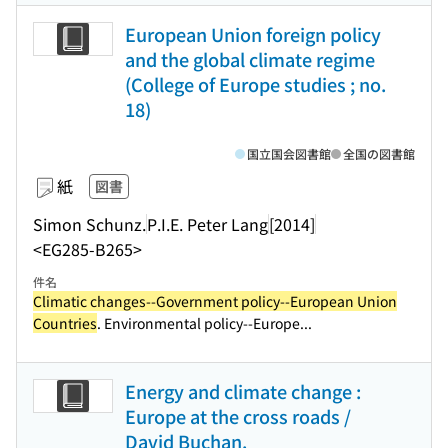
European Union foreign policy
and the global climate regime
(College of Europe studies ; no.
18)
国立国会図書館
全国の図書館
紙
図書
Simon Schunz.
P.I.E. Peter Lang
[2014]
<EG285-B265>
件名
Climatic changes--Government policy--European Union
Countries
. Environmental policy--Europe...
Energy and climate change :
Europe at the cross roads /
David Buchan.