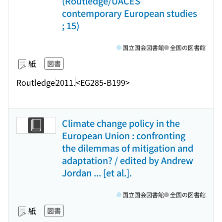
(Routledge/UACES
contemporary European studies
; 15)
国立国会図書館
全国の図書館
紙
図書
Routledge
2011.
<EG285-B199>
Climate change policy in the
European Union : confronting
the dilemmas of mitigation and
adaptation? / edited by Andrew
Jordan ... [et al.].
国立国会図書館
全国の図書館
紙
図書