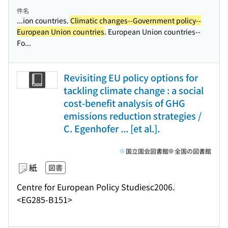
件名
...ion countries.
Climatic changes--Government policy--
European Union countries
. European Union countries--
Fo...
Revisiting EU policy options for
tackling climate change : a social
cost-benefit analysis of GHG
emissions reduction strategies /
C. Egenhofer ... [et al.].
国立国会図書館
全国の図書館
紙
図書
Centre for European Policy Studies
c2006.
<EG285-B151>