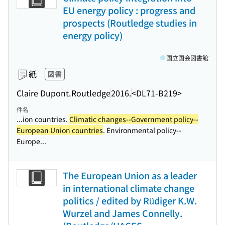
EU energy policy : progress and
prospects (Routledge studies in
energy policy)
国立国会図書館
紙
図書
Claire Dupont.
Routledge
2016.
<DL71-B219>
件名
...ion countries.
Climatic changes--Government policy--
European Union countries
. Environmental policy--
Europe...
The European Union as a leader
in international climate change
politics / edited by Rüdiger K.W.
Wurzel and James Connelly.