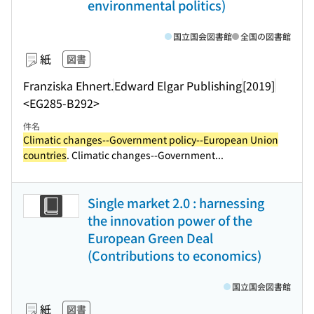
environmental politics)
国立国会図書館
全国の図書館
紙
図書
Franziska Ehnert.
Edward Elgar Publishing
[2019]
<EG285-B292>
件名
Climatic changes--Government policy--European Union
countries
. Climatic changes--Government...
Single market 2.0 : harnessing
the innovation power of the
European Green Deal
(Contributions to economics)
国立国会図書館
紙
図書