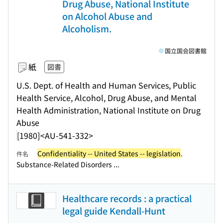
Drug Abuse, National Institute
on Alcohol Abuse and
Alcoholism.
国立国会図書館
紙
図書
U.S. Dept. of Health and Human Services, Public
Health Service, Alcohol, Drug Abuse, and Mental
Health Administration, National Institute on Drug
Abuse
[1980]
<AU-541-332>
Confidentiality -- United States -- legislation
.
件名
Substance-Related Disorders ...
Healthcare records : a practical
legal guide Kendall-Hunt