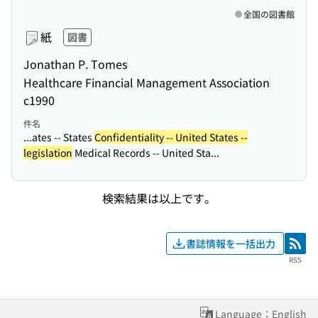
全国の図書館
紙
図書
Jonathan P. Tomes
Healthcare Financial Management Association
c1990
件名
...ates -- States
Confidentiality -- United States --
legislation
Medical Records -- United Sta...
検索結果は以上です。
書誌情報を一括出力
RSS
RSS
Language：English