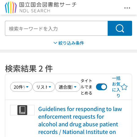
メニ
本文へ移動
検索
絞り込み条件
検索結果 2 件
一括
タイト
お気
ルでま
に入
とめる
り
Guidelines for responding to law
enforcement requests for
alcohol and drug abuse patient
records / National Institute on