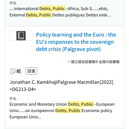
件名
... international
Debts, Public
--Africa, Sub-S...
...ebts,
External
Debts, Public
Dettes publiques Dettes exté...
Policy learning and the Euro : the
EU's responses to the sovereign
debt crisis (Palgrave pivot)
国立国会図書館
全国の図書館
紙
図書
Jonathan C. Kamkhaji
Palgrave Macmillan
[2022]
<DG213-D4>
件名
Economic and Monetary Union
Debts, Public
--European
Unio...
...on européenne
Debts, Public
Economic policy
European Unio...