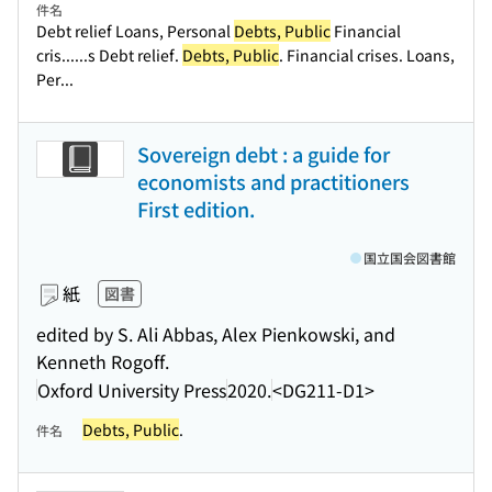
件名
Debt relief Loans, Personal
Debts, Public
Financial
cris...
...s Debt relief.
Debts, Public
. Financial crises. Loans,
Per...
Sovereign debt : a guide for
economists and practitioners
First edition.
国立国会図書館
紙
図書
edited by S. Ali Abbas, Alex Pienkowski, and
Kenneth Rogoff.
Oxford University Press
2020.
<DG211-D1>
Debts, Public
.
件名