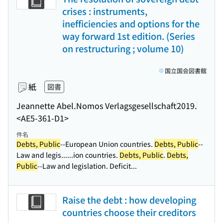
crises : instruments,
inefficiencies and options for the
way forward 1st edition. (Series
on restructuring ; volume 10)
国立国会図書館
紙
図書
Jeannette Abel.
Nomos Verlagsgesellschaft
2019.
<AE5-361-D1>
件名
Debts, Public
--European Union countries.
Debts, Public
--
Law and legis...
...ion countries.
Debts, Public
.
Debts,
Public
--Law and legislation. Deficit...
Raise the debt : how developing
countries choose their creditors