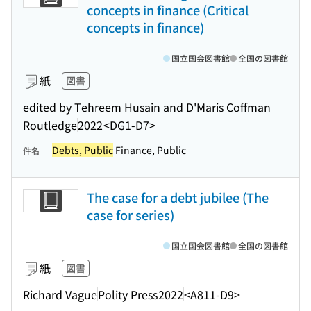
concepts in finance (Critical
concepts in finance)
国立国会図書館
全国の図書館
紙
図書
edited by Tehreem Husain and D'Maris Coffman
Routledge
2022
<DG1-D7>
Debts, Public
Finance, Public
件名
The case for a debt jubilee (The
case for series)
国立国会図書館
全国の図書館
紙
図書
Richard Vague
Polity Press
2022
<A811-D9>