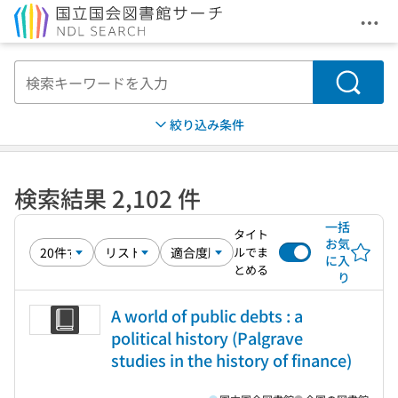
メニ
本文へ移動
検索
絞り込み条件
検索結果 2,102 件
一括
タイト
お気
ルでま
に入
とめる
り
A world of public debts : a
political history (Palgrave
studies in the history of finance)