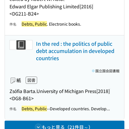
Edward Elgar Publishing Limited
[2016]
<DG211-B24>
Debts, Public
. Electronic books.
件名
In the red : the politics of public
debt accumulation in developed
countries
国立国会図書館
紙
図書
Zsófia Barta.
University of Michigan Press
[2018]
<DG8-B61>
Debts, Public
--Developed countries. Develop...
件名
もっと見る（21件目～）