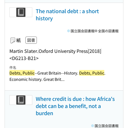
The national debt : a short
history
国立国会図書館
全国の図書館
紙
図書
Martin Slater.
Oxford University Press
[2018]
<DG213-B21>
件名
Debts, Public
--Great Britain--History.
Debts, Public
.
Economic history. Great Brit...
Where credit is due : how Africa's
debt can be a benefit, not a
burden
国立国会図書館