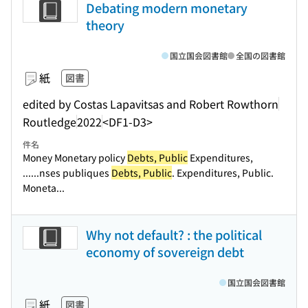
Debating modern monetary
theory
国立国会図書館
全国の図書館
紙
図書
edited by Costas Lapavitsas and Robert Rowthorn
Routledge
2022
<DF1-D3>
件名
Money Monetary policy
Debts, Public
Expenditures,
...
...nses publiques
Debts, Public
. Expenditures, Public.
Moneta...
Why not default? : the political
economy of sovereign debt
国立国会図書館
紙
図書