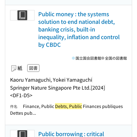
Public money : the systems
solution to end national debt,
banking crisis, built-in
inequality, inflation and control
by CBDC
国立国会図書館
全国の図書館
紙
図書
Kaoru Yamaguchi, Yokei Yamaguchi
Springer Nature Singapore Pte Ltd.
[2024]
<DF1-D5>
Finance, Public
Debts, Public
Finances publiques
件名
Dettes pub...
Public borrowing : critical