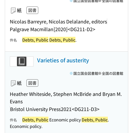
国立国会図書館
全国の図書館
紙
図書
Nicolas Barreyre, Nicolas Delalande, editors
Palgrave Macmillan
[2020]
<DG211-D2>
Debts, Public
Debts, Public
.
件名
Varieties of austerity
国立国会図書館
全国の図書館
紙
図書
Heather Whiteside, Stephen McBride and Bryan M.
Evans
Bristol University Press
2021
<DG211-D3>
Debts, Public
Economic policy
Debts, Public
.
件名
Economic policy.