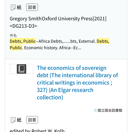
紙
図書
Gregory Smith
Oxford University Press
[2021]
<DG213-D3>
件名
Debts, Public
--Africa Debts,...
...bts, External.
Debts,
Public
. Economic history. Africa--Ec...
The economics of sovereign
debt (The international library of
critical writings in economics ;
327) (An Elgar research
collection)
国立国会図書館
紙
図書
edited by Robert W. Kolb.