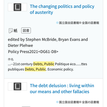
The changing politics and policy
of austerity
国立国会図書館
全国の図書館
紙
図書
edited by Stephen McBride, Bryan Evans and
Dieter Plehwe
Policy Press
2021
<DG61-D8>
件名
...--21st century
Debts, Public
Politique éco...
...ttes
publiques
Debts, Public
. Economic policy.
The debt delusion : living within
our means and other fallacies
国立国会図書館
全国の図書館