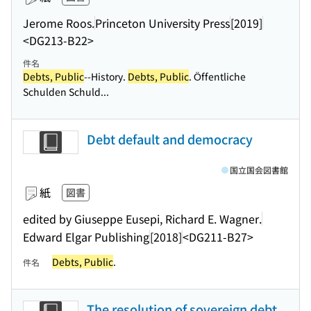
Jerome Roos.
Princeton University Press
[2019]
<DG213-B22>
件名
Debts, Public
--History.
Debts, Public
. Öffentliche
Schulden Schuld...
Debt default and democracy
国立国会図書館
紙
図書
edited by Giuseppe Eusepi, Richard E. Wagner.
Edward Elgar Publishing
[2018]
<DG211-B27>
Debts, Public
.
件名
The resolution of sovereign debt