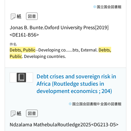
国立国会図書館
紙
図書
Jonas B. Bunte.
Oxford University Press
[2019]
<DE161-B56>
件名
Debts, Public
--Developing co...
...bts, External.
Debts,
Public
. Developing countries.
Debt crises and sovereign risk in
Africa (Routledge studies in
development economics ; 204)
国立国会図書館
全国の図書館
紙
図書
Ndzalama Mathebula
Routledge
2025
<DG213-D5>