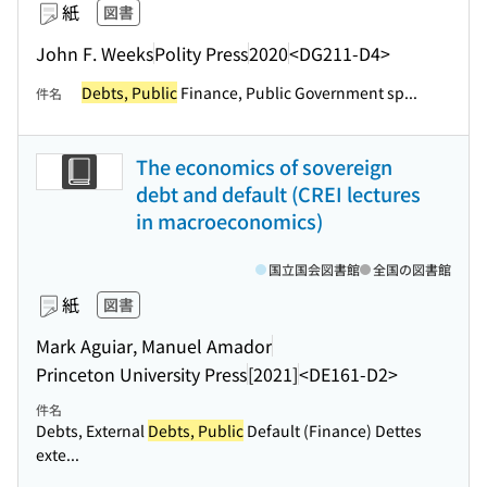
紙
図書
John F. Weeks
Polity Press
2020
<DG211-D4>
Debts, Public
Finance, Public Government sp...
件名
The economics of sovereign
debt and default (CREI lectures
in macroeconomics)
国立国会図書館
全国の図書館
紙
図書
Mark Aguiar, Manuel Amador
Princeton University Press
[2021]
<DE161-D2>
件名
Debts, External
Debts, Public
Default (Finance) Dettes
exte...