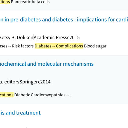
ations
Pancreatic beta cells
n in pre-diabetes and diabetes : implications for card
Betsy B. Dokken
Academic Press
c2015
ses -- Risk factors
Diabetes -- Complications
Blood sugar
biochemical and molecular mechanisms
, editors
Springer
c2014
cations
Diabetic Cardiomyopathies -- ...
sis and treatment