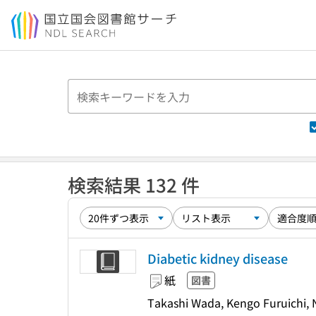
本文へ移動
検索結果 132 件
Diabetic kidney disease
紙
図書
Takashi Wada, Kengo Furuichi, N