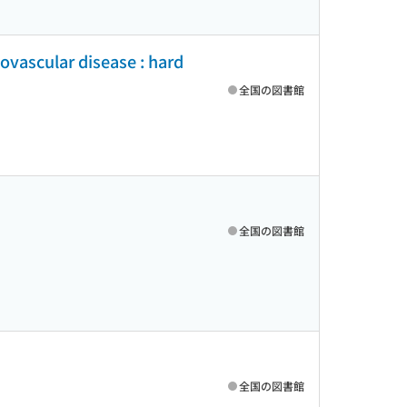
iovascular disease : hard
全国の図書館
全国の図書館
全国の図書館