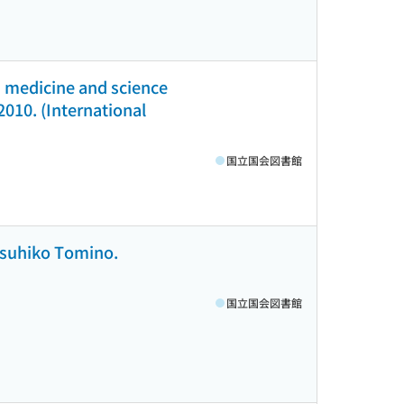
ed medicine and science
 2010. (International
国立国会図書館
Yasuhiko Tomino.
国立国会図書館