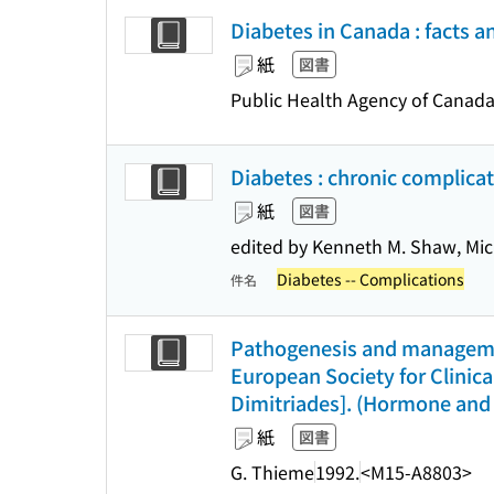
Diabetes in Canada : facts a
紙
図書
Public Health Agency of Canad
Diabetes : chronic complicat
紙
図書
edited by Kenneth M. Shaw, Mi
Diabetes -- Complications
件名
Pathogenesis and managemen
European Society for Clinical
Dimitriades]. (Hormone and 
紙
図書
G. Thieme
1992.
<M15-A8803>