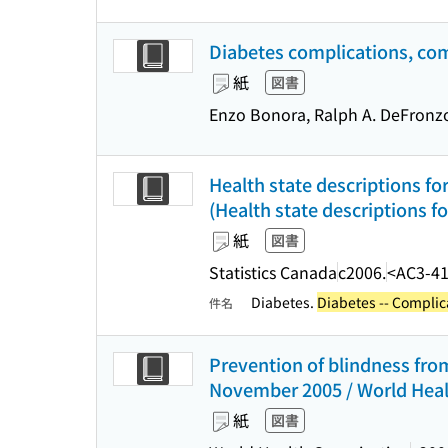
Diabetes complications, com
紙
図書
Enzo Bonora, Ralph A. DeFronzo,
Health state descriptions fo
(Health state descriptions f
紙
図書
Statistics Canada
c2006.
<AC3-4
Diabetes.
Diabetes -- Complic
件名
Prevention of blindness from
November 2005 / World Heal
紙
図書