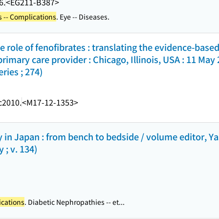
6.
<EG211-B387>
 -- Complications
. Eye -- Diseases.
e role of fenofibrates : translating the evidence-bas
 primary care provider : Chicago, Illinois, USA : 11 May
ies ; 274)
c2010.
<M17-12-1353>
 in Japan : from bench to bedside / volume editor, 
 ; v. 134)
ications
. Diabetic Nephropathies -- et...