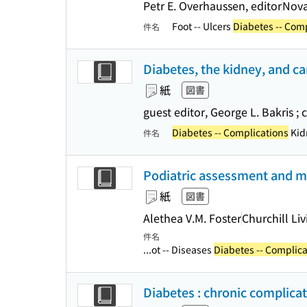
Petr E. Overhaussen, editor
Nova
Foot -- Ulcers
Diabetes -- Com
件名
Diabetes, the kidney, and ca
紙
図書
guest editor, George L. Bakris ;
Diabetes -- Complications
Kidn
件名
Podiatric assessment and m
紙
図書
Alethea V.M. Foster
Churchill Li
件名
...ot -- Diseases
Diabetes -- Complica
Diabetes : chronic complica