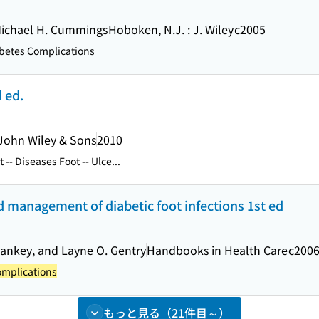
Michael H. Cummings
Hoboken, N.J. : J. Wiley
c2005
betes Complications
d ed.
John Wiley & Sons
2010
 -- Diseases Foot -- Ulce...
management of diabetic foot infections 1st ed
 Pankey, and Layne O. Gentry
Handbooks in Health Care
c200
omplications
もっと見る（21件目～）