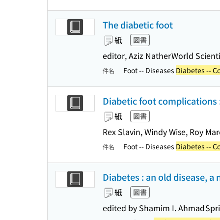
The diabetic foot
紙
図書
editor, Aziz Nather
World Scienti
Foot -- Diseases
Diabetes -- C
件名
Diabetic foot complications :
紙
図書
Rex Slavin, Windy Wise, Roy Ma
Foot -- Diseases
Diabetes -- C
件名
Diabetes : an old disease, a 
紙
図書
edited by Shamim I. Ahmad
Spr