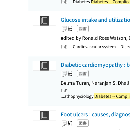
Diabetes
Diabetes -- Complic
件名
Glucose intake and utilizatio
紙
図書
edited by Ronald Ross Watson, 
Cardiovascular system -- Disea
件名
Diabetic cardiomyopathy : 
紙
図書
Belma Turan, Naranjan S. Dhalla
件名
...athophysiology
Diabetes -- Compli
Foot ulcers : causes, diagno
紙
図書