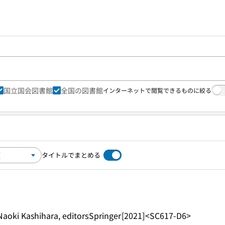
国立国会図書館
全国の図書館
インターネットで閲覧できるものに絞る
タイトルでまとめる
aoki Kashihara, editors
Springer
[2021]
<SC617-D6>