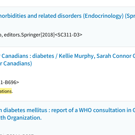
orbidities and related disorders (Endocrinology) (Spr
 editors.
Springer
[2018]
<SC311-D3>
r Canadians : diabetes / Kellie Murphy, Sarah Connor
or Canadians)
11-B696>
ations
.
 diabetes mellitus : report of a WHO consultation in 
th Organization.