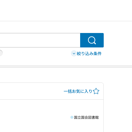
検索
絞り込み条件
一括お気に入り
国立国会図書館