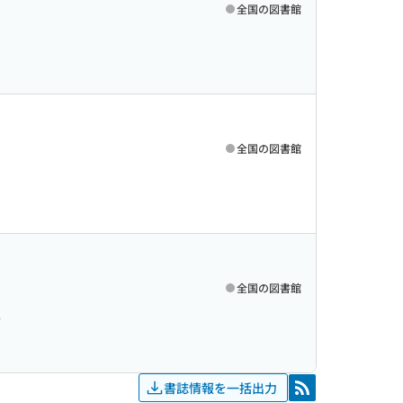
全国の図書館
全国の図書館
全国の図書館
6
書誌情報を一括出力
RSS