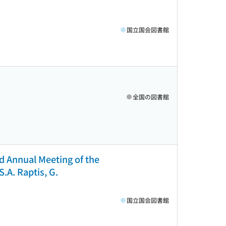
国立国会図書館
全国の図書館
d Annual Meeting of the
S.A. Raptis, G.
国立国会図書館