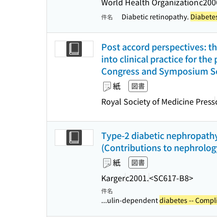
World Health Organization
c200
Diabetic retinopathy.
Diabetes
件名
Post accord perspectives: th
into clinical practice for the
Congress and Symposium Ser
紙
図書
Royal Society of Medicine Press
Type-2 diabetic nephropathy
(Contributions to nephrology
紙
図書
Karger
c2001.
<SC617-B8>
件名
...ulin-dependent
diabetes -- Compl