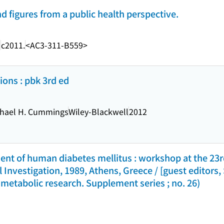
nd figures from a public health perspective.
a
c2011.
<AC3-311-B559>
ions : pbk 3rd ed
chael H. Cummings
Wiley-Blackwell
2012
t of human diabetes mellitus : workshop at the 23r
 Investigation, 1989, Athens, Greece / [guest editors, 
metabolic research. Supplement series ; no. 26)