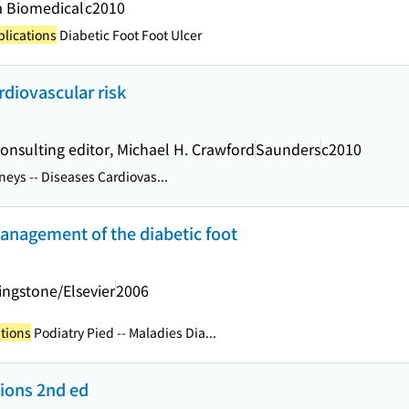
 Biomedical
c2010
plications
Diabetic Foot Foot Ulcer
rdiovascular risk
 consulting editor, Michael H. Crawford
Saunders
c2010
eys -- Diseases Cardiovas...
anagement of the diabetic foot
vingstone/Elsevier
2006
tions
Podiatry Pied -- Maladies Dia...
tions 2nd ed