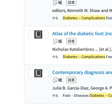
紙
図書
editors, Kenneth M. Shaw and 
Diabetes -- Complications
Dia
件名
Atlas of the diabetic foot 2n
紙
図書
Nicholas Katsilambros ... [et al.]
Diabetes -- Complications
Foot
件名
Contemporary diagnosis and 
紙
図書
Julia B. Garcia-Diaz, George A.
Foot -- Diseases
Diabetes -- C
件名