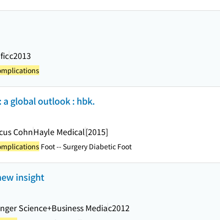
fic
c2013
omplications
 a global outlook : hbk.
rcus Cohn
Hayle Medical
[2015]
omplications
Foot -- Surgery Diabetic Foot
new insight
inger Science+Business Media
c2012