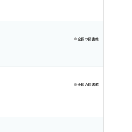
全国の図書館
全国の図書館