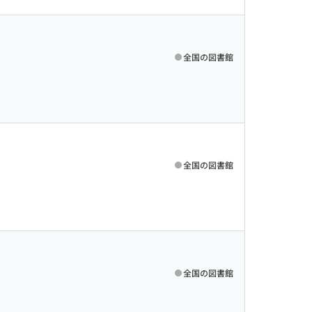
全国の図書館
全国の図書館
全国の図書館