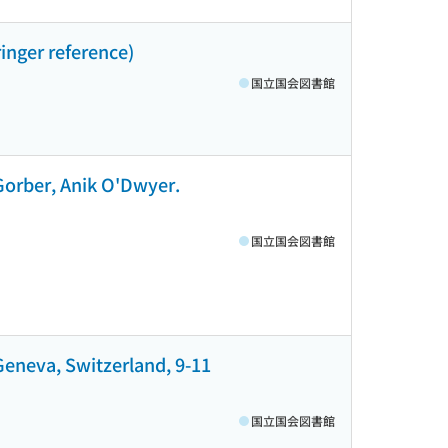
inger reference)
国立国会図書館
 Gorber, Anik O'Dwyer.
国立国会図書館
Geneva, Switzerland, 9-11
国立国会図書館