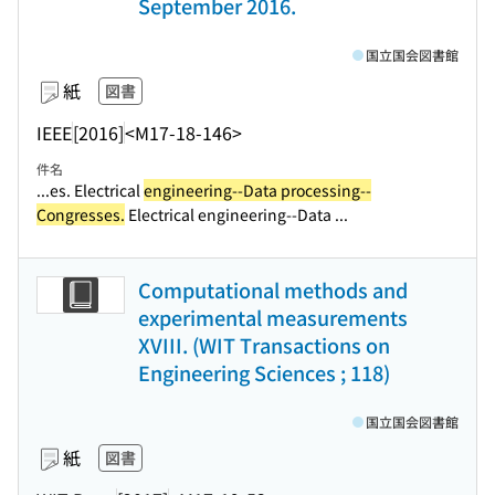
September 2016.
国立国会図書館
紙
図書
IEEE
[2016]
<M17-18-146>
件名
...es. Electrical
engineering--Data processing--
Congresses.
Electrical engineering--Data ...
Computational methods and
experimental measurements
XVIII. (WIT Transactions on
Engineering Sciences ; 118)
国立国会図書館
紙
図書