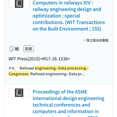
Computers in railways XIV :
railway engineering design and
optimization : special
contributions. (WIT Transactions
on the Built Environment ; 155)
国立国会図書館
紙
図書
WIT Press
[2015]
<M17-16-1538>
Railroad
engineering--Data processing--
件名
Congresses.
Railroad engineering--Data pr...
Proceedings of the ASME
international design engineering
technical conferences and
computers and information in