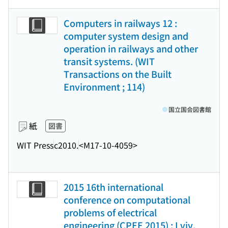
Computers in railways 12 :
computer system design and
operation in railways and other
transit systems. (WIT
Transactions on the Built
Environment ; 114)
国立国会図書館
紙
図書
WIT Press
c2010.
<M17-10-4059>
2015 16th international
conference on computational
problems of electrical
engineering (CPEE 2015) : Lviv,