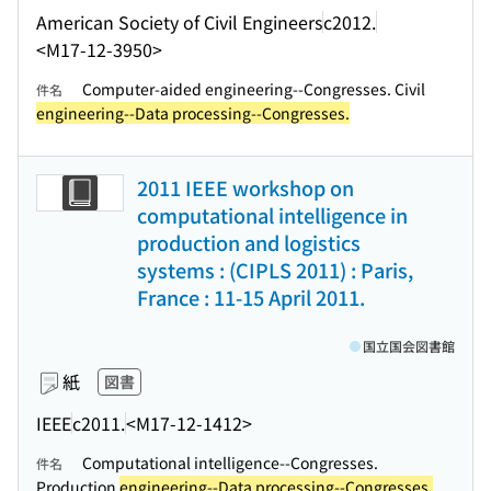
American Society of Civil Engineers
c2012.
<M17-12-3950>
Computer-aided engineering--Congresses. Civil
件名
engineering--Data processing--Congresses.
2011 IEEE workshop on
computational intelligence in
production and logistics
systems : (CIPLS 2011) : Paris,
France : 11-15 April 2011.
国立国会図書館
紙
図書
IEEE
c2011.
<M17-12-1412>
Computational intelligence--Congresses.
件名
Production
engineering--Data processing--Congresses.