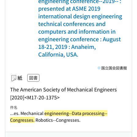
engineering conference--2019-- :
presented at ASME 2019
international design engineering
technical conferences and
computers and information in
engineering conference : August
18-21, 2019 : Anaheim,
California, USA.
国立国会図書館
紙
図書
The American Society of Mechanical Engineers
[2020]
<M17-20-1375>
件名
...es. Mechanical
engineering--Data processing--
Congresses.
Robotics--Congresses.