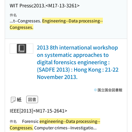
WIT Press
c2013.
<M17-13-3261>
件名
...t--Congresses.
Engineering--Data processing--
Congresses.
2013 8th international workshop
on systematic approaches to
digital forensics engineering :
(SADFE 2013) : Hong Kong : 21-22
November 2013.
国立国会図書館
紙
図書
IEEE
[2013]
<M17-15-2641>
Forensic
engineering--Data processing--
件名
Congresses.
Computer crimes--Investigatio...