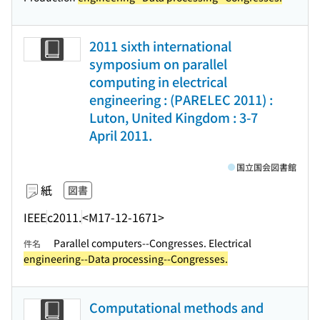
2011 sixth international
symposium on parallel
computing in electrical
engineering : (PARELEC 2011) :
Luton, United Kingdom : 3-7
April 2011.
国立国会図書館
紙
図書
IEEE
c2011.
<M17-12-1671>
Parallel computers--Congresses. Electrical
件名
engineering--Data processing--Congresses.
Computational methods and