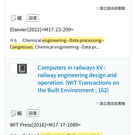
国立国会図書館
紙
図書
Elsevier
[2022]
<M17-23-209>
Chemical
engineering--Data processing--
件名
Congresses.
Chemical engineering--Data pr...
Computers in railways XV :
railway engineering design and
operation. (WIT Transactions on
the Built Environment ; 162)
国立国会図書館
紙
図書
WIT Press
[2016]
<M17-17-1089>