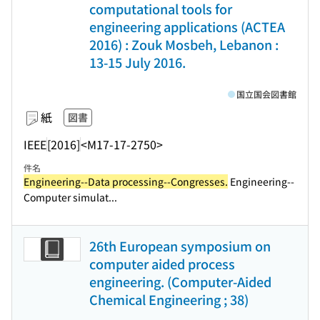
computational tools for
engineering applications (ACTEA
2016) : Zouk Mosbeh, Lebanon :
13-15 July 2016.
国立国会図書館
紙
図書
IEEE
[2016]
<M17-17-2750>
件名
Engineering--Data processing--Congresses.
Engineering--
Computer simulat...
26th European symposium on
computer aided process
engineering. (Computer-Aided
Chemical Engineering ; 38)