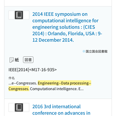
2014 IEEE symposium on
computational intelligence for
engineering solutions : (CIES
2014) : Orlando, Florida, USA : 9-
12 December 2014.
国立国会図書館
紙
図書
IEEE
[2014]
<M17-16-935>
件名
...e--Congresses.
Engineering--Data processing--
Congresses.
Computational intelligence. E...
2016 3rd international
conference on advances in