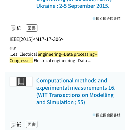
Ukraine : 2-5 September 2015.
国立国会図書館
紙
図書
IEEE
[2015]
<M17-17-306>
件名
...es. Electrical
engineering--Data processing--
Congresses.
Electrical engineering--Data ...
Computational methods and
experimental measurements 16.
(WIT Transactions on Modelling
and Simulation ; 55)
国立国会図書館
紙
図書