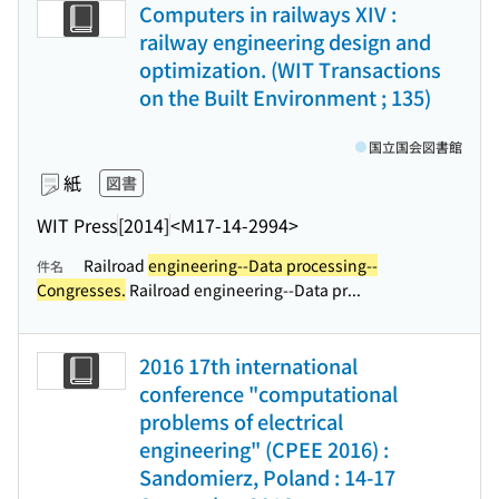
Computers in railways XIV :
railway engineering design and
optimization. (WIT Transactions
on the Built Environment ; 135)
国立国会図書館
紙
図書
WIT Press
[2014]
<M17-14-2994>
Railroad
engineering--Data processing--
件名
Congresses.
Railroad engineering--Data pr...
2016 17th international
conference "computational
problems of electrical
engineering" (CPEE 2016) :
Sandomierz, Poland : 14-17