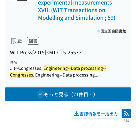
experimental measurements
XVII. (WIT Transactions on
Modelling and Simulation ; 59)
国立国会図書館
紙
図書
WIT Press
[2015]
<M17-15-2553>
件名
...t--Congresses.
Engineering--Data processing--
Congresses.
Engineering--Data processing....
もっと見る（21件目～）
書誌情報を一括出力
RSS
RSS