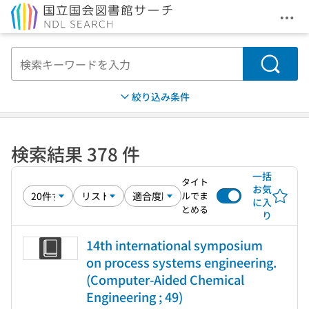
メニ
本文へ移動
検索
絞り込み条件
検索結果 378 件
一括
タイト
お気
ルでま
に入
とめる
り
14th international symposium
on process systems engineering.
(Computer-Aided Chemical
Engineering ; 49)