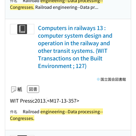
Railroad
engineering--Data processing--
件名
Congresses.
Railroad engineering--Data pr...
Computers in railways 13 :
computer system design and
operation in the railway and
other transit systems. (WIT
Transactions on the Built
Environment ; 127)
国立国会図書館
紙
図書
WIT Press
c2013.
<M17-13-357>
Railroad
engineering--Data processing--
件名
Congresses.