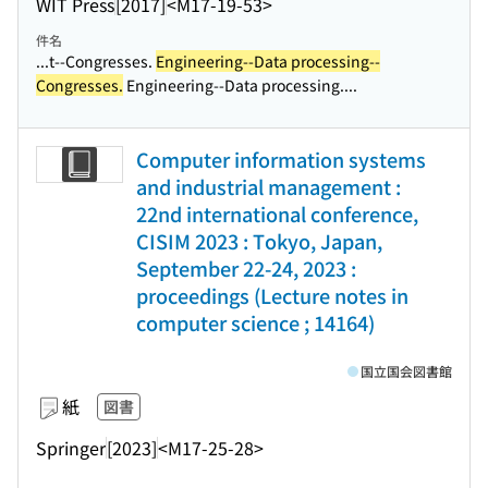
WIT Press
[2017]
<M17-19-53>
件名
...t--Congresses.
Engineering--Data processing--
Congresses.
Engineering--Data processing....
Computer information systems
and industrial management :
22nd international conference,
CISIM 2023 : Tokyo, Japan,
September 22-24, 2023 :
proceedings (Lecture notes in
computer science ; 14164)
国立国会図書館
紙
図書
Springer
[2023]
<M17-25-28>