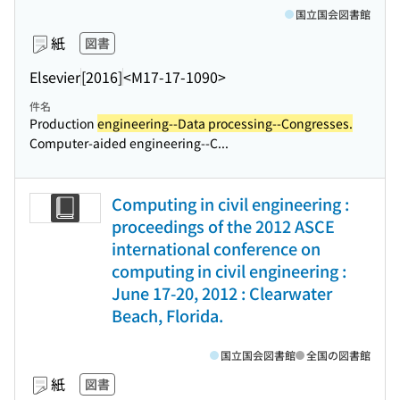
国立国会図書館
紙
図書
Elsevier
[2016]
<M17-17-1090>
件名
Production
engineering--Data processing--Congresses.
Computer-aided engineering--C...
Computing in civil engineering :
proceedings of the 2012 ASCE
international conference on
computing in civil engineering :
June 17-20, 2012 : Clearwater
Beach, Florida.
国立国会図書館
全国の図書館
紙
図書