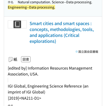
Natural computation. Science--Data processing.
件名
Engineering--Data processing.
Smart cities and smart spaces :
concepts, methodologies, tools,
and applications (Critical
explorations)
国立国会図書館
紙
図書
[edited by] Information Resources Management
Association, USA.
IGI Global, Engineering Science Reference (an
imprint of IGI Global)
[2019]
<NA211-D1>
件名