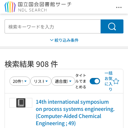
メニ
本文へ移動
検索
絞り込み条件
検索結果 908 件
一括
タイト
お気
ルでま
に入
とめる
り
14th international symposium
on process systems engineering.
(Computer-Aided Chemical
Engineering ; 49)