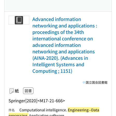
Advanced information
networking and applications :
proceedings of the 34th
international conference on
advanced information
networking and applications
(AINA-2020). (Advances in
Intelligent Systems and
Computing ; 1151)
国立国会図書館
紙
図書
Springer
[2020]
<M17-21-666>
Computational intelligence.
Engineering--Data
件名
processing.
Application software.