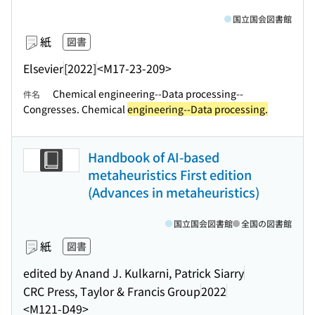
国立国会図書館
紙
図書
Elsevier
[2022]
<M17-23-209>
Chemical engineering--Data processing--
件名
Congresses. Chemical
engineering--Data processing.
Handbook of AI-based
metaheuristics First edition
(Advances in metaheuristics)
国立国会図書館
全国の図書館
紙
図書
edited by Anand J. Kulkarni, Patrick Siarry
CRC Press, Taylor & Francis Group
2022
<M121-D49>