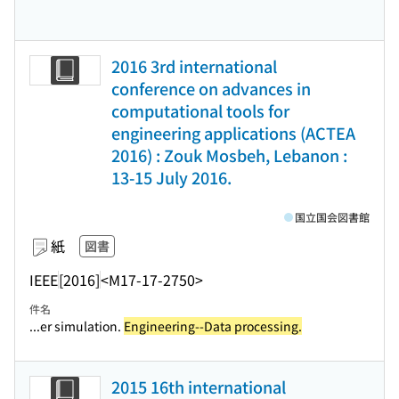
2016 3rd international
conference on advances in
computational tools for
engineering applications (ACTEA
2016) : Zouk Mosbeh, Lebanon :
13-15 July 2016.
国立国会図書館
紙
図書
IEEE
[2016]
<M17-17-2750>
件名
...er simulation.
Engineering--Data processing.
2015 16th international