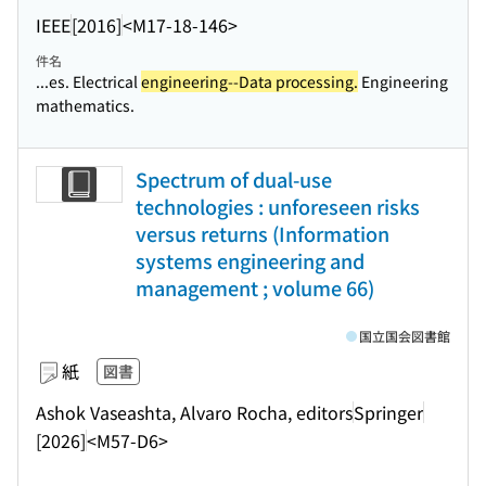
IEEE
[2016]
<M17-18-146>
件名
...es. Electrical
engineering--Data processing.
Engineering
mathematics.
Spectrum of dual-use
technologies : unforeseen risks
versus returns (Information
systems engineering and
management ; volume 66)
国立国会図書館
紙
図書
Ashok Vaseashta, Alvaro Rocha, editors
Springer
[2026]
<M57-D6>