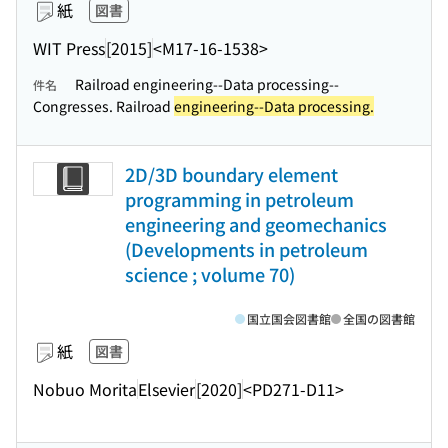
紙
図書
WIT Press
[2015]
<M17-16-1538>
Railroad engineering--Data processing--
件名
Congresses. Railroad
engineering--Data processing.
2D/3D boundary element
programming in petroleum
engineering and geomechanics
(Developments in petroleum
science ; volume 70)
国立国会図書館
全国の図書館
紙
図書
Nobuo Morita
Elsevier
[2020]
<PD271-D11>