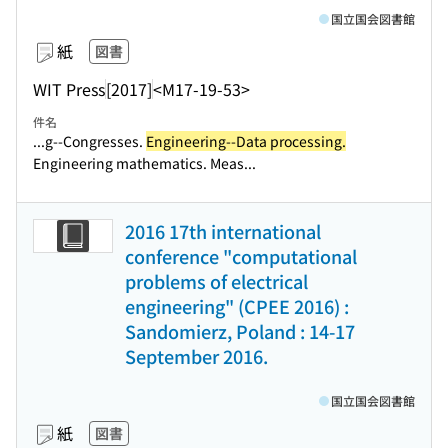
国立国会図書館
紙
図書
WIT Press
[2017]
<M17-19-53>
件名
...g--Congresses.
Engineering--Data processing.
Engineering mathematics. Meas...
2016 17th international
conference "computational
problems of electrical
engineering" (CPEE 2016) :
Sandomierz, Poland : 14-17
September 2016.
国立国会図書館
紙
図書