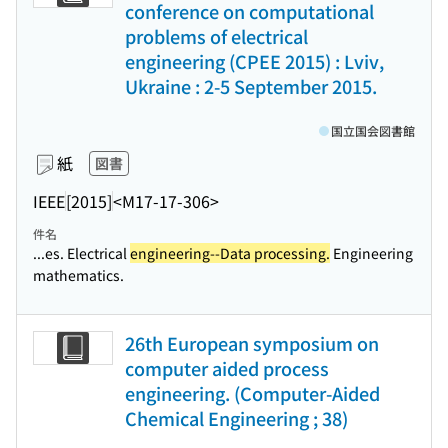
conference on computational
problems of electrical
engineering (CPEE 2015) : Lviv,
Ukraine : 2-5 September 2015.
国立国会図書館
紙
図書
IEEE
[2015]
<M17-17-306>
件名
...es. Electrical
engineering--Data processing.
Engineering
mathematics.
26th European symposium on
computer aided process
engineering. (Computer-Aided
Chemical Engineering ; 38)