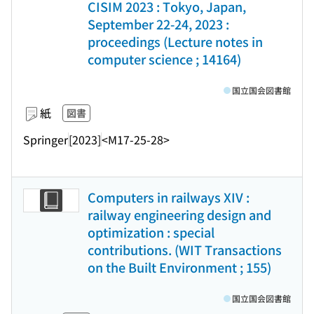
CISIM 2023 : Tokyo, Japan,
September 22-24, 2023 :
proceedings (Lecture notes in
computer science ; 14164)
国立国会図書館
紙
図書
Springer
[2023]
<M17-25-28>
Computers in railways XIV :
railway engineering design and
optimization : special
contributions. (WIT Transactions
on the Built Environment ; 155)
国立国会図書館