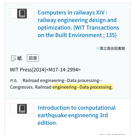
Computers in railways XIV :
railway engineering design and
optimization. (WIT Transactions
on the Built Environment ; 135)
国立国会図書館
紙
図書
WIT Press
[2014]
<M17-14-2994>
Railroad engineering--Data processing--
件名
Congresses. Railroad
engineering--Data processing.
Introduction to computational
earthquake engineering 3rd
edition.