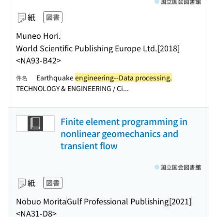
国立国会図書館
紙
図書
Muneo Hori.
World Scientific Publishing Europe Ltd.
[2018]
<NA93-B42>
Earthquake
engineering--Data processing.
件名
TECHNOLOGY & ENGINEERING / Ci...
Finite element programming in
nonlinear geomechanics and
transient flow
国立国会図書館
紙
図書
Nobuo Morita
Gulf Professional Publishing
[2021]
<NA31-D8>