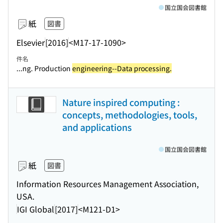
国立国会図書館
紙
図書
Elsevier
[2016]
<M17-17-1090>
件名
...ng. Production
engineering--Data processing.
Nature inspired computing :
concepts, methodologies, tools,
and applications
国立国会図書館
紙
図書
Information Resources Management Association,
USA.
IGI Global
[2017]
<M121-D1>