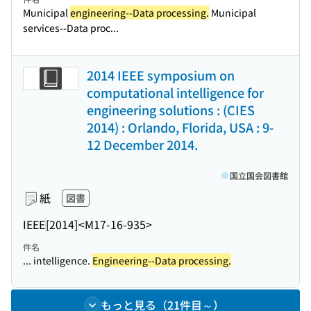
Municipal
engineering--Data processing.
Municipal
services--Data proc...
2014 IEEE symposium on
computational intelligence for
engineering solutions : (CIES
2014) : Orlando, Florida, USA : 9-
12 December 2014.
国立国会図書館
紙
図書
IEEE
[2014]
<M17-16-935>
件名
... intelligence.
Engineering--Data processing.
もっと見る（21件目～）