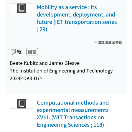
Mobility as a service : its
development, deployment, and
future (IET transportation series
; 29)
国立国会図書館
紙
図書
Beate Kubitz and James Gleave
The Institution of Engineering and Technology
2024
<DK3-D7>
Computational methods and
experimental measurements
XVIII. (WIT Transactions on
Engineering Sciences ; 118)