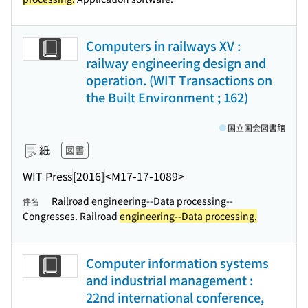
Computers in railways XV :
railway engineering design and
operation. (WIT Transactions on
the Built Environment ; 162)
国立国会図書館
紙
図書
WIT Press
[2016]
<M17-17-1089>
Railroad engineering--Data processing--
件名
Congresses. Railroad
engineering--Data processing.
Computer information systems
and industrial management :
22nd international conference,