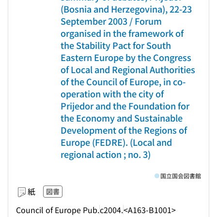
(Bosnia and Herzegovina), 22-23
September 2003 / Forum
organised in the framework of
the Stability Pact for South
Eastern Europe by the Congress
of Local and Regional Authorities
of the Council of Europe, in co-
operation with the city of
Prijedor and the Foundation for
the Economy and Sustainable
Development of the Regions of
Europe (FEDRE). (Local and
regional action ; no. 3)
国立国会図書館
紙
図書
Council of Europe Pub.
c2004.
<A163-B1001>