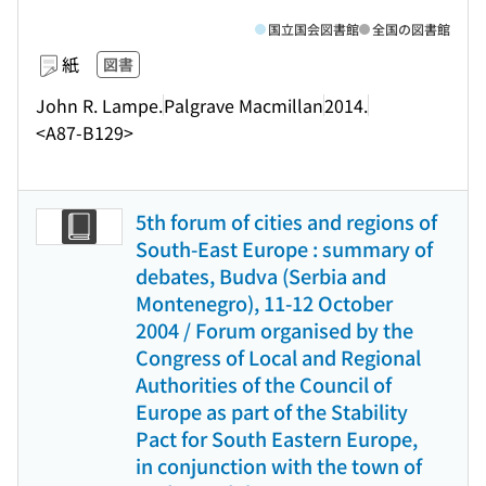
国立国会図書館
全国の図書館
紙
図書
John R. Lampe.
Palgrave Macmillan
2014.
<A87-B129>
5th forum of cities and regions of
South-East Europe : summary of
debates, Budva (Serbia and
Montenegro), 11-12 October
2004 / Forum organised by the
Congress of Local and Regional
Authorities of the Council of
Europe as part of the Stability
Pact for South Eastern Europe,
in conjunction with the town of