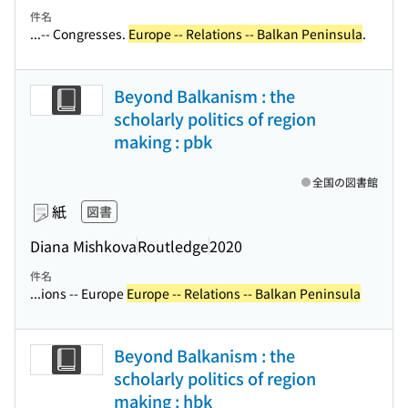
件名
...-- Congresses.
Europe -- Relations -- Balkan Peninsula
.
Beyond Balkanism : the
scholarly politics of region
making : pbk
全国の図書館
紙
図書
Diana Mishkova
Routledge
2020
件名
...ions -- Europe
Europe -- Relations -- Balkan Peninsula
Beyond Balkanism : the
scholarly politics of region
making : hbk