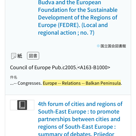
Budva and the European
Foundation for the Sustainable
Development of the Regions of
Europe (FEDRE). (Local and
regional action ; no. 7)
国立国会図書館
紙
図書
Council of Europe Pub.
c2005.
<A163-B1000>
件名
...-- Congresses.
Europe -- Relations -- Balkan Peninsula
.
4th forum of cities and regions of
South-East Europe : to promote
partnerships between cities and
regions of South-East Europe :
summary of debates, Prijedor