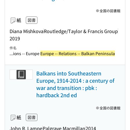
全国の図書館
紙
図書
Diana Mishkova
Routledge/Taylor & Francis Group
2019
件名
...ions -- Europe
Europe -- Relations -- Balkan Peninsula
Balkans into Southeastern
Europe, 1914-2014 : a century of
war and transition : pbk :
hardback 2nd ed
全国の図書館
紙
図書
John R. Lampe
Palgrave Macmillan
2014