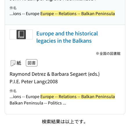
件名
...ions -- Europe
Europe -- Relations -- Balkan Peninsula
Europe and the historical
legacies in the Balkans
全国の図書館
紙
図書
Raymond Detrez & Barbara Segaert (eds.)
P.I.E. Peter Lang
c2008
件名
...ions -- Europe
Europe -- Relations -- Balkan Peninsula
Balkan Peninsula -- Politics ...
検索結果は以上です。