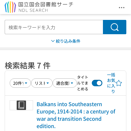
メニ
本文へ移動
検索
絞り込み条件
検索結果 7 件
一括
タイト
お気
ルでま
に入
とめる
り
Balkans into Southeastern
Europe, 1914-2014 : a century of
war and transition Second
edition.