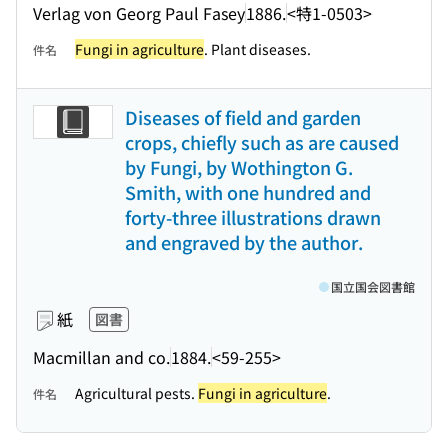
Verlag von Georg Paul Fasey
1886.
<特1-0503>
Fungi in agriculture
. Plant diseases.
件名
Diseases of field and garden
crops, chiefly such as are caused
by Fungi, by Wothington G.
Smith, with one hundred and
forty-three illustrations drawn
and engraved by the author.
国立国会図書館
紙
図書
Macmillan and co.
1884.
<59-255>
Agricultural pests.
Fungi in agriculture
.
件名