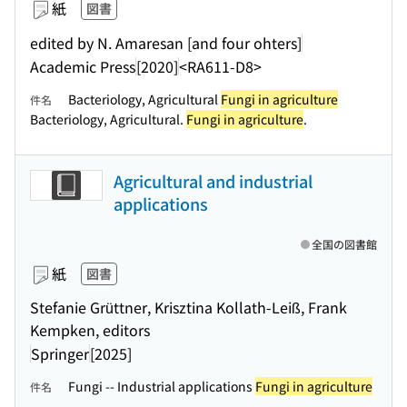
紙
図書
edited by N. Amaresan [and four ohters]
Academic Press
[2020]
<RA611-D8>
Bacteriology, Agricultural
Fungi in agriculture
件名
Bacteriology, Agricultural.
Fungi in agriculture
.
Agricultural and industrial
applications
全国の図書館
紙
図書
Stefanie Grüttner, Krisztina Kollath-Leiß, Frank
Kempken, editors
Springer
[2025]
Fungi -- Industrial applications
Fungi in agriculture
件名