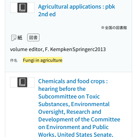
Agricultural applications : pbk
2nd ed
全国の図書館
紙
図書
volume editor, F. Kempken
Springer
c2013
Fungi in agriculture
件名
Chemicals and food crops :
hearing before the
Subcommittee on Toxic
Substances, Environmental
Oversight, Research and
Development of the Committee
on Environment and Public
Works, United States Senate,