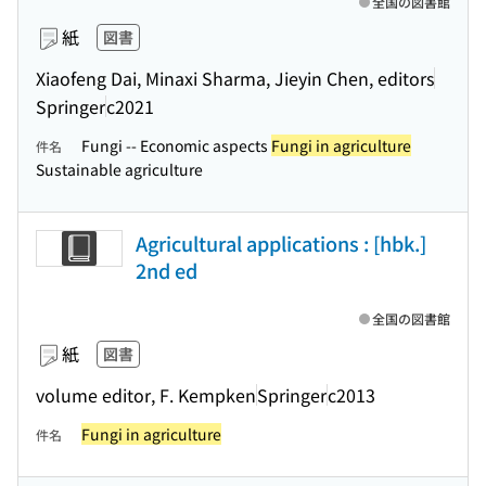
全国の図書館
紙
図書
Xiaofeng Dai, Minaxi Sharma, Jieyin Chen, editors
Springer
c2021
Fungi -- Economic aspects
Fungi in agriculture
件名
Sustainable agriculture
Agricultural applications : [hbk.]
2nd ed
全国の図書館
紙
図書
volume editor, F. Kempken
Springer
c2013
Fungi in agriculture
件名