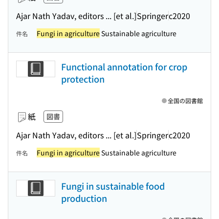
Ajar Nath Yadav, editors ... [et al.]
Springer
c2020
Fungi in agriculture
Sustainable agriculture
件名
Functional annotation for crop
protection
全国の図書館
紙
図書
Ajar Nath Yadav, editors ... [et al.]
Springer
c2020
Fungi in agriculture
Sustainable agriculture
件名
Fungi in sustainable food
production