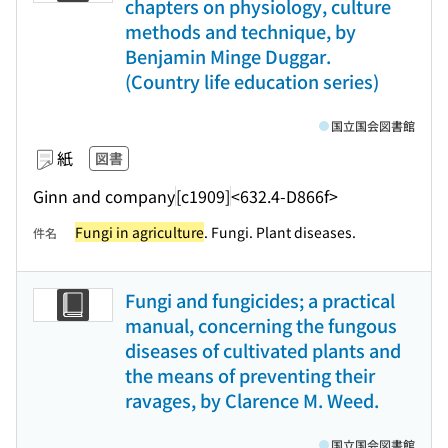
chapters on physiology, culture
methods and technique, by
Benjamin Minge Duggar.
(Country life education series)
国立国会図書館
紙
図書
Ginn and company
[c1909]
<632.4-D866f>
Fungi in agriculture
. Fungi. Plant diseases.
件名
Fungi and fungicides; a practical
manual, concerning the fungous
diseases of cultivated plants and
the means of preventing their
ravages, by Clarence M. Weed.
国立国会図書館