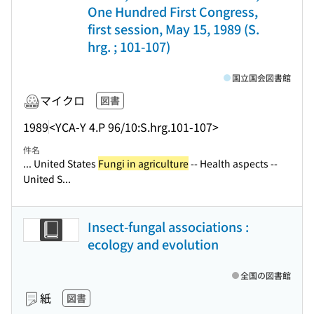
One Hundred First Congress,
first session, May 15, 1989 (S.
hrg. ; 101-107)
国立国会図書館
マイクロ
図書
1989
<YCA-Y 4.P 96/10:S.hrg.101-107>
件名
... United States
Fungi in agriculture
-- Health aspects --
United S...
Insect-fungal associations :
ecology and evolution
全国の図書館
紙
図書