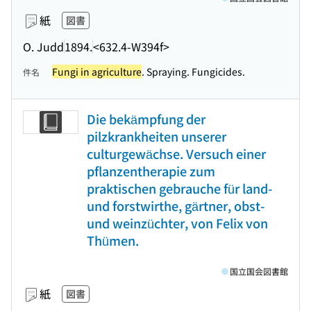
紙
図書
O. Judd
1894.
<632.4-W394f>
Fungi in agriculture
. Spraying. Fungicides.
件名
Die bekämpfung der
pilzkrankheiten unserer
culturgewächse. Versuch einer
pflanzentherapie zum
praktischen gebrauche für land-
und forstwirthe, gärtner, obst-
und weinzüchter, von Felix von
Thümen.
国立国会図書館
紙
図書