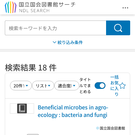
メニ
本文へ移動
検索
絞り込み条件
検索結果 18 件
一括
タイト
お気
ルでま
に入
とめる
り
Beneficial microbes in agro-
ecology : bacteria and fungi
国立国会図書館