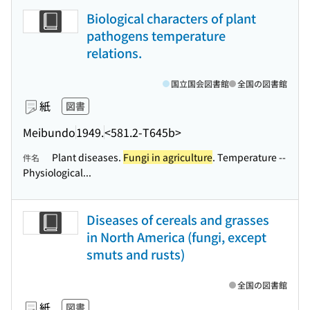
Biological characters of plant
pathogens temperature
relations.
国立国会図書館
全国の図書館
紙
図書
Meibundo
1949.
<581.2-T645b>
Plant diseases.
Fungi in agriculture
. Temperature --
件名
Physiological...
Diseases of cereals and grasses
in North America (fungi, except
smuts and rusts)
全国の図書館
紙
図書