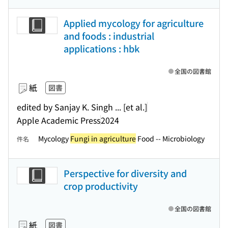
Applied mycology for agriculture
and foods : industrial
applications : hbk
全国の図書館
紙
図書
edited by Sanjay K. Singh ... [et al.]
Apple Academic Press
2024
Mycology
Fungi in agriculture
Food -- Microbiology
件名
Perspective for diversity and
crop productivity
全国の図書館
紙
図書