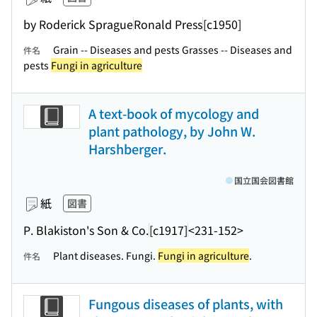
by Roderick Sprague
Ronald Press
[c1950]
Grain -- Diseases and pests Grasses -- Diseases and
件名
pests
Fungi in agriculture
A text-book of mycology and
plant pathology, by John W.
Harshberger.
国立国会図書館
紙
図書
P. Blakiston's Son & Co.
[c1917]
<231-152>
Plant diseases. Fungi.
Fungi in agriculture
.
件名
Fungous diseases of plants, with