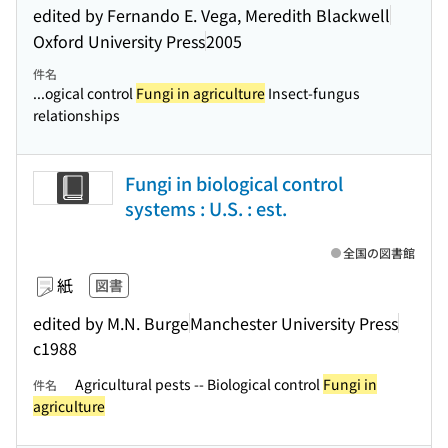
edited by Fernando E. Vega, Meredith Blackwell
Oxford University Press
2005
件名
...ogical control
Fungi in agriculture
Insect-fungus
relationships
Fungi in biological control
systems : U.S. : est.
全国の図書館
紙
図書
edited by M.N. Burge
Manchester University Press
c1988
Agricultural pests -- Biological control
Fungi in
件名
agriculture