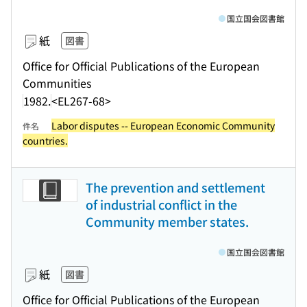
国立国会図書館
紙
図書
Office for Official Publications of the European
Communities
1982.
<EL267-68>
Labor disputes -- European Economic Community
件名
countries.
The prevention and settlement
of industrial conflict in the
Community member states.
国立国会図書館
紙
図書
Office for Official Publications of the European