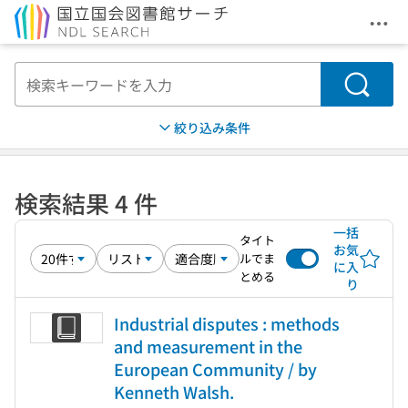
メニ
本文へ移動
検索
絞り込み条件
検索結果 4 件
一括
タイト
お気
ルでま
に入
とめる
り
Industrial disputes : methods
and measurement in the
European Community / by
Kenneth Walsh.