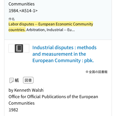
Communities
1984.
<A514-1>
件名
Labor disputes -- European Economic Community
countries.
Arbitration, Industrial -- Eu...
Industrial disputes : methods
and measurement in the
European Community : pbk.
全国の図書館
紙
図書
by Kenneth Walsh
Office for Official Publications of the European
Communities
1982