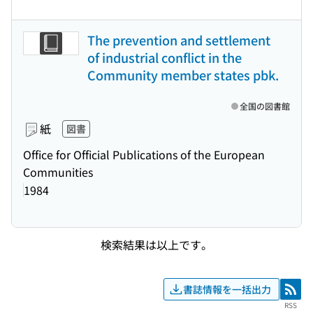
The prevention and settlement
of industrial conflict in the
Community member states pbk.
全国の図書館
紙
図書
Office for Official Publications of the European
Communities
1984
検索結果は以上です。
書誌情報を一括出力
RSS
RSS