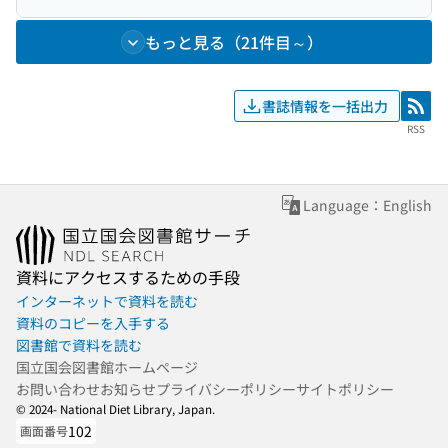
もっと見る（21件目～）
書誌情報を一括出力
RSS
RSS
Language：English
資料にアクセスするための手段
インターネットで資料を読む
資料のコピーを入手する
図書館で資料を読む
国立国会図書館ホームページ
お問い合わせ
お知らせ
プライバシーポリシー
サイトポリシー
© 2024- National Diet Library, Japan.
102
画面番号