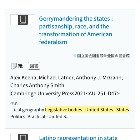
Gerrymandering the states :
partisanship, race, and the
transformation of American
federalism
国立国会図書館
全国の図書館
紙
図書
Alex Keena, Michael Latner, Anthony J. McGann,
Charles Anthony Smith
Cambridge University Press
2021
<AU-251-D47>
件名
...ical geography
Legislative bodies--United States--States
Politics, Practical--United S...
Latino representation in state