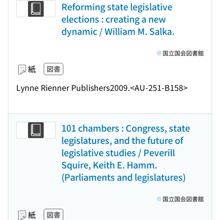
Reforming state legislative
elections : creating a new
dynamic / William M. Salka.
国立国会図書館
紙
図書
Lynne Rienner Publishers
2009.
<AU-251-B158>
101 chambers : Congress, state
legislatures, and the future of
legislative studies / Peverill
Squire, Keith E. Hamm.
(Parliaments and legislatures)
国立国会図書館
紙
図書