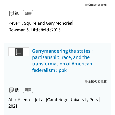
全国の図書館
紙
図書
Peverill Squire and Gary Moncrief
Rowman & Littlefield
c2015
Gerrymandering the states :
partisanship, race, and the
transformation of American
federalism : pbk
全国の図書館
紙
図書
Alex Keena ... [et al.]
Cambridge University Press
2021