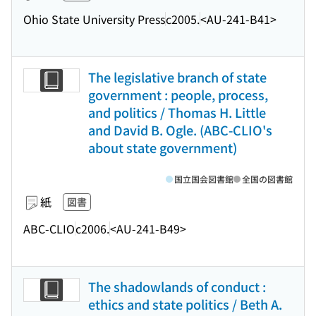
Ohio State University Press
c2005.
<AU-241-B41>
The legislative branch of state
government : people, process,
and politics / Thomas H. Little
and David B. Ogle. (ABC-CLIO's
about state government)
国立国会図書館
全国の図書館
紙
図書
ABC-CLIO
c2006.
<AU-241-B49>
The shadowlands of conduct :
ethics and state politics / Beth A.