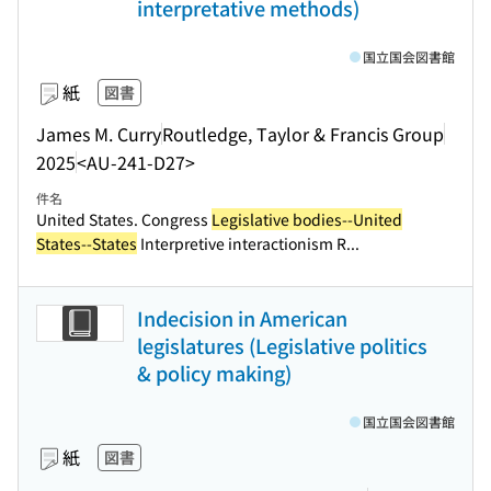
interpretative methods)
国立国会図書館
紙
図書
James M. Curry
Routledge, Taylor & Francis Group
2025
<AU-241-D27>
件名
United States. Congress
Legislative bodies--United
States--States
Interpretive interactionism R...
Indecision in American
legislatures (Legislative politics
& policy making)
国立国会図書館
紙
図書