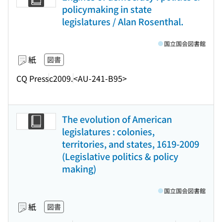
policymaking in state
legislatures / Alan Rosenthal.
国立国会図書館
紙
図書
CQ Press
c2009.
<AU-241-B95>
The evolution of American
legislatures : colonies,
territories, and states, 1619-2009
(Legislative politics & policy
making)
国立国会図書館
紙
図書