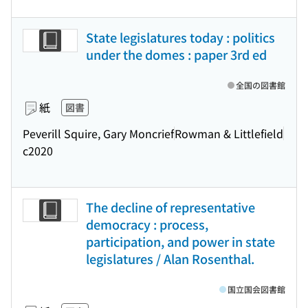
State legislatures today : politics
under the domes : paper 3rd ed
全国の図書館
紙
図書
Peverill Squire, Gary Moncrief
Rowman & Littlefield
c2020
The decline of representative
democracy : process,
participation, and power in state
legislatures / Alan Rosenthal.
国立国会図書館