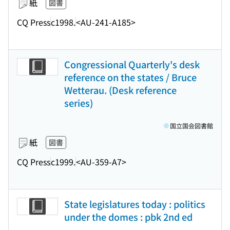
紙
図書
CQ Press
c1998.
<AU-241-A185>
Congressional Quarterly's desk
reference on the states / Bruce
Wetterau. (Desk reference
series)
国立国会図書館
紙
図書
CQ Press
c1999.
<AU-359-A7>
State legislatures today : politics
under the domes : pbk 2nd ed