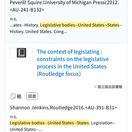
Peverill Squire.
University of Michigan Press
c2012.
<AU-241-B132>
件名
...ates--History.
Legislative bodies--United States--States
--
History. United States. Cong...
The context of legislating :
constraints on the legislative
process in the United States
(Routledge focus)
国立国会図書館
紙
図書
Shannon Jenkins.
Routledge
2016.
<AU-391-B31>
件名
Legislative bodies--United States--States
. Legislation--
United States--...