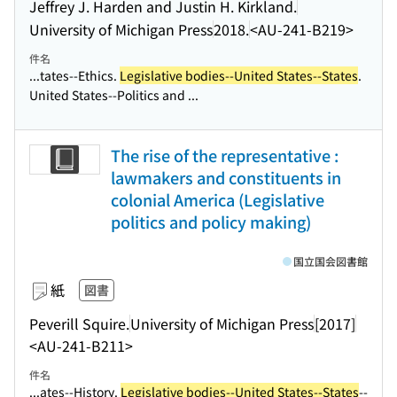
Jeffrey J. Harden and Justin H. Kirkland.
University of Michigan Press
2018.
<AU-241-B219>
件名
...tates--Ethics.
Legislative bodies--United States--States
.
United States--Politics and ...
The rise of the representative :
lawmakers and constituents in
colonial America (Legislative
politics and policy making)
国立国会図書館
紙
図書
Peverill Squire.
University of Michigan Press
[2017]
<AU-241-B211>
件名
...ates--History.
Legislative bodies--United States--States
--