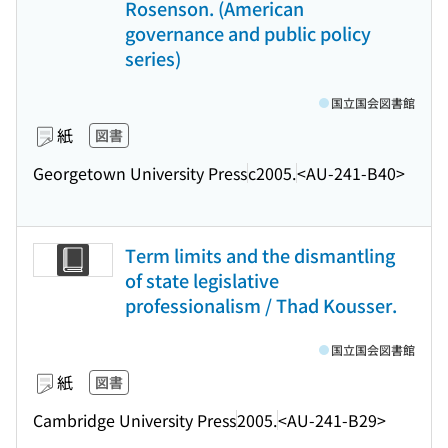
Rosenson. (American
governance and public policy
series)
国立国会図書館
紙
図書
Georgetown University Press
c2005.
<AU-241-B40>
Term limits and the dismantling
of state legislative
professionalism / Thad Kousser.
国立国会図書館
紙
図書
Cambridge University Press
2005.
<AU-241-B29>