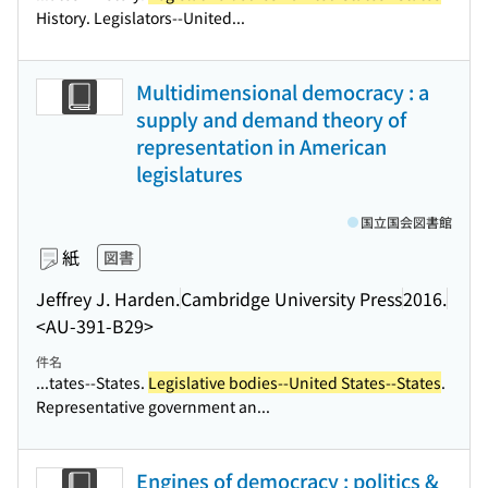
History. Legislators--United...
Multidimensional democracy : a
supply and demand theory of
representation in American
legislatures
国立国会図書館
紙
図書
Jeffrey J. Harden.
Cambridge University Press
2016.
<AU-391-B29>
件名
...tates--States.
Legislative bodies--United States--States
.
Representative government an...
Engines of democracy : politics &