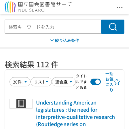
メニ
本文へ移動
検索
絞り込み条件
検索結果 112 件
一括
タイト
お気
ルでま
に入
とめる
り
Understanding American
legislatures : the need for
interpretive-qualitative research
(Routledge series on