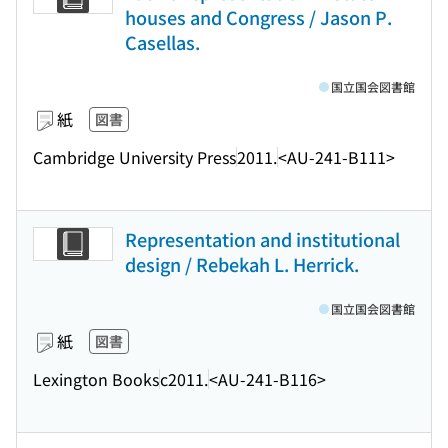
houses and Congress / Jason P.
Casellas.
国立国会図書館
紙
図書
Cambridge University Press
2011.
<AU-241-B111>
Representation and institutional
design / Rebekah L. Herrick.
国立国会図書館
紙
図書
Lexington Books
c2011.
<AU-241-B116>