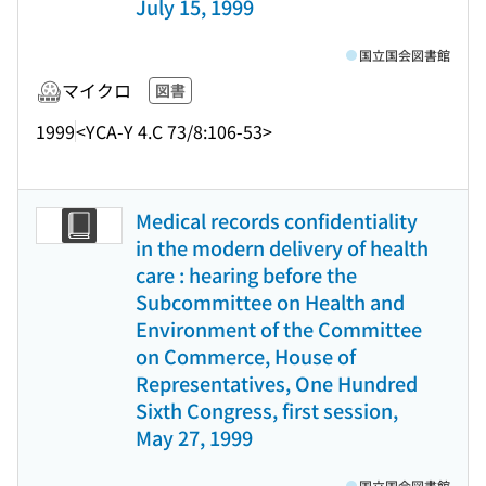
July 15, 1999
国立国会図書館
マイクロ
図書
1999
<YCA-Y 4.C 73/8:106-53>
Medical records confidentiality
in the modern delivery of health
care : hearing before the
Subcommittee on Health and
Environment of the Committee
on Commerce, House of
Representatives, One Hundred
Sixth Congress, first session,
May 27, 1999
国立国会図書館