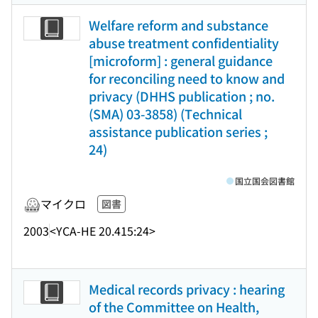
Welfare reform and substance
abuse treatment confidentiality
[microform] : general guidance
for reconciling need to know and
privacy (DHHS publication ; no.
(SMA) 03-3858) (Technical
assistance publication series ;
24)
国立国会図書館
マイクロ
図書
2003
<YCA-HE 20.415:24>
Medical records privacy : hearing
of the Committee on Health,