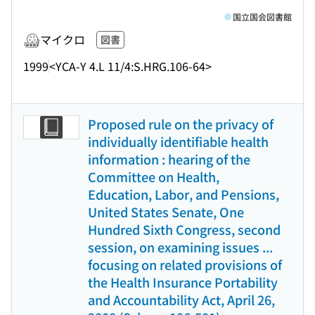
国立国会図書館
マイクロ
図書
1999
<YCA-Y 4.L 11/4:S.HRG.106-64>
Proposed rule on the privacy of
individually identifiable health
information : hearing of the
Committee on Health,
Education, Labor, and Pensions,
United States Senate, One
Hundred Sixth Congress, second
session, on examining issues ...
focusing on related provisions of
the Health Insurance Portability
and Accountability Act, April 26,