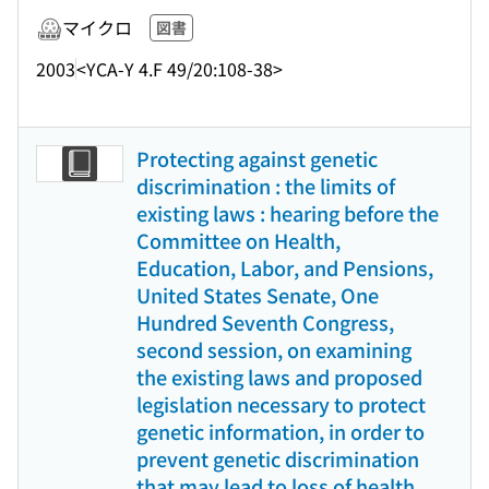
マイクロ
図書
2003
<YCA-Y 4.F 49/20:108-38>
Protecting against genetic
discrimination : the limits of
existing laws : hearing before the
Committee on Health,
Education, Labor, and Pensions,
United States Senate, One
Hundred Seventh Congress,
second session, on examining
the existing laws and proposed
legislation necessary to protect
genetic information, in order to
prevent genetic discrimination
that may lead to loss of health