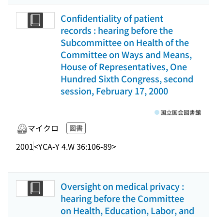
Confidentiality of patient
records : hearing before the
Subcommittee on Health of the
Committee on Ways and Means,
House of Representatives, One
Hundred Sixth Congress, second
session, February 17, 2000
国立国会図書館
マイクロ
図書
2001
<YCA-Y 4.W 36:106-89>
Oversight on medical privacy :
hearing before the Committee
on Health, Education, Labor, and