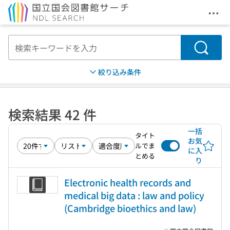
メニ
本文へ移動
検索
絞り込み条件
検索結果 42 件
一括
タイト
お気
ルでま
に入
とめる
り
Electronic health records and
medical big data : law and policy
(Cambridge bioethics and law)