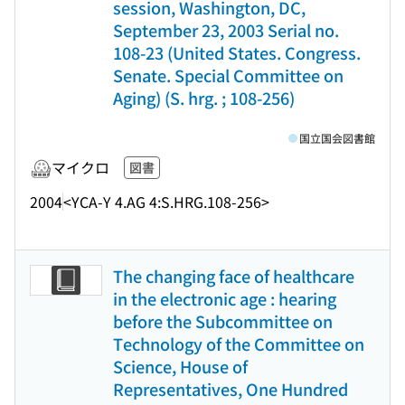
session, Washington, DC,
September 23, 2003 Serial no.
108-23 (United States. Congress.
Senate. Special Committee on
Aging) (S. hrg. ; 108-256)
国立国会図書館
マイクロ
図書
2004
<YCA-Y 4.AG 4:S.HRG.108-256>
The changing face of healthcare
in the electronic age : hearing
before the Subcommittee on
Technology of the Committee on
Science, House of
Representatives, One Hundred