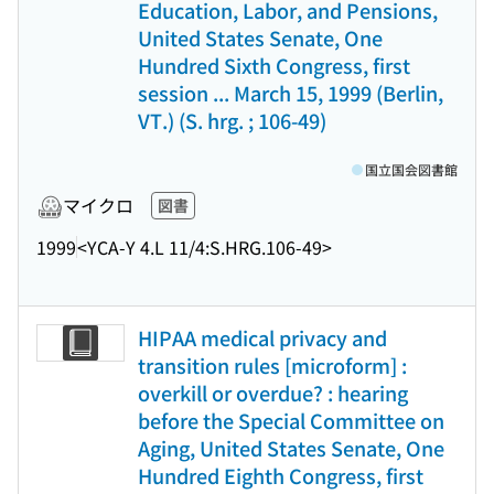
Education, Labor, and Pensions,
United States Senate, One
Hundred Sixth Congress, first
session ... March 15, 1999 (Berlin,
VT.) (S. hrg. ; 106-49)
国立国会図書館
マイクロ
図書
1999
<YCA-Y 4.L 11/4:S.HRG.106-49>
HIPAA medical privacy and
transition rules [microform] :
overkill or overdue? : hearing
before the Special Committee on
Aging, United States Senate, One
Hundred Eighth Congress, first