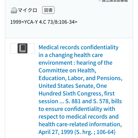
マイクロ
図書
1999
<YCA-Y 4.C 73/8:106-34>
Medical records confidentiality
in a changing health care
environment : hearing of the
Committee on Health,
Education, Labor, and Pensions,
United States Senate, One
Hundred Sixth Congress, first
session ... S. 881 and S. 578, bills
to ensure confidentiality with
respect to medical records and
health care-related information,
April 27, 1999 (S. hrg. ; 106-64)