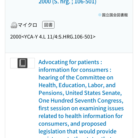
2000 (S. hrg. ; 106-501)
国立国会図書館
マイクロ
図書
2000
<YCA-Y 4.L 11/4:S.HRG.106-501>
Advocating for patients :
information for consumers :
hearing of the Committee on
Health, Education, Labor, and
Pensions, United States Senate,
One Hundred Seventh Congress,
first session on examining issues
related to health information for
consumers, and proposed
legislation that would provide