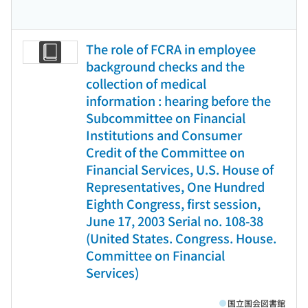
The role of FCRA in employee
background checks and the
collection of medical
information : hearing before the
Subcommittee on Financial
Institutions and Consumer
Credit of the Committee on
Financial Services, U.S. House of
Representatives, One Hundred
Eighth Congress, first session,
June 17, 2003 Serial no. 108-38
(United States. Congress. House.
Committee on Financial
Services)
国立国会図書館