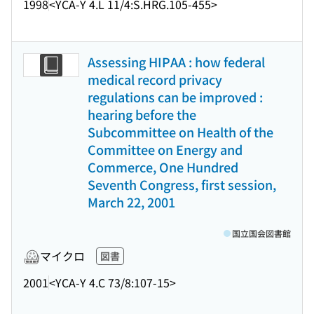
1998
<YCA-Y 4.L 11/4:S.HRG.105-455>
Assessing HIPAA : how federal
medical record privacy
regulations can be improved :
hearing before the
Subcommittee on Health of the
Committee on Energy and
Commerce, One Hundred
Seventh Congress, first session,
March 22, 2001
国立国会図書館
マイクロ
図書
2001
<YCA-Y 4.C 73/8:107-15>