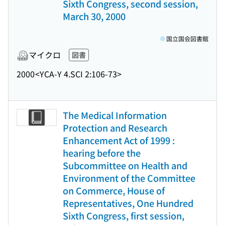
Sixth Congress, second session,
March 30, 2000
国立国会図書館
マイクロ
図書
2000
<YCA-Y 4.SCI 2:106-73>
The Medical Information
Protection and Research
Enhancement Act of 1999 :
hearing before the
Subcommittee on Health and
Environment of the Committee
on Commerce, House of
Representatives, One Hundred
Sixth Congress, first session,