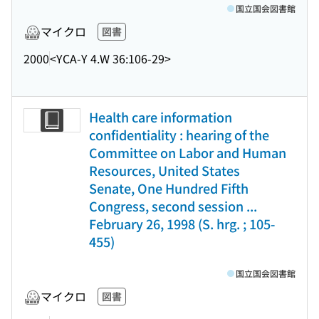
国立国会図書館
マイクロ
図書
2000
<YCA-Y 4.W 36:106-29>
Health care information
confidentiality : hearing of the
Committee on Labor and Human
Resources, United States
Senate, One Hundred Fifth
Congress, second session ...
February 26, 1998 (S. hrg. ; 105-
455)
国立国会図書館
マイクロ
図書