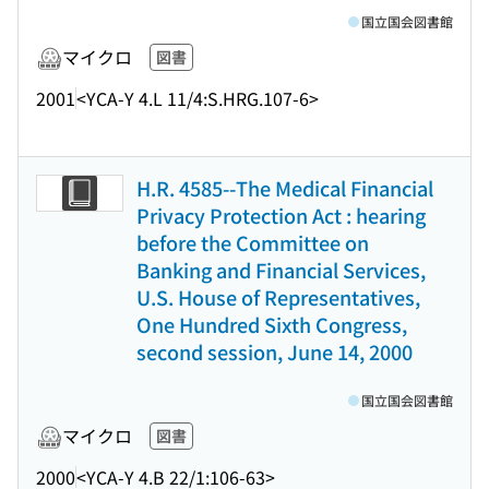
国立国会図書館
マイクロ
図書
2001
<YCA-Y 4.L 11/4:S.HRG.107-6>
H.R. 4585--The Medical Financial
Privacy Protection Act : hearing
before the Committee on
Banking and Financial Services,
U.S. House of Representatives,
One Hundred Sixth Congress,
second session, June 14, 2000
国立国会図書館
マイクロ
図書
2000
<YCA-Y 4.B 22/1:106-63>