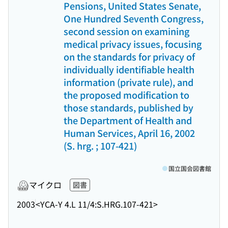
Pensions, United States Senate,
One Hundred Seventh Congress,
second session on examining
medical privacy issues, focusing
on the standards for privacy of
individually identifiable health
information (private rule), and
the proposed modification to
those standards, published by
the Department of Health and
Human Services, April 16, 2002
(S. hrg. ; 107-421)
国立国会図書館
マイクロ
図書
2003
<YCA-Y 4.L 11/4:S.HRG.107-421>