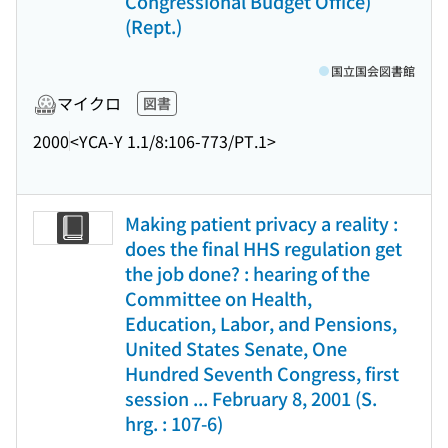
Congressional Budget Office)
(Rept.)
国立国会図書館
マイクロ
図書
2000
<YCA-Y 1.1/8:106-773/PT.1>
Making patient privacy a reality :
does the final HHS regulation get
the job done? : hearing of the
Committee on Health,
Education, Labor, and Pensions,
United States Senate, One
Hundred Seventh Congress, first
session ... February 8, 2001 (S.
hrg. : 107-6)