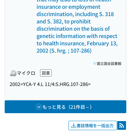
insurance or employment
discrimination, including S. 318
and S. 382, to prohibit
discrimination on the basis of
genetic information with respect
to health insurance, February 13,
2002 (S. hrg. ; 107-286)
国立国会図書館
マイクロ
図書
2002
<YCA-Y 4.L 11/4:S.HRG.107-286>
もっと見る（21件目～）
書誌情報を一括出力
RSS