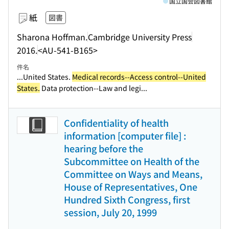
国立国会図書館
紙
図書
Sharona Hoffman.
Cambridge University Press
2016.
<AU-541-B165>
件名
...United States.
Medical records--Access control--United
States.
Data protection--Law and legi...
Confidentiality of health
information [computer file] :
hearing before the
Subcommittee on Health of the
Committee on Ways and Means,
House of Representatives, One
Hundred Sixth Congress, first
session, July 20, 1999