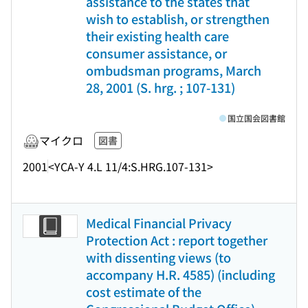
assistance to the states that
wish to establish, or strengthen
their existing health care
consumer assistance, or
ombudsman programs, March
28, 2001 (S. hrg. ; 107-131)
国立国会図書館
マイクロ
図書
2001
<YCA-Y 4.L 11/4:S.HRG.107-131>
Medical Financial Privacy
Protection Act : report together
with dissenting views (to
accompany H.R. 4585) (including
cost estimate of the