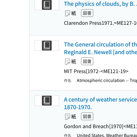
The physics of clouds, by B
紙
図書
Clarendon Press
1971.
<ME127-1
The General circulation of t
Reginald E. Newell [and oth
紙
図書
MIT Press
[1972-
<ME121-19>
Atmospheric circulation -- Tro
件名
A century of weather service;
1870-1970.
紙
図書
Gordon and Breach
[1970]
<ME1
United States. Weather Bureau
件名