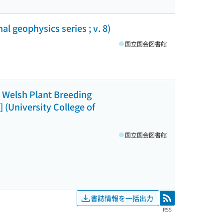
l geophysics series ; v. 8)
国立国会図書館
 Welsh Plant Breeding
 (University College of
国立国会図書館
書誌情報を一括出力
RSS
RSS