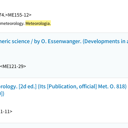
74.
<ME155-12>
 meteorology.
Meteorologia.
pheric science / by O. Essenwanger. (Developments in
<ME121-29>
ogy. [2d ed.] (Its [Publication, official] Met. O. 818) 
])
1-11>