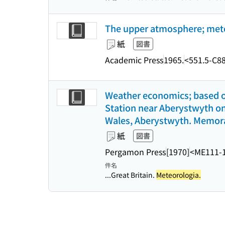
The upper atmosphere; meteor
紙
図書
Academic Press
1965.
<551.5-C8
Weather economics; based o
Station near Aberystwyth on 
Wales, Aberystwyth. Memor
紙
図書
Pergamon Press
[1970]
<ME111-
件名
...Great Britain.
Meteorologia.