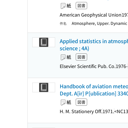
紙
図書
American Geophysical Union
19
Atmosphere, Upper. Dynamic
件名
Applied statistics in atmos
science ; 4A)
紙
図書
Elsevier Scientific Pub. Co.
1976-
Handbook of aviation meteorol
Dept. A[ir] P[ublication] 3340
紙
図書
H. M. Stationery Off.
1971.
<NC13