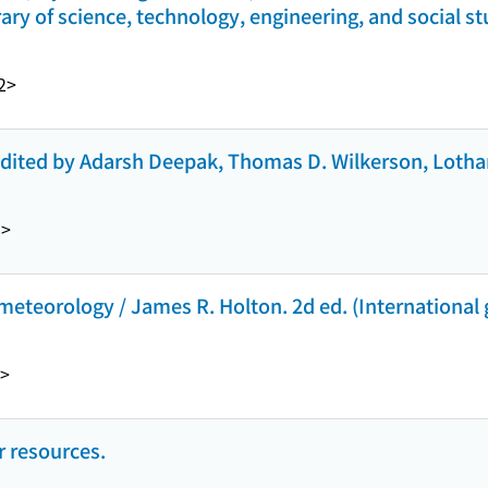
ary of science, technology, engineering, and social st
2>
edited by Adarsh Deepak, Thomas D. Wilkerson, Lotha
9>
eteorology / James R. Holton. 2d ed. (International g
>
 resources.