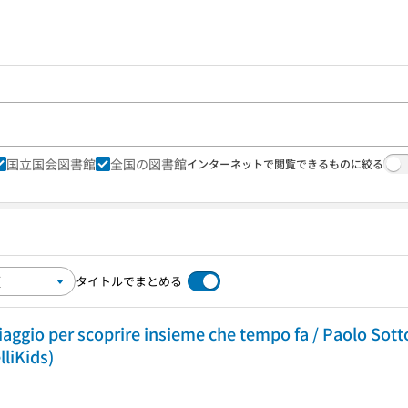
国立国会図書館
全国の図書館
インターネットで閲覧できるものに絞る
タイトルでまとめる
iaggio per scoprire insieme che tempo fa / Paolo Sottoc
elliKids)