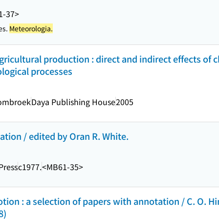
1-37>
es.
Meteorologia.
ricultural production : direct and indirect effects of 
ological processes
Sombroek
Daya Publishing House
2005
ation / edited by Oran R. White.
Press
c1977.
<MB61-35>
on : a selection of papers with annotation / C. O. Hi
8)