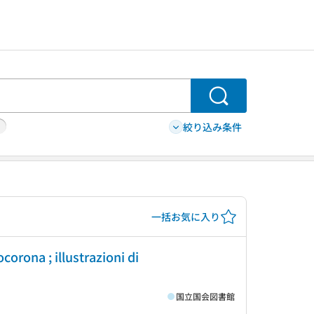
検索
絞り込み条件
一括お気に入り
orona ; illustrazioni di
国立国会図書館