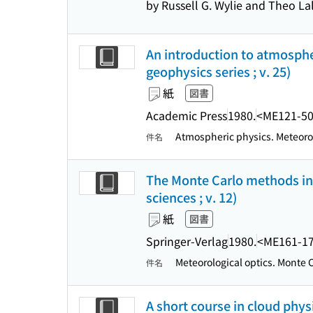
by Russell G. Wylie and Theo La
An introduction to atmospher
geophysics series ; v. 25)
紙
図書
Academic Press
1980.
<ME121-5
Atmospheric physics. Meteorol
件名
The Monte Carlo methods in at
sciences ; v. 12)
紙
図書
Springer-Verlag
1980.
<ME161-1
Meteorological optics. Monte
件名
A short course in cloud physi