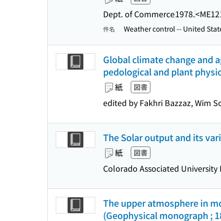
Dept. of Commerce
1978.
<ME12
Weather control -- United Stat
件名
Global climate change and ag
pedological and plant physi
紙
図書
edited by Fakhri Bazzaz, Wim 
The Solar output and its vari
紙
図書
Colorado Associated University 
The upper atmosphere in moti
(Geophysical monograph ; 1