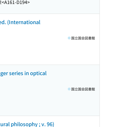
2
<A161-D194>
ed. (International
国立国会図書館
ger series in optical
国立国会図書館
ural philosophy ; v. 96)