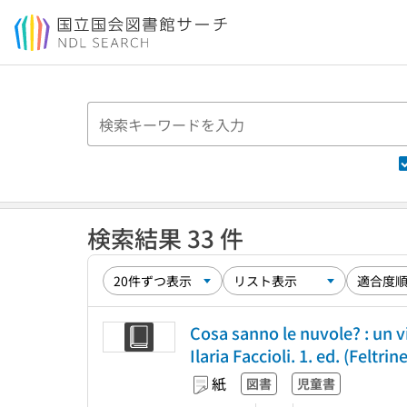
本文へ移動
検索結果 33 件
Cosa sanno le nuvole? : un v
Ilaria Faccioli. 1. ed. (Feltrin
紙
図書
児童書