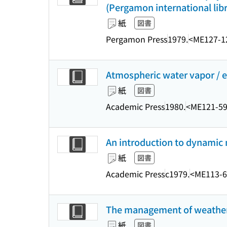
(Pergamon international libr
紙
図書
Pergamon Press
1979.
<ME127-1
Atmospheric water vapor / 
紙
図書
Academic Press
1980.
<ME121-5
An introduction to dynamic m
紙
図書
Academic Press
c1979.
<ME113-6
The management of weather
紙
図書