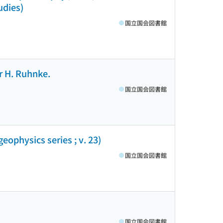
udies)
国立国会図書館
r H. Ruhnke.
国立国会図書館
eophysics series ; v. 23)
国立国会図書館
国立国会図書館