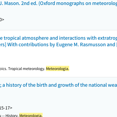
. J. Mason. 2nd ed. (Oxford monographs on meteorolo
0>
he tropical atmosphere and interactions with extratrop
ers] With contributions by Eugene M. Rasmusson and [
pics. Tropical meteorology.
Meteorologia.
 a history of the birth and growth of the national wea
15-17>
 -- History.
Meteorologia.