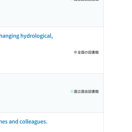
changing hydrological,
全国の図書館
国立国会図書館
nes and colleagues.