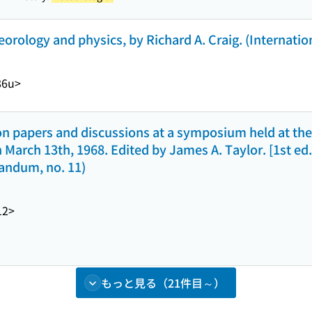
ology and physics, by Richard A. Craig. (Internationa
86u>
n papers and discussions at a symposium held at the
March 13th, 1968. Edited by James A. Taylor. [1st ed.]
andum, no. 11)
12>
もっと見る（21件目～）