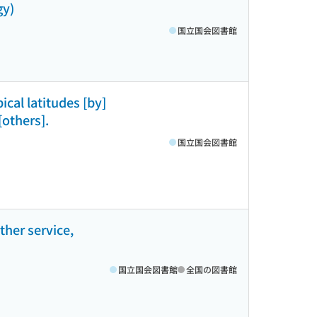
gy)
国立国会図書館
ical latitudes [by]
others].
国立国会図書館
ther service,
国立国会図書館
全国の図書館