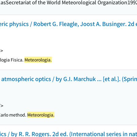
las
Secretariat of the World Meteorological Organization
199
ic physics / Robert G. Fleagle, Joost A. Businger. 2d 
0>
ogia Fisica.
Meteorologia.
mospheric optics / by G.I. Marchuk ... [et al.]. (Sprin
7>
 Carlo method.
Meteorologia.
cs / by R. R. Rogers. 2d ed. (International series in nat