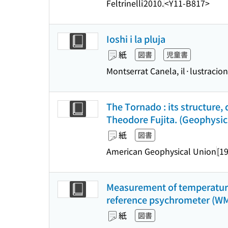
Feltrinelli
2010.
<Y11-B817>
Ioshi i la pluja
紙
図書
児童書
Montserrat Canela, il·lustracio
The Tornado : its structure, 
Theodore Fujita. (Geophysic
紙
図書
American Geophysical Union
[1
Measurement of temperature 
reference psychrometer (WMO 
紙
図書