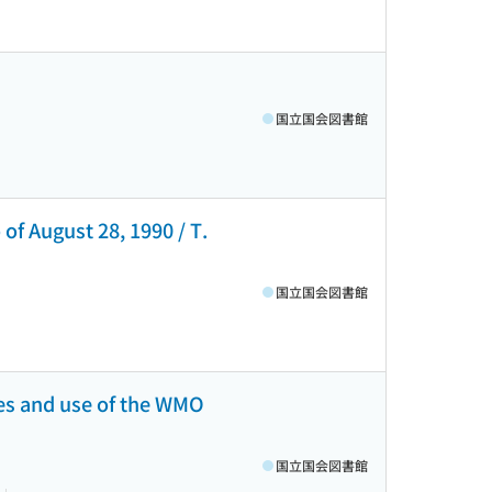
国立国会図書館
 of August 28, 1990 / T.
国立国会図書館
ies and use of the WMO
国立国会図書館