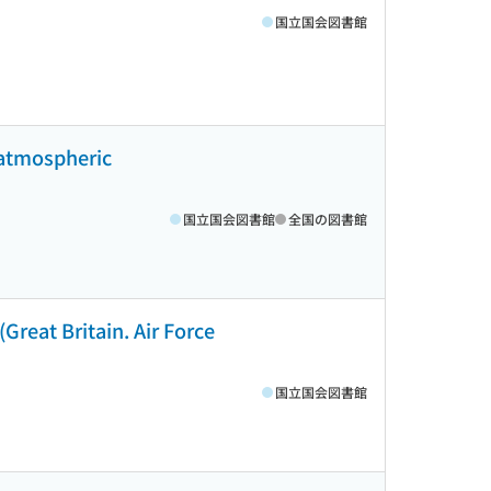
国立国会図書館
 atmospheric
国立国会図書館
全国の図書館
(Great Britain. Air Force
国立国会図書館