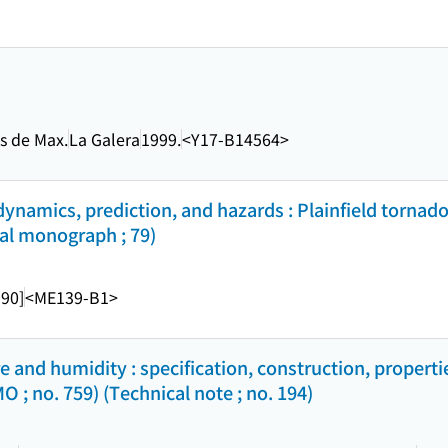
ns de Max.
La Galera
1999.
<Y17-B14564>
dynamics, prediction, and hazards : Plainfield tornado
al monograph ; 79)
990]
<ME139-B1>
and humidity : specification, construction, propert
; no. 759) (Technical note ; no. 194)