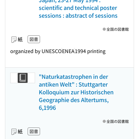
scientific and technical poster
sessions : abstract of sessions
全国の図書館
紙
図書
organized by UNESCO
ENEA
1994 printing
"Naturkatastrophen in der
antiken Welt" : Stuttgarter
Kolloquium zur Historischen
Geographie des Altertums,
6,1996
全国の図書館
紙
図書