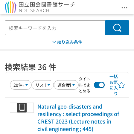
メニ
本文へ移動
検索
絞り込み条件
検索結果 36 件
一括
タイト
お気
ルでま
に入
とめる
り
Natural geo-disasters and
resiliency : select proceedings of
CREST 2023 (Lecture notes in
civil engineering ; 445)