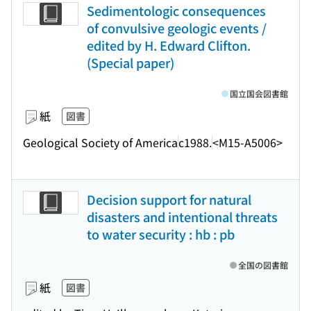
Sedimentologic consequences
of convulsive geologic events /
edited by H. Edward Clifton.
(Special paper)
国立国会図書館
紙
図書
Geological Society of America
c1988.
<M15-A5006>
Decision support for natural
disasters and intentional threats
to water security : hb : pb
全国の図書館
紙
図書