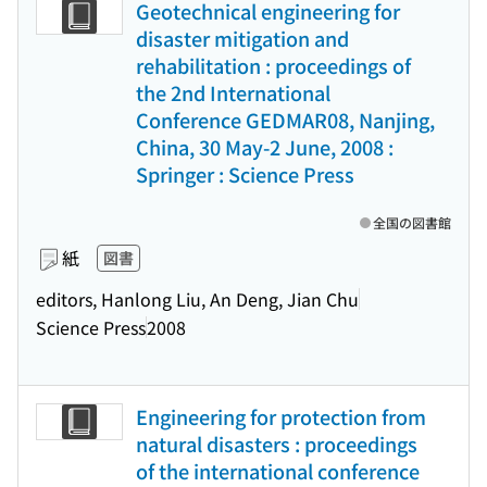
Geotechnical engineering for
disaster mitigation and
rehabilitation : proceedings of
the 2nd International
Conference GEDMAR08, Nanjing,
China, 30 May-2 June, 2008 :
Springer : Science Press
全国の図書館
紙
図書
editors, Hanlong Liu, An Deng, Jian Chu
Science Press
2008
Engineering for protection from
natural disasters : proceedings
of the international conference