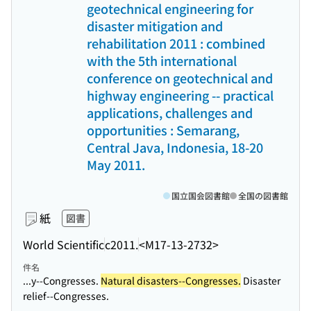
geotechnical engineering for
disaster mitigation and
rehabilitation 2011 : combined
with the 5th international
conference on geotechnical and
highway engineering -- practical
applications, challenges and
opportunities : Semarang,
Central Java, Indonesia, 18-20
May 2011.
国立国会図書館
全国の図書館
紙
図書
World Scientific
c2011.
<M17-13-2732>
件名
...y--Congresses.
Natural disasters--Congresses.
Disaster
relief--Congresses.