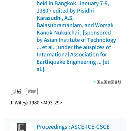
held in Bangkok, January 7-9,
1980 / edited by Pisidhi
Karasudhi, A.S.
Balasubramaniam, and Worsak
Kanok-Nukulchai ; [sponsored
by Asian Institute of Technology
... et al. ; under the auspices of
International Association for
Earthquake Engineering ... [et
al.].
国立国会図書館
紙
図書
J. Wiley
c1980.
<M93-29>
Proceedings : ASCE-ICE-CSCE