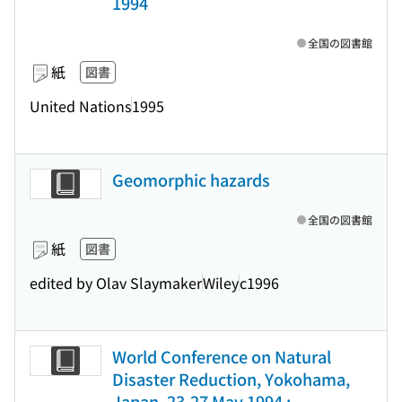
1994
全国の図書館
紙
図書
United Nations
1995
Geomorphic hazards
全国の図書館
紙
図書
edited by Olav Slaymaker
Wiley
c1996
World Conference on Natural
Disaster Reduction, Yokohama,
Japan, 23-27 May 1994 :