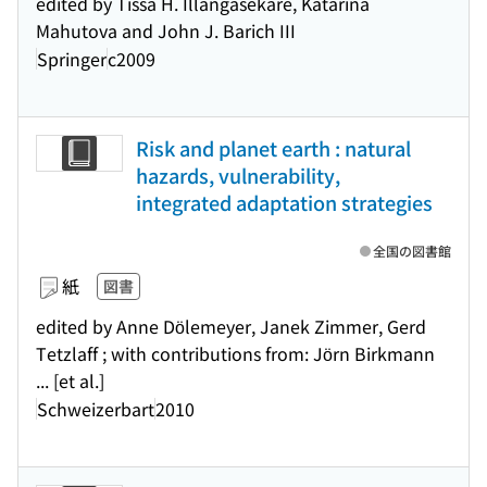
edited by Tissa H. Illangasekare, Katarina
Mahutova and John J. Barich III
Springer
c2009
Risk and planet earth : natural
hazards, vulnerability,
integrated adaptation strategies
全国の図書館
紙
図書
edited by Anne Dölemeyer, Janek Zimmer, Gerd
Tetzlaff ; with contributions from: Jörn Birkmann
... [et al.]
Schweizerbart
2010