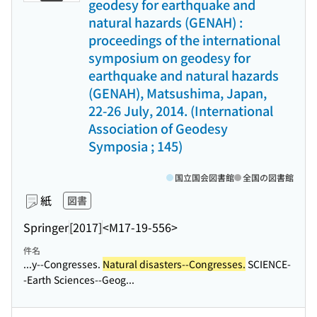
geodesy for earthquake and
natural hazards (GENAH) :
proceedings of the international
symposium on geodesy for
earthquake and natural hazards
(GENAH), Matsushima, Japan,
22-26 July, 2014. (International
Association of Geodesy
Symposia ; 145)
国立国会図書館
全国の図書館
紙
図書
Springer
[2017]
<M17-19-556>
件名
...y--Congresses.
Natural disasters--Congresses.
SCIENCE-
-Earth Sciences--Geog...