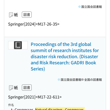
国立国会図書館
紙
図書
Springer
[2024]
<M17-26-35>
Proceedings of the 3rd global
summit of research institutes for
disaster risk reduction. (Disaster
and Risk Research: GADRI Book
Series)
国立国会図書館
全国の図書館
紙
図書
Springer
[2021]
<M17-22-611>
件名
...t--Congresses.
Natural disasters--Congresses.