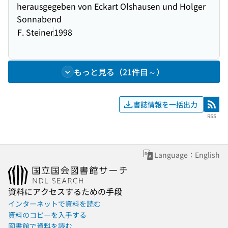
herausgegeben von Eckart Olshausen und Holger
Sonnabend
F. Steiner
1998
もっと見る（21件目～）
書誌情報を一括出力
RSS
RSS
Language：English
資料にアクセスするための手段
インターネットで資料を読む
資料のコピーを入手する
図書館で資料を読む