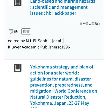
Land-based and marine hazards
: scientific and management
issues : hb : acid-paper
全国の図書館
紙
図書
edited by M.I. El-Sabh ... [et al.]
Kluwer Academic Publishers
c1996
Yokohama strategy and plan of
action for a safer world :
guidelines for natural disaster
prevention, preparedness, and
mitigation : World Conference on
Natural Disaster Reduction,
Yokohama, Japan, 23-27 May