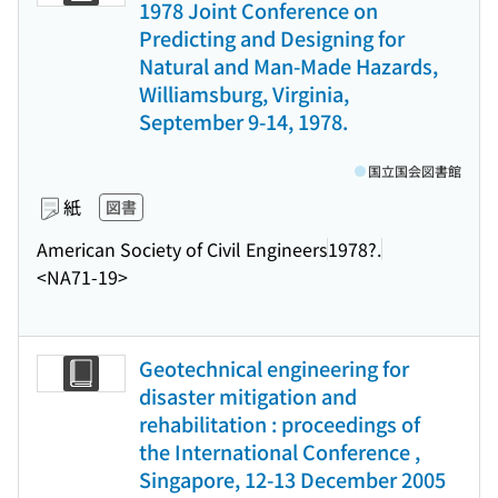
1978 Joint Conference on
Predicting and Designing for
Natural and Man-Made Hazards,
Williamsburg, Virginia,
September 9-14, 1978.
国立国会図書館
紙
図書
American Society of Civil Engineers
1978?.
<NA71-19>
Geotechnical engineering for
disaster mitigation and
rehabilitation : proceedings of
the International Conference ,
Singapore, 12-13 December 2005