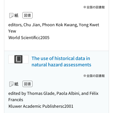
全国の図書館
紙
図書
editors, Chu Jian, Phoon Kok Kwang, Yong Kwet
Yew
World Scientific
c2005
The use of historical data in
natural hazard assessments
全国の図書館
紙
図書
edited by Thomas Glade, Paola Albini, and Félix
Francés
Kluwer Academic Publishers
c2001