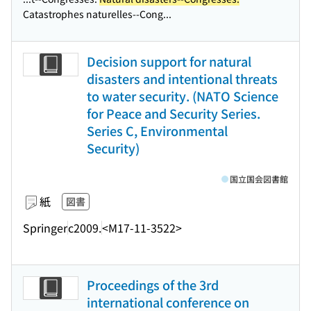
Catastrophes naturelles--Cong...
Decision support for natural
disasters and intentional threats
to water security. (NATO Science
for Peace and Security Series.
Series C, Environmental
Security)
国立国会図書館
紙
図書
Springer
c2009.
<M17-11-3522>
Proceedings of the 3rd
international conference on