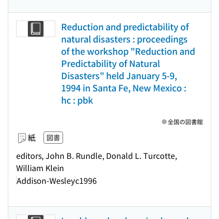
Reduction and predictability of
natural disasters : proceedings
of the workshop "Reduction and
Predictability of Natural
Disasters" held January 5-9,
1994 in Santa Fe, New Mexico :
hc : pbk
全国の図書館
紙
図書
editors, John B. Rundle, Donald L. Turcotte,
William Klein
Addison-Wesley
c1996