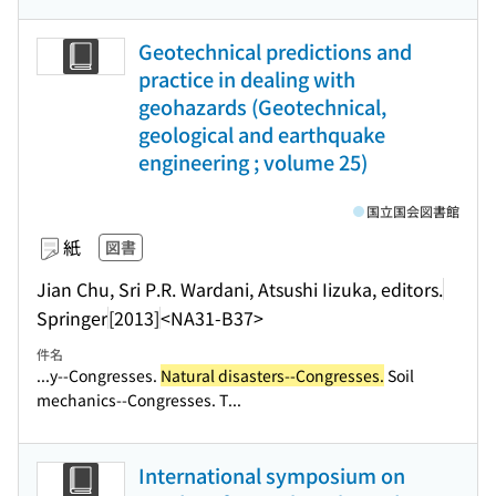
Geotechnical predictions and
practice in dealing with
geohazards (Geotechnical,
geological and earthquake
engineering ; volume 25)
国立国会図書館
紙
図書
Jian Chu, Sri P.R. Wardani, Atsushi Iizuka, editors.
Springer
[2013]
<NA31-B37>
件名
...y--Congresses.
Natural disasters--Congresses.
Soil
mechanics--Congresses. T...
International symposium on