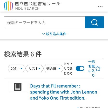
メニ
本文へ移動
検索
絞り込み条件
検索結果 6 件
一括
タイト
お気
ルでま
に入
とめる
り
Days that I'll remember :
spending time with John Lennon
and Yoko Ono First edition.