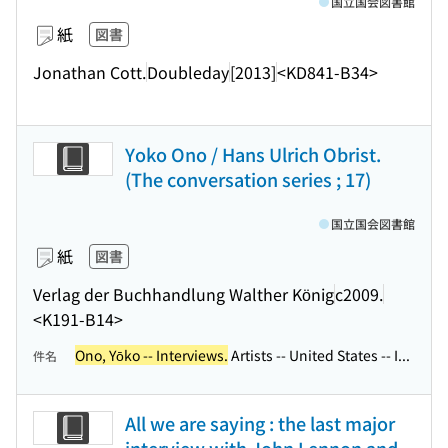
国立国会図書館
紙
図書
Jonathan Cott.
Doubleday
[2013]
<KD841-B34>
Yoko Ono / Hans Ulrich Obrist.
(The conversation series ; 17)
国立国会図書館
紙
図書
Verlag der Buchhandlung Walther König
c2009.
<K191-B14>
Ono, Yōko -- Interviews.
Artists -- United States -- I...
件名
All we are saying : the last major