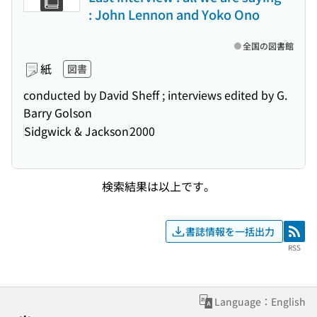
: John Lennon and Yoko Ono
全国の図書館
紙
図書
conducted by David Sheff ; interviews edited by G.
Barry Golson
Sidgwick & Jackson
2000
検索結果は以上です。
書誌情報を一括出力
RSS
RSS
Language：English