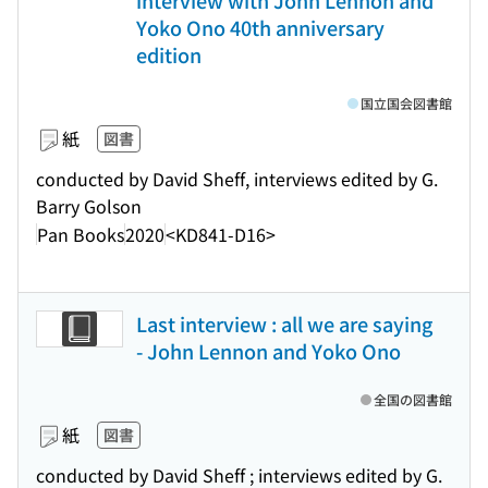
interview with John Lennon and
Yoko Ono 40th anniversary
edition
国立国会図書館
紙
図書
conducted by David Sheff, interviews edited by G.
Barry Golson
Pan Books
2020
<KD841-D16>
Last interview : all we are saying
- John Lennon and Yoko Ono
全国の図書館
紙
図書
conducted by David Sheff ; interviews edited by G.