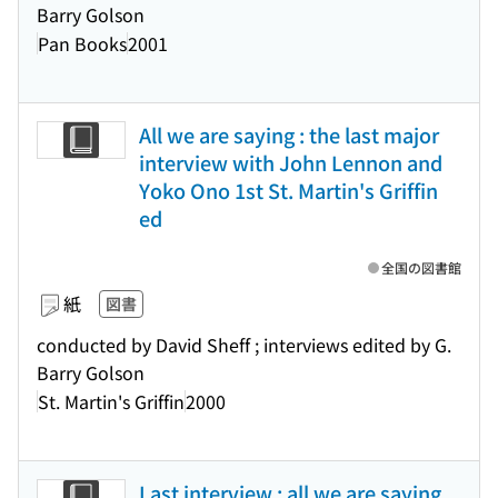
Barry Golson
Pan Books
2001
All we are saying : the last major
interview with John Lennon and
Yoko Ono 1st St. Martin's Griffin
ed
全国の図書館
紙
図書
conducted by David Sheff ; interviews edited by G.
Barry Golson
St. Martin's Griffin
2000
Last interview : all we are saying