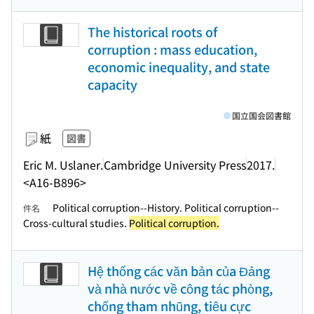
The historical roots of
corruption : mass education,
economic inequality, and state
capacity
国立国会図書館
紙
図書
Eric M. Uslaner.
Cambridge University Press
2017.
<A16-B896>
Political corruption--History. Political corruption--
件名
Cross-cultural studies.
Political corruption.
Hệ thống các văn bản của Đảng
và nhà nước về công tác phòng,
chống tham nhũng, tiêu cực