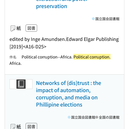
preservation
国立国会図書館
紙
図書
edited by Inge Amundsen.
Edward Elgar Publishing
[2019]
<A16-D25>
Political corruption--Africa.
Political corruption.
件名
Africa.
Networks of (dis)trust : the
impact of automation,
corruption, and media on
Phillipine elections
国立国会図書館
全国の図書館
紙
図書