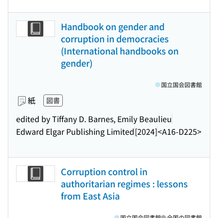
Handbook on gender and
corruption in democracies
(International handbooks on
gender)
国立国会図書館
紙
図書
edited by Tiffany D. Barnes, Emily Beaulieu
Edward Elgar Publishing Limited
[2024]
<A16-D225>
Corruption control in
authoritarian regimes : lessons
from East Asia
国立国会図書館
全国の図書館