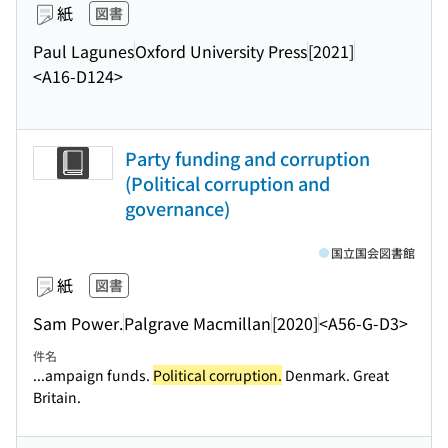
紙
図書
Paul Lagunes
Oxford University Press
[2021]
<A16-D124>
Party funding and corruption
(Political corruption and
governance)
国立国会図書館
紙
図書
Sam Power.
Palgrave Macmillan
[2020]
<A56-G-D3>
件名
...ampaign funds.
Political corruption.
Denmark. Great
Britain.