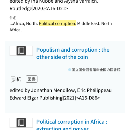
edited by Ina Kubbe and Aiysha Varraich.
Routledge
2020.
<A16-D21>
件名
...Africa, North.
Political corruption.
Middle East. North
Africa.
Populism and corruption : the
other side of the coin
国立国会図書館
全国の図書館
紙
図書
edited by Jonathan Mendilow, Éric Phélippeau
Edward Elgar Publishing
[2021]
<A16-D86>
Political corruption in Africa :
extraction and power