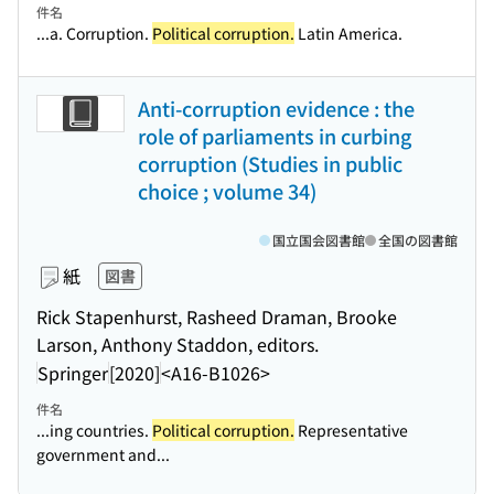
件名
...a. Corruption.
Political corruption.
Latin America.
Anti-corruption evidence : the
role of parliaments in curbing
corruption (Studies in public
choice ; volume 34)
国立国会図書館
全国の図書館
紙
図書
Rick Stapenhurst, Rasheed Draman, Brooke
Larson, Anthony Staddon, editors.
Springer
[2020]
<A16-B1026>
件名
...ing countries.
Political corruption.
Representative
government and...