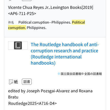
Vicente Chua Reyes Jr..
Lexington Books
[2019]
<AP6-711-P25>
Political corruption--Philippines.
Political
件名
corruption.
Philippines.
The Routledge handbook of anti-
corruption research and practice
(Routledge international
handbooks)
国立国会図書館
全国の図書館
紙
図書
edited by Joseph Pozsgai-Alvarez and Roxana
Bratu
Routledge
2025
<A716-D4>