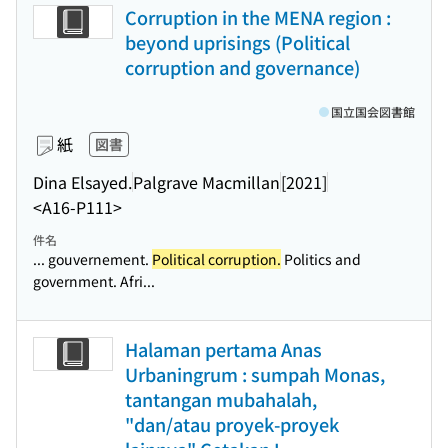
Corruption in the MENA region :
beyond uprisings (Political
corruption and governance)
国立国会図書館
紙
図書
Dina Elsayed.
Palgrave Macmillan
[2021]
<A16-P111>
件名
... gouvernement.
Political corruption.
Politics and
government. Afri...
Halaman pertama Anas
Urbaningrum : sumpah Monas,
tantangan mubahalah,
"dan/atau proyek-proyek