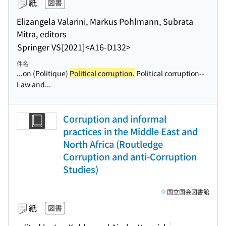
紙
図書
Elizangela Valarini, Markus Pohlmann, Subrata
Mitra, editors
Springer VS
[2021]
<A16-D132>
件名
...on (Politique)
Political corruption.
Political corruption--
Law and...
Corruption and informal
practices in the Middle East and
North Africa (Routledge
Corruption and anti-Corruption
Studies)
国立国会図書館
紙
図書