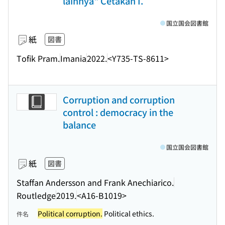
lainnya" Cetakan I.
国立国会図書館
紙
図書
Tofik Pram.
Imania
2022.
<Y735-TS-8611>
Corruption and corruption
control : democracy in the
balance
国立国会図書館
紙
図書
Staffan Andersson and Frank Anechiarico.
Routledge
2019.
<A16-B1019>
Political corruption.
Political ethics.
件名