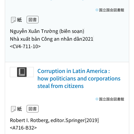
国立国会図書館
紙
図書
Nguyễn Xuân Trường (biên soạn)
Nhà xuất bản Công an nhân dân
2021
<CV4-711-10>
Corruption in Latin America :
how politicians and corporations
steal from citizens
国立国会図書館
紙
図書
Robert I. Rotberg, editor.
Springer
[2019]
<A716-B32>