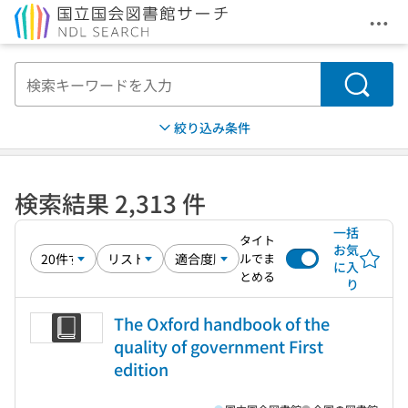
メニ
本文へ移動
検索
絞り込み条件
検索結果 2,313 件
一括
タイト
お気
ルでま
に入
とめる
り
The Oxford handbook of the
quality of government First
edition