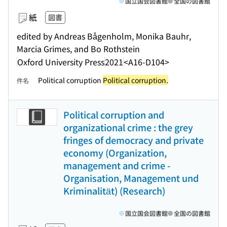
国立国会図書館
全国の図書館
紙
図書
edited by Andreas Bågenholm, Monika Bauhr,
Marcia Grimes, and Bo Rothstein
Oxford University Press
2021
<A16-D104>
Political corruption
Political corruption.
件名
Political corruption and
organizational crime : the grey
fringes of democracy and private
economy (Organization,
management and crime -
Organisation, Management und
Kriminalität) (Research)
国立国会図書館
全国の図書館