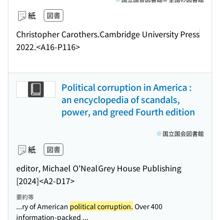
紙
図書
Christopher Carothers.
Cambridge University Press
2022.
<A16-P116>
Political corruption in America :
an encyclopedia of scandals,
power, and greed Fourth edition
国立国会図書館
紙
図書
editor, Michael O'Neal
Grey House Publishing
[2024]
<A2-D17>
要約等
...ry of American
political corruption.
Over 400
information-packed ...