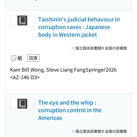
Taishinin's judicial behaviour in
corruption cases : Japanese
body in Western jacket
国立国会図書館
全国の図書館
紙
図書
Kam Bill Wong, Steve Liang Fang
Springer
2026
<AZ-146-D3>
The eye and the whip :
corruption control in the
Americas
国立国会図書館
全国の図書館