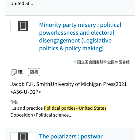
United St...
Minority party misery : political
powerlessness and electoral
disengagement (Legislative
politics & policy making)
国立国会図書館
全国の図書館
紙
図書
Jacob F.H. Smith
University of Michigan Press
2021
<A56-U-D27>
件名
...s and practice
Political parties--United States
Opposition (Political science...
The polarizers : postwar