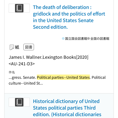
The death of deliberation :
gridlock and the politics of effort
in the United States Senate
Second edition.
国立国会図書館
全国の図書館
紙
図書
James I. Wallner.
Lexington Books
[2020]
<AU-241-D3>
件名
...gress. Senate.
Political parties--United States
. Political
culture--United St...
Historical dictionary of United
States political parties Third
edition. (Historical dictionaries