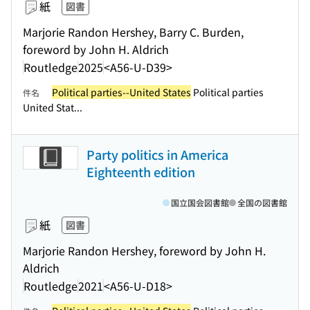
紙
図書
Marjorie Randon Hershey, Barry C. Burden,
foreword by John H. Aldrich
Routledge
2025
<A56-U-D39>
Political parties--United States
Political parties
件名
United Stat...
Party politics in America
Eighteenth edition
国立国会図書館
全国の図書館
紙
図書
Marjorie Randon Hershey, foreword by John H.
Aldrich
Routledge
2021
<A56-U-D18>