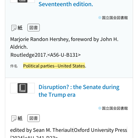
Seventeenth edition.
国立国会図書館
紙
図書
Marjorie Randon Hershey, foreword by John H.
Aldrich.
Routledge
2017.
<A56-U-B131>
Political parties--United States
.
件名
Disruption? : the Senate during
the Trump era
国立国会図書館
紙
図書
edited by Sean M. Theriault
Oxford University Press
[2024]
<AU-241-D23>