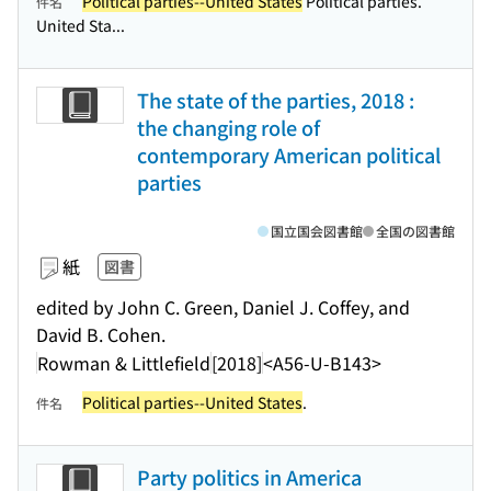
Political parties--United States
Political parties.
件名
United Sta...
The state of the parties, 2018 :
the changing role of
contemporary American political
parties
国立国会図書館
全国の図書館
紙
図書
edited by John C. Green, Daniel J. Coffey, and
David B. Cohen.
Rowman & Littlefield
[2018]
<A56-U-B143>
Political parties--United States
.
件名
Party politics in America