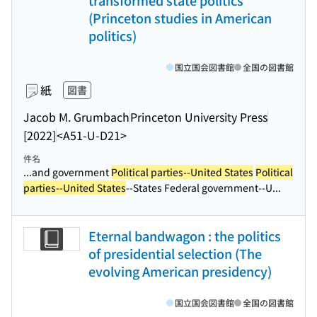
transformed state politics
(Princeton studies in American
politics)
国立国会図書館
全国の図書館
紙
図書
Jacob M. Grumbach
Princeton University Press
[2022]
<A51-U-D21>
件名
...and government
Political parties--United States
Political
parties--United States
--States Federal government--U...
Eternal bandwagon : the politics
of presidential selection (The
evolving American presidency)
国立国会図書館
全国の図書館