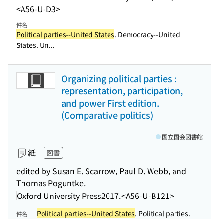
<A56-U-D3>
件名
Political parties--United States
. Democracy--United
States. Un...
Organizing political parties :
representation, participation,
and power First edition.
(Comparative politics)
国立国会図書館
紙
図書
edited by Susan E. Scarrow, Paul D. Webb, and
Thomas Poguntke.
Oxford University Press
2017.
<A56-U-B121>
Political parties--United States
. Political parties.
件名