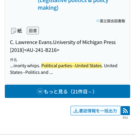
making)
国立国会図書館
紙
図書
C. Lawrence Evans.
University of Michigan Press
[2018]
<AU-241-B216>
件名
...inority whips.
Political parties--United States
. United
States--Politics and ...
もっと見る（21件目～）
書誌情報を一括出力
RSS
RSS