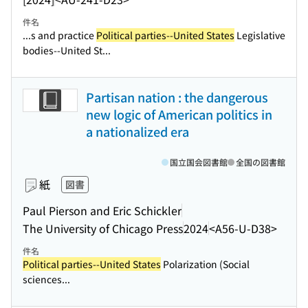
件名
...s and practice
Political parties--United States
Legislative
bodies--United St...
Partisan nation : the dangerous
new logic of American politics in
a nationalized era
国立国会図書館
全国の図書館
紙
図書
Paul Pierson and Eric Schickler
The University of Chicago Press
2024
<A56-U-D38>
件名
Political parties--United States
Polarization (Social
sciences...