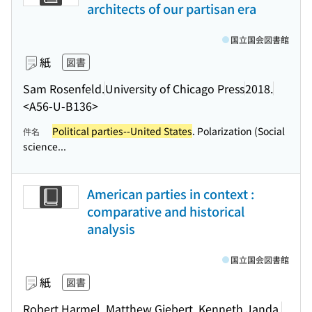
architects of our partisan era
国立国会図書館
紙
図書
Sam Rosenfeld.
University of Chicago Press
2018.
<A56-U-B136>
Political parties--United States
. Polarization (Social
件名
science...
American parties in context :
comparative and historical
analysis
国立国会図書館
紙
図書
Robert Harmel, Matthew Giebert, Kenneth Janda.