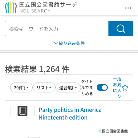
メニ
本文へ移動
検索
絞り込み条件
検索結果 1,264 件
一括
タイト
お気
ルでま
に入
とめる
り
Party politics in America
Nineteenth edition
国立国会図書館