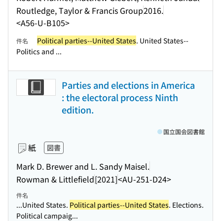
Routledge, Taylor & Francis Group
2016.
<A56-U-B105>
Political parties--United States
. United States--
件名
Politics and ...
Parties and elections in America
: the electoral process Ninth
edition.
国立国会図書館
紙
図書
Mark D. Brewer and L. Sandy Maisel.
Rowman & Littlefield
[2021]
<AU-251-D24>
件名
...United States.
Political parties--United States
. Elections.
Political campaig...