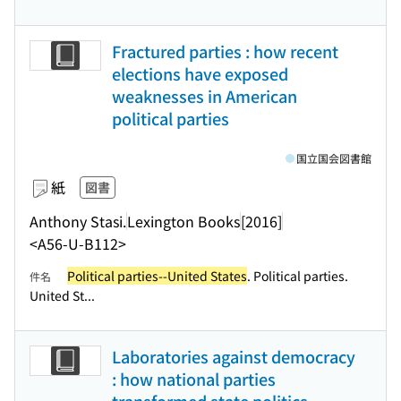
Fractured parties : how recent
elections have exposed
weaknesses in American
political parties
国立国会図書館
紙
図書
Anthony Stasi.
Lexington Books
[2016]
<A56-U-B112>
Political parties--United States
. Political parties.
件名
United St...
Laboratories against democracy
: how national parties