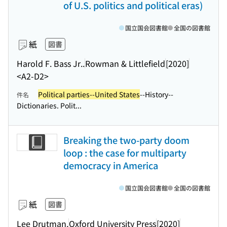
of U.S. politics and political eras)
国立国会図書館
全国の図書館
紙
図書
Harold F. Bass Jr..
Rowman & Littlefield
[2020]
<A2-D2>
Political parties--United States
--History--
件名
Dictionaries. Polit...
Breaking the two-party doom
loop : the case for multiparty
democracy in America
国立国会図書館
全国の図書館
紙
図書
Lee Drutman.
Oxford University Press
[2020]