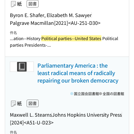
紙
図書
Byron E. Shafer, Elizabeth M. Sawyer
Palgrave Macmillan
[2021]
<AU-251-D30>
件名
...ation--History
Political parties--United States
Political
parties Presidents-...
Parliamentary America : the
least radical means of radically
repairing our broken democracy
国立国会図書館
全国の図書館
紙
図書
Maxwell L. Stearns
Johns Hopkins University Press
[2024]
<A51-U-D23>
件名