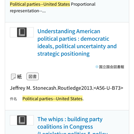
Political parties--United States
Proportional
representation--...
Understanding American
political parties : democratic
ideals, political uncertainty and
strategic positioning
国立国会図書館
紙
図書
Jeffrey M. Stonecash.
Routledge
2013.
<A56-U-B73>
Political parties--United States
.
件名
The whips : building party
coalitions in Congress
(Legislative politics & policy