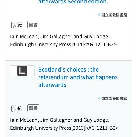
afterwards Second edition.
国立国会図書館
紙
図書
Iain McLean, Jim Gallagher and Guy Lodge.
Edinburgh University Press
2014.
<AG-1211-B3>
Scotland's choices : the
referendum and what happens
afterwards
国立国会図書館
紙
図書
Iain McLean, Jim Gallagher and Guy Lodge.
Edinburgh University Press
[2013]
<AG-1211-B2>