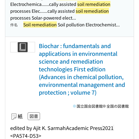
Electrochemica...
...cally assisted
soil remediation
processes Elec...
...cally assisted
soil remediation
processes Solar-powered elect...
Soil remediation
Soil pollution Electrochemist...
件名
Biochar : fundamentals and
applications in environmental
science and remediation
technologies First edition
(Advances in chemical pollution,
environmental management and
protection ; volume 7)
国立国会図書館
全国の図書館
紙
図書
edited by Ajit K. Sarmah
Academic Press
2021
<PA574-D53>