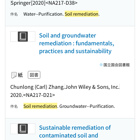
Springer
[2020]
<NA217-D38>
Water--Purification.
Soil remediation
.
件名
Soil and groundwater
remediation : fundamentals,
practices and sustainability
国立国会図書館
紙
図書
Chunlong (Carl) Zhang.
John Wiley & Sons, Inc.
2020.
<NA217-D21>
Soil remediation
. Groundwater--Purification.
件名
Sustainable remediation of
contaminated soil and