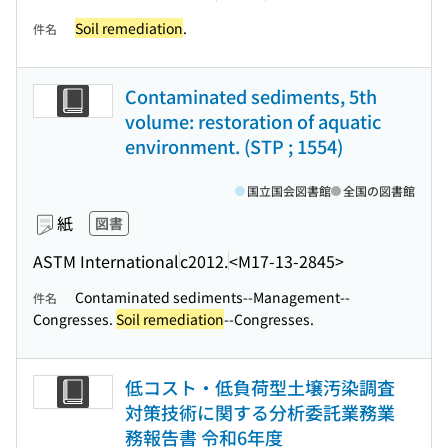
Soil remediation
.
件名
Contaminated sediments, 5th
volume: restoration of aquatic
environment. (STP ; 1554)
国立国会図書館
全国の図書館
紙
図書
ASTM International
c2012.
<M17-13-2845>
Contaminated sediments--Management--
件名
Congresses.
Soil remediation
--Congresses.
低コスト・低負荷型土壌汚染調査
対策技術に関する分析委託業務業
務報告書 令和6年度