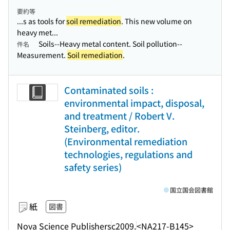
要約等
...s as tools for
soil remediation
. This new volume on
heavy met...
Soils--Heavy metal content. Soil pollution--
件名
Measurement.
Soil remediation
.
Contaminated soils :
environmental impact, disposal,
and treatment / Robert V.
Steinberg, editor.
(Environmental remediation
technologies, regulations and
safety series)
国立国会図書館
紙
図書
Nova Science Publishers
c2009.
<NA217-B145>