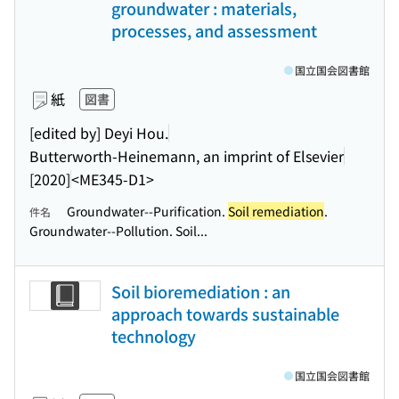
groundwater : materials,
processes, and assessment
国立国会図書館
紙
図書
[edited by] Deyi Hou.
Butterworth-Heinemann, an imprint of Elsevier
[2020]
<ME345-D1>
Groundwater--Purification.
Soil remediation
.
件名
Groundwater--Pollution. Soil...
Soil bioremediation : an
approach towards sustainable
technology
国立国会図書館