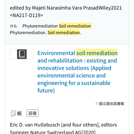
edited by Majeti Narasimha Vara Prasad
Wiley
2021
<NA217-D119>
Phytoremediation
Soil remediation
件名
Phytoremediation.
Soil remediation
.
Environmental
soil remediation
and rehabilitation : existing and
innovative solutions (Applied
environmental science and
engineering for a sustainable
future)
国立国会図書館
紙
図書
Eric D. van Hullebusch [and four others], editors
Springer Nature Switzerland AG
[2020]