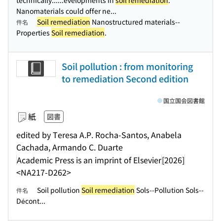
technically...
...evelopments in
soil remediation
.
Nanomaterials could offer ne...
Soil remediation
Nanostructured materials--
件名
Properties
Soil remediation
.
Soil pollution : from monitoring
to remediation Second edition
国立国会図書館
紙
図書
edited by Teresa A.P. Rocha-Santos, Anabela
Cachada, Armando C. Duarte
Academic Press is an imprint of Elsevier
[2026]
<NA217-D262>
Soil pollution
Soil remediation
Sols--Pollution Sols--
件名
Décont...