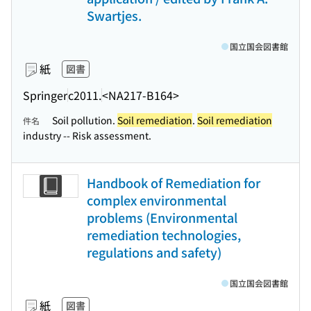
Swartjes.
国立国会図書館
紙
図書
Springer
c2011.
<NA217-B164>
Soil pollution.
Soil remediation
.
Soil remediation
件名
industry -- Risk assessment.
Handbook of Remediation for
complex environmental
problems (Environmental
remediation technologies,
regulations and safety)
国立国会図書館
紙
図書