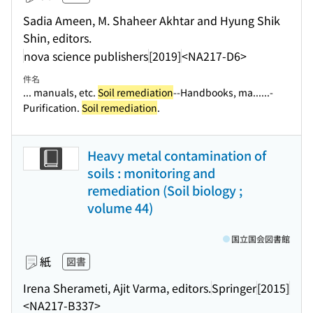
Sadia Ameen, M. Shaheer Akhtar and Hyung Shik
Shin, editors.
nova science publishers
[2019]
<NA217-D6>
件名
... manuals, etc.
Soil remediation
--Handbooks, ma...
...-
Purification.
Soil remediation
.
Heavy metal contamination of
soils : monitoring and
remediation (Soil biology ;
volume 44)
国立国会図書館
紙
図書
Irena Sherameti, Ajit Varma, editors.
Springer
[2015]
<NA217-B337>