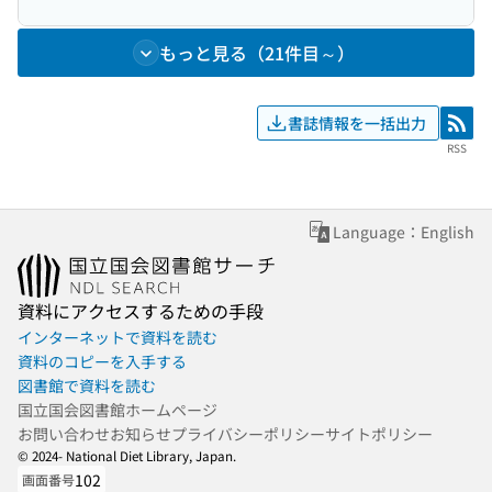
もっと見る（21件目～）
書誌情報を一括出力
RSS
RSS
Language：English
資料にアクセスするための手段
インターネットで資料を読む
資料のコピーを入手する
図書館で資料を読む
国立国会図書館ホームページ
お問い合わせ
お知らせ
プライバシーポリシー
サイトポリシー
© 2024- National Diet Library, Japan.
102
画面番号