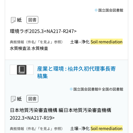
国立国会図書館
紙
図書
環境ラボ
2025.3
<NA217-R247>
土壌--浄化
Soil remediation
典拠情報（件名/「を見よ」参照）
水質検査法 水質検査
産業と環境 : 楡井久初代理事長寄
稿集
国立国会図書館
全国の図書館
紙
図書
日本地質汚染審査機構 編
日本地質汚染審査機構
2022.3
<NA217-R19>
土壌--浄化
Soil remediation
典拠情報（件名/「を見よ」参照）