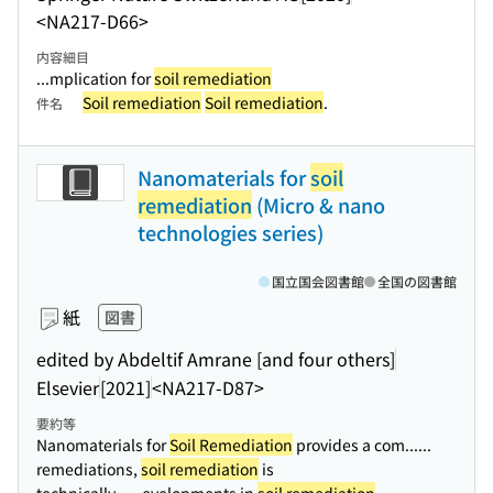
<NA217-D66>
内容細目
...mplication for
soil remediation
Soil remediation
Soil remediation
.
件名
Nanomaterials for
soil
remediation
(Micro & nano
technologies series)
国立国会図書館
全国の図書館
紙
図書
edited by Abdeltif Amrane [and four others]
Elsevier
[2021]
<NA217-D87>
要約等
Nanomaterials for
Soil Remediation
provides a com...
...
remediations,
soil remediation
is