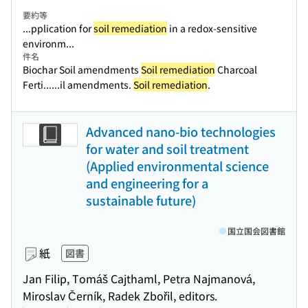
要約等
...pplication for
soil remediation
in a redox-sensitive
environm...
件名
Biochar Soil amendments
Soil remediation
Charcoal
Ferti...
...il amendments.
Soil remediation
.
Advanced nano-bio technologies
for water and soil treatment
(Applied environmental science
and engineering for a
sustainable future)
国立国会図書館
紙
図書
Jan Filip, Tomáš Cajthaml, Petra Najmanová,
Miroslav Černík, Radek Zbořil, editors.