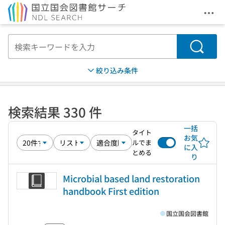
メニ
本文へ移動
検索
絞り込み条件
検索結果 330 件
一括
タイト
お気
ルでま
に入
とめる
り
Microbial based land restoration
handbook First edition
国立国会図書館