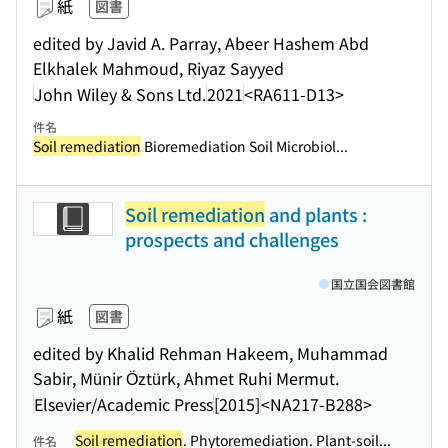
紙
図書
edited by Javid A. Parray, Abeer Hashem Abd
Elkhalek Mahmoud, Riyaz Sayyed
John Wiley & Sons Ltd.
2021
<RA611-D13>
件名
Soil remediation
Bioremediation Soil Microbiol...
Soil remediation
and plants :
prospects and challenges
国立国会図書館
紙
図書
edited by Khalid Rehman Hakeem, Muhammad
Sabir, Münir Öztürk, Ahmet Ruhi Mermut.
Elsevier/Academic Press
[2015]
<NA217-B288>
Soil remediation
. Phytoremediation. Plant-soil...
件名