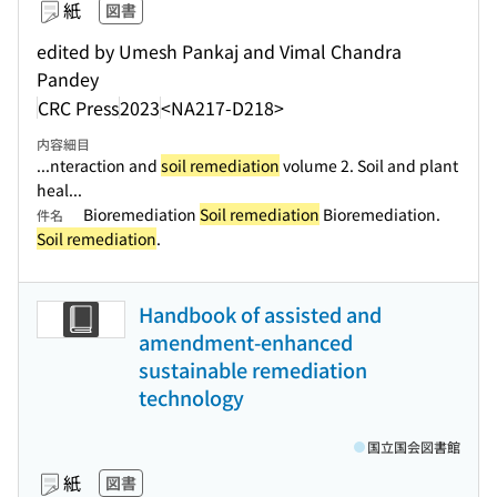
紙
図書
edited by Umesh Pankaj and Vimal Chandra
Pandey
CRC Press
2023
<NA217-D218>
内容細目
...nteraction and
soil remediation
volume 2. Soil and plant
heal...
Bioremediation
Soil remediation
Bioremediation.
件名
Soil remediation
.
Handbook of assisted and
amendment-enhanced
sustainable remediation
technology
国立国会図書館
紙
図書