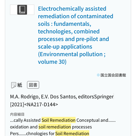
Electrochemically assisted
remediation of contaminated
soils : fundamentals,
technologies, combined
processes and pre-pilot and
scale-up applications
(Environmental pollution ;
volume 30)
国立国会図書館
紙
図書
M.A. Rodrigo, E.V. Dos Santos, editors
Springer
[2021]
<NA217-D144>
内容細目
...cally Assisted
Soil Remediation
Conceptual and...
...
oxidation and
soil remediation
processes
Pers...
...chnologies for
Soil Remediation