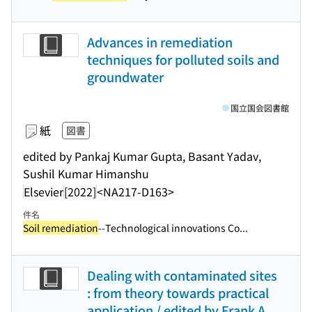
Advances in remediation
techniques for polluted soils and
groundwater
国立国会図書館
紙
図書
edited by Pankaj Kumar Gupta, Basant Yadav,
Sushil Kumar Himanshu
Elsevier
[2022]
<NA217-D163>
件名
Soil remediation
--Technological innovations Co...
Dealing with contaminated sites
: from theory towards practical
application / edited by Frank A.