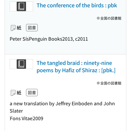
The conference of the birds : pbk
全国の図書館
紙
図書
Peter Sís
Penguin Books
2013, c2011
The tangled braid : ninety-nine
poems by Hafiz of Shiraz : [pbk.]
全国の図書館
紙
図書
a new translation by Jeffrey Einboden and John
Slater
Fons Vitae
2009