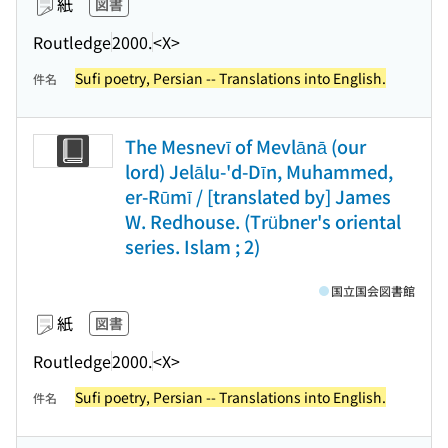
紙
図書
Routledge
2000.
<X>
Sufi poetry, Persian -- Translations into English.
件名
The Mesnevī of Mevlānā (our
lord) Jelālu-'d-Dīn, Muhammed,
er-Rūmī / [translated by] James
W. Redhouse. (Trübner's oriental
series. Islam ; 2)
国立国会図書館
紙
図書
Routledge
2000.
<X>
Sufi poetry, Persian -- Translations into English.
件名