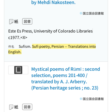
by Mehdi Nakosteen.
国立国会図書館
紙
図書
Este Es Press, University of Colorado Libraries
c1977.
<X>
Sufism.
Sufi poetry, Persian -- Translations into
件名
English.
Mystical poems of Rūmī : second
selection, poems 201-400 /
translated by A. J. Arberry.
(Persian heritage series ; no. 23)
国立国会図書館
紙
図書