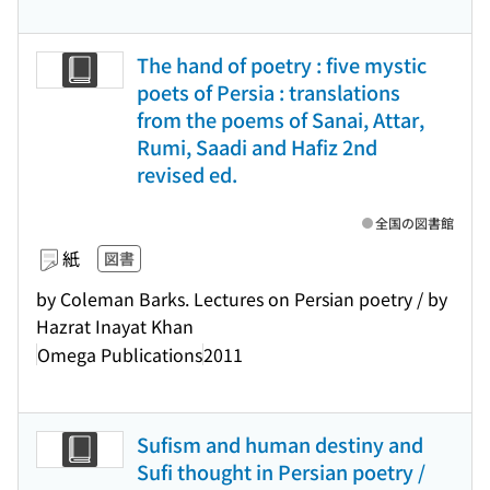
The hand of poetry : five mystic
poets of Persia : translations
from the poems of Sanai, Attar,
Rumi, Saadi and Hafiz 2nd
revised ed.
全国の図書館
紙
図書
by Coleman Barks. Lectures on Persian poetry / by
Hazrat Inayat Khan
Omega Publications
2011
Sufism and human destiny and
Sufi thought in Persian poetry /