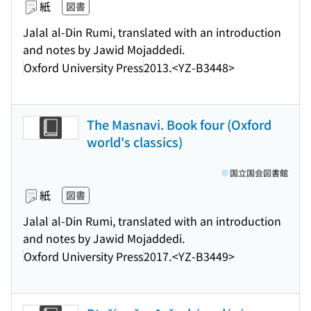
紙
図書
Jalal al-Din Rumi, translated with an introduction
and notes by Jawid Mojaddedi.
Oxford University Press
2013.
<YZ-B3448>
The Masnavi. Book four (Oxford
world's classics)
国立国会図書館
紙
図書
Jalal al-Din Rumi, translated with an introduction
and notes by Jawid Mojaddedi.
Oxford University Press
2017.
<YZ-B3449>