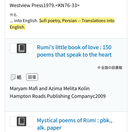
Westview Press
1979.
<KN76-33>
件名
... into English.
Sufi poetry, Persian -- Translations into
English.
Rumi's little book of love : 150
poems that speak to the heart
全国の図書館
紙
図書
Maryam Mafi and Azima Melita Kolin
Hampton Roads Publishing Company
c2009
Mystical poems of Rūmī : pbk.,
alk. paper