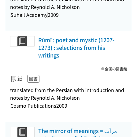
notes by Reynold A. Nicholson
Suhail Academy
2009
Rūmī : poet and mystic (1207-
1273) : selections from his
writings
全国の図書館
紙
図書
translated from the Persian with introduction and
notes by Reynold A. Nicholson
Cosmo Publications
2009
The mirror of meanings = مرآت