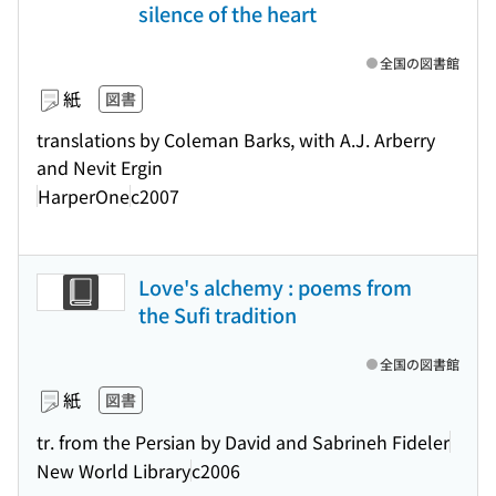
silence of the heart
全国の図書館
紙
図書
translations by Coleman Barks, with A.J. Arberry
and Nevit Ergin
HarperOne
c2007
Love's alchemy : poems from
the Sufi tradition
全国の図書館
紙
図書
tr. from the Persian by David and Sabrineh Fideler
New World Library
c2006