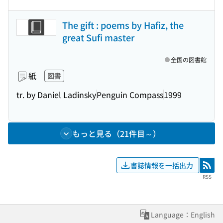
The gift : poems by Hafiz, the
great Sufi master
全国の図書館
紙
図書
tr. by Daniel Ladinsky
Penguin Compass
1999
もっと見る（21件目～）
書誌情報を一括出力
RSS
RSS
Language：English