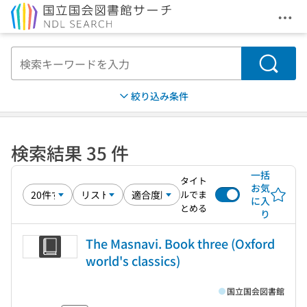
メニ
本文へ移動
検索
絞り込み条件
検索結果 35 件
一括
タイト
お気
ルでま
に入
とめる
り
The Masnavi. Book three (Oxford
world's classics)
国立国会図書館