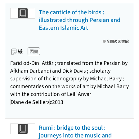
The canticle of the birds :
illustrated through Persian and
Eastern Islamic Art
全国の図書館
紙
図書
Farîd od-Dîn ʿAttâr ; translated from the Persian by
Afkham Darbandi and Dick Davis ; scholarly
supervision of the iconography by Michael Barry ;
commentaries on the works of art by Michael Barry
with the contribution of Leili Anvar
Diane de Selliers
c2013
Rumi : bridge to the soul :
journeys into the music and