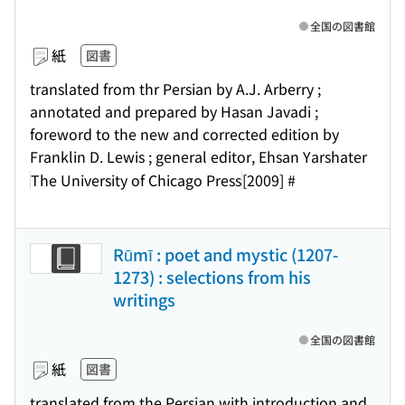
全国の図書館
紙
図書
translated from thr Persian by A.J. Arberry ;
annotated and prepared by Hasan Javadi ;
foreword to the new and corrected edition by
Franklin D. Lewis ; general editor, Ehsan Yarshater
The University of Chicago Press
[2009] #
Rūmī : poet and mystic (1207-
1273) : selections from his
writings
全国の図書館
紙
図書
translated from the Persian with introduction and