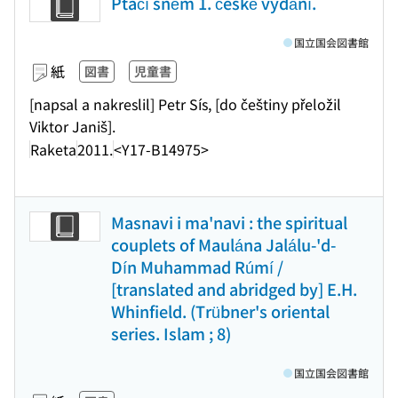
Ptačí sněm 1. české vydání.
国立国会図書館
紙
図書
児童書
[napsal a nakreslil] Petr Sís, [do češtiny přeložil
Viktor Janiš].
Raketa
2011.
<Y17-B14975>
Masnavi i ma'navi : the spiritual
couplets of Maulána Jalálu-'d-
Dín Muhammad Rúmí /
[translated and abridged by] E.H.
Whinfield. (Trübner's oriental
series. Islam ; 8)
国立国会図書館