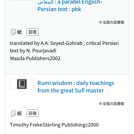
المعانی : a parallel English-
Persian text : pbk
全国の図書館
紙
図書
translated by A.A. Seyed-Gohrab ; critical Persian
text by N. Pourjavadi
Mazda Publishers
2002
Rumi wisdom : daily teachings
from the great Sufi master
全国の図書館
紙
図書
Timothy Freke
Sterling Publishing
c2000