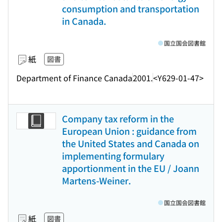
consumption and transportation
in Canada.
国立国会図書館
紙
図書
Department of Finance Canada
2001.
<Y629-01-47>
Company tax reform in the
European Union : guidance from
the United States and Canada on
implementing formulary
apportionment in the EU / Joann
Martens-Weiner.
国立国会図書館
紙
図書