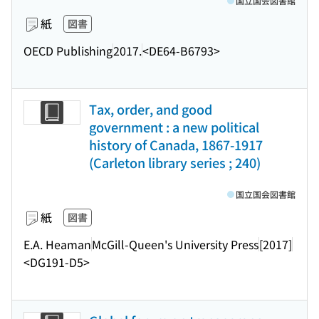
国立国会図書館
紙
図書
OECD Publishing
2017.
<DE64-B6793>
Tax, order, and good
government : a new political
history of Canada, 1867-1917
(Carleton library series ; 240)
国立国会図書館
紙
図書
E.A. Heaman
McGill-Queen's University Press
[2017]
<DG191-D5>