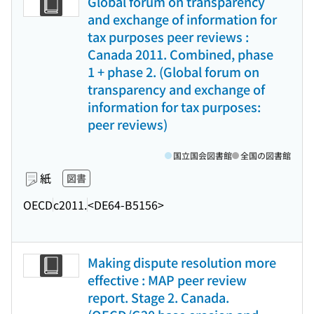
Global forum on transparency
and exchange of information for
tax purposes peer reviews :
Canada 2011. Combined, phase
1 + phase 2. (Global forum on
transparency and exchange of
information for tax purposes:
peer reviews)
国立国会図書館
全国の図書館
紙
図書
OECD
c2011.
<DE64-B5156>
Making dispute resolution more
effective : MAP peer review
report. Stage 2. Canada.