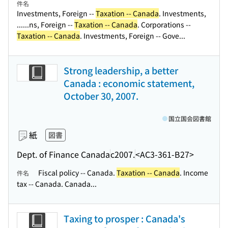
件名
Investments, Foreign --
Taxation -- Canada
. Investments,
...
...ns, Foreign --
Taxation -- Canada
. Corporations --
Taxation -- Canada
. Investments, Foreign -- Gove...
Strong leadership, a better
Canada : economic statement,
October 30, 2007.
国立国会図書館
紙
図書
Dept. of Finance Canada
c2007.
<AC3-361-B27>
Fiscal policy -- Canada.
Taxation -- Canada
. Income
件名
tax -- Canada. Canada...
Taxing to prosper : Canada's