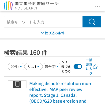
メニ
本文へ移動
検索
絞り込み条件
検索結果 160 件
一括
タイト
お気
ルでま
に入
とめる
り
Making dispute resolution more
effective : MAP peer review
report. Stage 1. Canada.
(OECD/G20 base erosion and