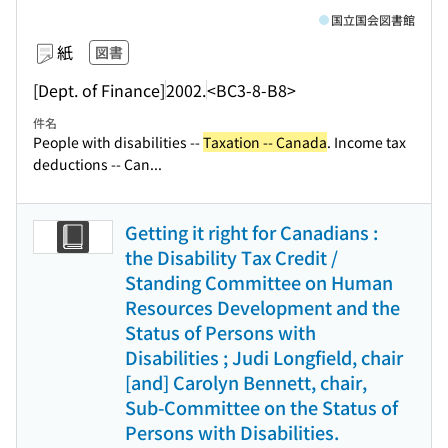
国立国会図書館
紙
図書
[Dept. of Finance]
2002.
<BC3-8-B8>
件名
People with disabilities --
Taxation -- Canada
. Income tax
deductions -- Can...
Getting it right for Canadians :
the Disability Tax Credit /
Standing Committee on Human
Resources Development and the
Status of Persons with
Disabilities ; Judi Longfield, chair
[and] Carolyn Bennett, chair,
Sub-Committee on the Status of
Persons with Disabilities.