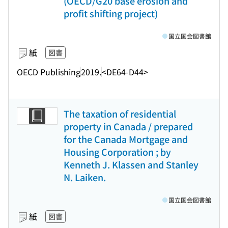
(OECD/G20 base erosion and
profit shifting project)
国立国会図書館
紙
図書
OECD Publishing
2019.
<DE64-D44>
The taxation of residential
property in Canada / prepared
for the Canada Mortgage and
Housing Corporation ; by
Kenneth J. Klassen and Stanley
N. Laiken.
国立国会図書館
紙
図書