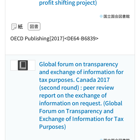
profit shifting project)
国立国会図書館
紙
図書
OECD Publishing
[2017]
<DE64-B6839>
Global forum on transparency
and exchange of information for
tax purposes. Canada 2017
(second round) : peer review
report on the exchange of
information on request. (Global
Forum on Transparency and
Exchange of Information for Tax
Purposes)