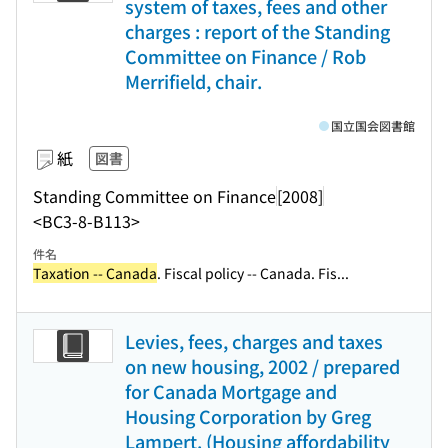
system of taxes, fees and other
charges : report of the Standing
Committee on Finance / Rob
Merrifield, chair.
国立国会図書館
紙
図書
Standing Committee on Finance
[2008]
<BC3-8-B113>
件名
Taxation -- Canada
. Fiscal policy -- Canada. Fis...
Levies, fees, charges and taxes
on new housing, 2002 / prepared
for Canada Mortgage and
Housing Corporation by Greg
Lampert. (Housing affordability