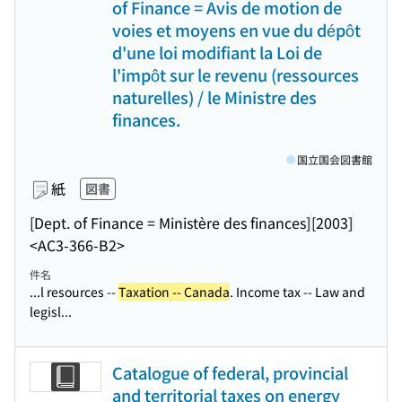
of Finance = Avis de motion de
voies et moyens en vue du dépôt
d'une loi modifiant la Loi de
l'impôt sur le revenu (ressources
naturelles) / le Ministre des
finances.
国立国会図書館
紙
図書
[Dept. of Finance = Ministère des finances]
[2003]
<AC3-366-B2>
件名
...l resources --
Taxation -- Canada
. Income tax -- Law and
legisl...
Catalogue of federal, provincial
and territorial taxes on energy