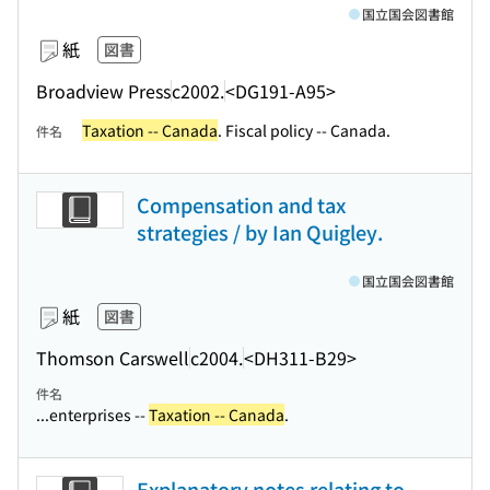
国立国会図書館
紙
図書
Broadview Press
c2002.
<DG191-A95>
Taxation -- Canada
. Fiscal policy -- Canada.
件名
Compensation and tax
strategies / by Ian Quigley.
国立国会図書館
紙
図書
Thomson Carswell
c2004.
<DH311-B29>
件名
...enterprises --
Taxation -- Canada
.
Explanatory notes relating to