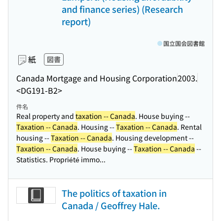
and finance series) (Research
report)
国立国会図書館
紙
図書
Canada Mortgage and Housing Corporation
2003.
<DG191-B2>
件名
Real property and
taxation -- Canada
. House buying --
Taxation -- Canada
. Housing --
Taxation -- Canada
. Rental
housing --
Taxation -- Canada
. Housing development --
Taxation -- Canada
. House buying --
Taxation -- Canada
--
Statistics. Propriété immo...
The politics of taxation in
Canada / Geoffrey Hale.