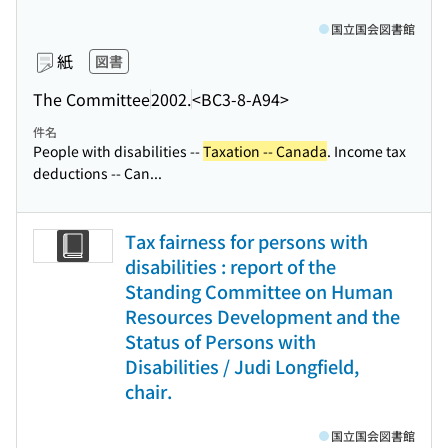
国立国会図書館
紙
図書
The Committee
2002.
<BC3-8-A94>
件名
People with disabilities --
Taxation -- Canada
. Income tax
deductions -- Can...
Tax fairness for persons with
disabilities : report of the
Standing Committee on Human
Resources Development and the
Status of Persons with
Disabilities / Judi Longfield,
chair.
国立国会図書館