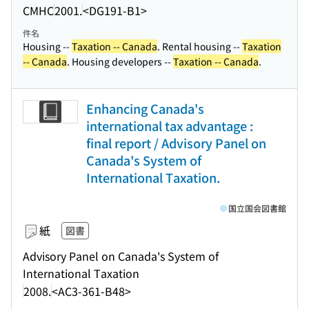
CMHC
2001.
<DG191-B1>
件名
Housing --
Taxation -- Canada
. Rental housing --
Taxation
-- Canada
. Housing developers --
Taxation -- Canada
.
Enhancing Canada's
international tax advantage :
final report / Advisory Panel on
Canada's System of
International Taxation.
国立国会図書館
紙
図書
Advisory Panel on Canada's System of
International Taxation
2008.
<AC3-361-B48>