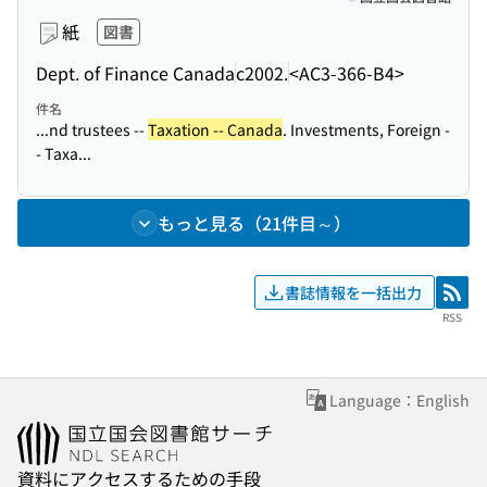
紙
図書
Dept. of Finance Canada
c2002.
<AC3-366-B4>
件名
...nd trustees --
Taxation -- Canada
. Investments, Foreign -
- Taxa...
もっと見る（21件目～）
書誌情報を一括出力
RSS
RSS
Language：English
資料にアクセスするための手段