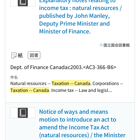
income tax : natural resources /
published by John Manley,
Deputy Prime Minister and
Minister of Finance.
国立国会図書館
紙
図書
Dept. of Finance Canada
c2003.
<AC3-366-B6>
件名
Natural resources --
Taxation -- Canada
. Corporations --
Taxation -- Canada
. Income tax -- Law and legisl...
Notice of ways and means
motion to introduce an act to
amend the Income Tax Act
(natural resources) / the Minister