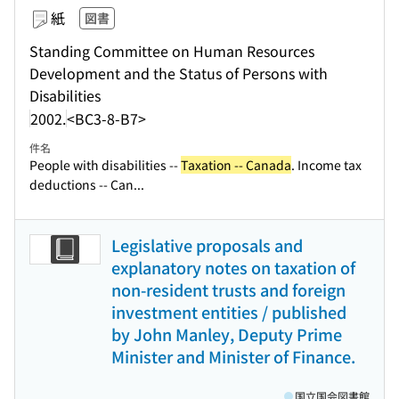
紙
図書
Standing Committee on Human Resources
Development and the Status of Persons with
Disabilities
2002.
<BC3-8-B7>
件名
People with disabilities --
Taxation -- Canada
. Income tax
deductions -- Can...
Legislative proposals and
explanatory notes on taxation of
non-resident trusts and foreign
investment entities / published
by John Manley, Deputy Prime
Minister and Minister of Finance.
国立国会図書館