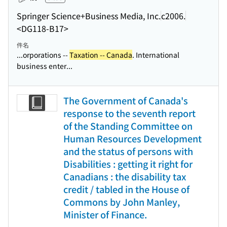
Springer Science+Business Media, Inc.
c2006.
<DG118-B17>
件名
...orporations --
Taxation -- Canada
. International
business enter...
The Government of Canada's
response to the seventh report
of the Standing Committee on
Human Resources Development
and the status of persons with
Disabilities : getting it right for
Canadians : the disability tax
credit / tabled in the House of
Commons by John Manley,
Minister of Finance.