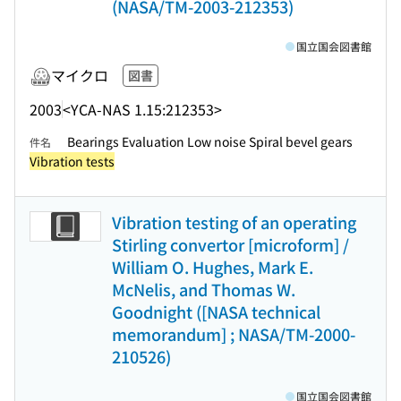
(NASA/TM-2003-212353)
国立国会図書館
マイクロ
図書
2003
<YCA-NAS 1.15:212353>
Bearings Evaluation Low noise Spiral bevel gears
件名
Vibration tests
Vibration testing of an operating
Stirling convertor [microform] /
William O. Hughes, Mark E.
McNelis, and Thomas W.
Goodnight ([NASA technical
memorandum] ; NASA/TM-2000-
210526)
国立国会図書館