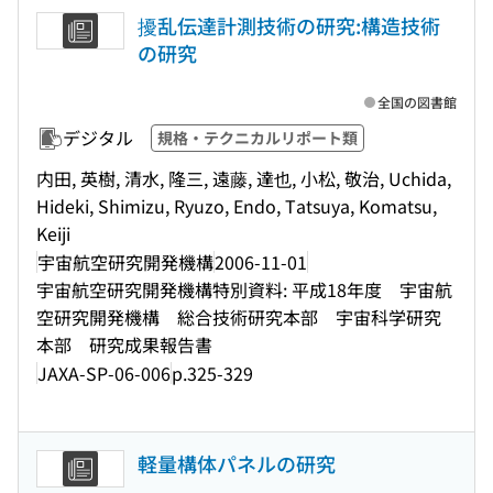
擾乱伝達計測技術の研究:構造技術
の研究
全国の図書館
デジタル
規格・テクニカルリポート類
内田, 英樹, 清水, 隆三, 遠藤, 達也, 小松, 敬治, Uchida,
Hideki, Shimizu, Ryuzo, Endo, Tatsuya, Komatsu,
Keiji
宇宙航空研究開発機構
2006-11-01
宇宙航空研究開発機構特別資料: 平成18年度 宇宙航
空研究開発機構 総合技術研究本部 宇宙科学研究
本部 研究成果報告書
JAXA-SP-06-006
p.325-329
軽量構体パネルの研究