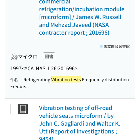
commercial
refrigeration/incubation module
[microform] / James W. Russell
and Mehzad Javeed (NASA
contractor report ; 201696)
国立国会図書館
マイクロ
図書
1997
<YCA-NAS 1.26:201696>
Refrigerating
Vibration tests
Frequency distribution
件名
Freque...
Vibration testing of off-road
vehicle seats microform / by
John C. Gagliardi and Walter K.
Utt (Report of investigations ;
9454)