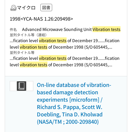
マイクロ
図書
1998
<YCA-NAS 1.26:209498>
Advanced Microwave Sounding Unit
Vibration tests
件名
並列タイトル等（連結）
...fication level
vibration tests
of December 19...
...fication
level
vibration tests
of December 1998 (S/O 605445,...
並列タイトル等
...fication level
vibration tests
of December 19...
...fication
level
vibration tests
of December 1998 (S/O 605445,...
On-line database of vibration-
based damage detection
experiments [microform] /
Richard S. Pappa, Scott W.
Doebling, Tina D. Kholwad
(NASA/TM ; 2000-209840)