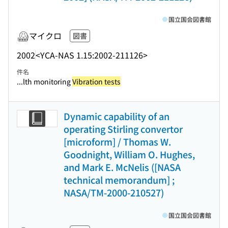
国立国会図書館
マイクロ
図書
2002
<YCA-NAS 1.15:2002-211126>
件名
...lth monitoring
Vibration tests
Dynamic capability of an
operating Stirling convertor
[microform] / Thomas W.
Goodnight, William O. Hughes,
and Mark E. McNelis ([NASA
technical memorandum] ;
NASA/TM-2000-210527)
国立国会図書館