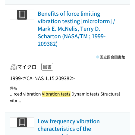
Benefits of force limiting
vibration testing [microform] /
Mark E. McNelis, Terry D.
Scharton (NASA/TM ; 1999-
209382)
国立国会図書館
マイクロ
図書
1999
<YCA-NAS 1.15:209382>
件名
...rced vibration
Vibration tests
Dynamic tests Structural
vibr...
Low frequency vibration
characteristics of the