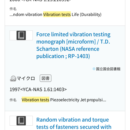
件名
...ndom vibration
Vibration tests
Life (Durability)
Force limited vibration testing
monograph [microform] / T.D.
Scharton (NASA reference
publication ; RP-1403)
国立国会図書館
マイクロ
図書
1997
<YCA-NAS 1.61:1403>
Vibration tests
Piezoelectricity Jet propulsi...
件名
Random vibration and torque
tests of fasteners secured with