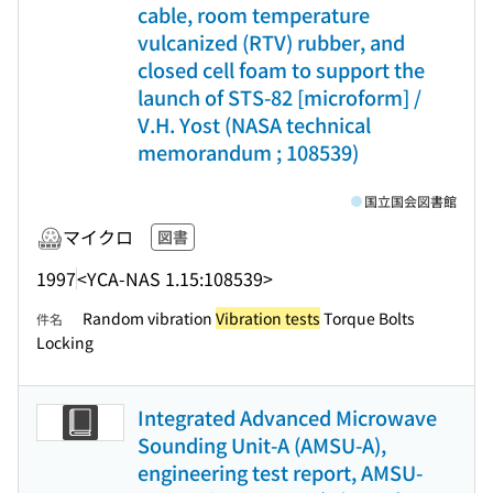
cable, room temperature
vulcanized (RTV) rubber, and
closed cell foam to support the
launch of STS-82 [microform] /
V.H. Yost (NASA technical
memorandum ; 108539)
国立国会図書館
マイクロ
図書
1997
<YCA-NAS 1.15:108539>
Random vibration
Vibration tests
Torque Bolts
件名
Locking
Integrated Advanced Microwave
Sounding Unit-A (AMSU-A),
engineering test report, AMSU-