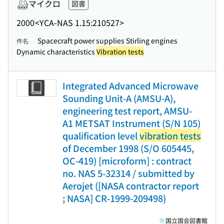
マイクロ
図書
2000
<YCA-NAS 1.15:210527>
Spacecraft power supplies Stirling engines
件名
Dynamic characteristics
Vibration tests
Integrated Advanced Microwave
Sounding Unit-A (AMSU-A),
engineering test report, AMSU-
A1 METSAT Instrument (S/N 105)
qualification level
vibration tests
of December 1998 (S/O 605445,
OC-419) [microform] : contract
no. NAS 5-32314 / submitted by
Aerojet ([NASA contractor report
; NASA] CR-1999-209498)
国立国会図書館