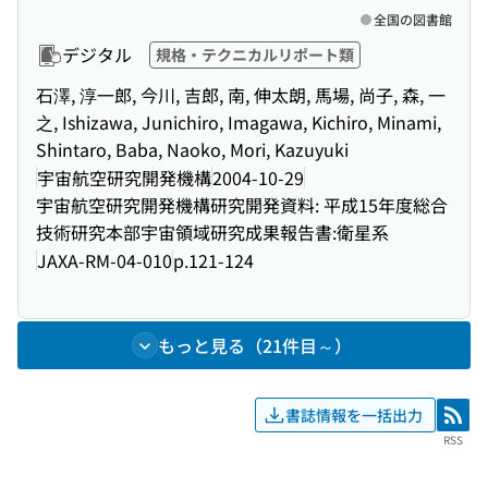
全国の図書館
デジタル
規格・テクニカルリポート類
石澤, 淳一郎, 今川, 吉郎, 南, 伸太朗, 馬場, 尚子, 森, 一
之, Ishizawa, Junichiro, Imagawa, Kichiro, Minami,
Shintaro, Baba, Naoko, Mori, Kazuyuki
宇宙航空研究開発機構
2004-10-29
宇宙航空研究開発機構研究開発資料: 平成15年度総合
技術研究本部宇宙領域研究成果報告書:衛星系
JAXA-RM-04-010
p.121-124
もっと見る（21件目～）
書誌情報を一括出力
RSS
RSS