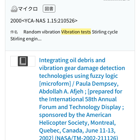
マイクロ
図書
2000
<YCA-NAS 1.15:210526>
Random vibration
Vibration tests
Stirling cycle
件名
Stirling engin...
Integrating oil debris and
vibration gear damage detection
technologies using fuzzy logic
[microform] / Paula Dempsey,
Abdollah A. Afjeh ; [prepared for
the International 58th Annual
Forum and Technology Display ;
sponsored by the American
Helicopter Society, Montreal,
Quebec, Canada, June 11-13,
2002] (NASA/TM-2002-211126)