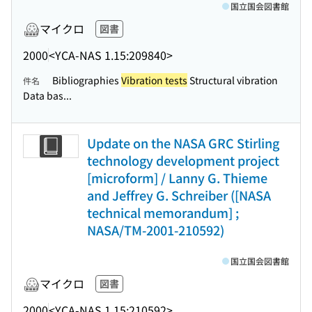
国立国会図書館
マイクロ
図書
2000
<YCA-NAS 1.15:209840>
Bibliographies
Vibration tests
Structural vibration
件名
Data bas...
Update on the NASA GRC Stirling
technology development project
[microform] / Lanny G. Thieme
and Jeffrey G. Schreiber ([NASA
technical memorandum] ;
NASA/TM-2001-210592)
国立国会図書館
マイクロ
図書
2000
<YCA-NAS 1.15:210592>