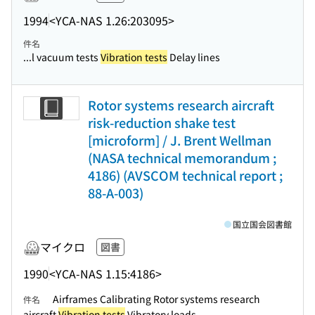
1994
<YCA-NAS 1.26:203095>
件名
...l vacuum tests
Vibration tests
Delay lines
Rotor systems research aircraft
risk-reduction shake test
[microform] / J. Brent Wellman
(NASA technical memorandum ;
4186) (AVSCOM technical report ;
88-A-003)
国立国会図書館
マイクロ
図書
1990
<YCA-NAS 1.15:4186>
Airframes Calibrating Rotor systems research
件名
aircraft
Vibration tests
Vibratory loads