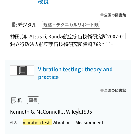
改良
全国の図書館
デジタル
規格・テクニカルリポート類
神田, 淳, Atsushi, Kanda
航空宇宙技術研究所
2002-01
独立行政法人航空宇宙技術研究所資料
763
p.11-
Vibration testing : theory and
practice
全国の図書館
紙
図書
Kenneth G. McConnell
J. Wiley
c1995
Vibration tests
Vibration -- Measurement
件名