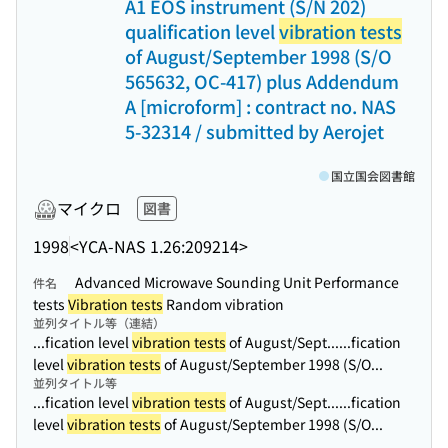
A1 EOS instrument (S/N 202)
qualification level
vibration tests
of August/September 1998 (S/O
565632, OC-417) plus Addendum
A [microform] : contract no. NAS
5-32314 / submitted by Aerojet
国立国会図書館
マイクロ
図書
1998
<YCA-NAS 1.26:209214>
Advanced Microwave Sounding Unit Performance
件名
tests
Vibration tests
Random vibration
並列タイトル等（連結）
...fication level
vibration tests
of August/Sept...
...fication
level
vibration tests
of August/September 1998 (S/O...
並列タイトル等
...fication level
vibration tests
of August/Sept...
...fication
level
vibration tests
of August/September 1998 (S/O...