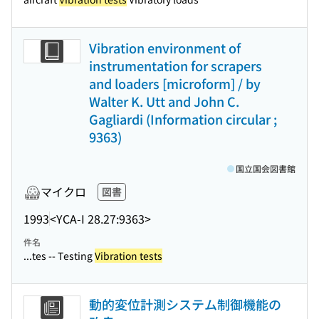
Vibration environment of
instrumentation for scrapers
and loaders [microform] / by
Walter K. Utt and John C.
Gagliardi (Information circular ;
9363)
国立国会図書館
マイクロ
図書
1993
<YCA-I 28.27:9363>
件名
...tes -- Testing
Vibration tests
動的変位計測システム制御機能の