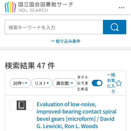
メニ
本文へ移動
検索
絞り込み条件
検索結果 47 件
一括
タイト
お気
ルでま
に入
とめる
り
Evaluation of low-noise,
improved-bearing-contact spiral
bevel gears [microform] / David
G. Lewicki, Ron L. Woods