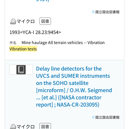
国立国会図書館
マイクロ
図書
1993
<YCA-I 28.23:9454>
Mine haulage All terrain vehicles -- Vibration
件名
Vibration tests
Delay line detectors for the
UVCS and SUMER instruments
on the SOHO satellite
[microform] / O.H.W. Seigmend
... [et al.] ([NASA contractor
report] ; NASA-CR-203095)
国立国会図書館
マイクロ
図書