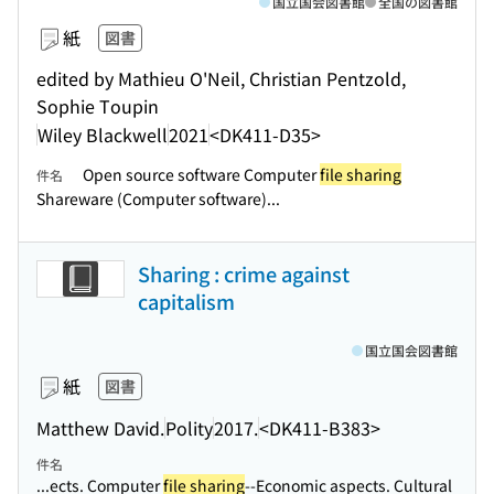
国立国会図書館
全国の図書館
紙
図書
edited by Mathieu O'Neil, Christian Pentzold,
Sophie Toupin
Wiley Blackwell
2021
<DK411-D35>
Open source software Computer
file sharing
件名
Shareware (Computer software)...
Sharing : crime against
capitalism
国立国会図書館
紙
図書
Matthew David.
Polity
2017.
<DK411-B383>
件名
...ects. Computer
file sharing
--Economic aspects. Cultural