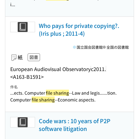
i...
Who pays for private copying?.
(Iris plus ; 2011-4)
国立国会図書館
全国の図書館
紙
図書
European Audiovisual Observatory
c2011.
<A163-B1591>
件名
...ects. Computer
file sharing
--Law and legis...
...tion.
Computer
file sharing
--Economic aspects.
Code wars : 10 years of P2P
software litigation