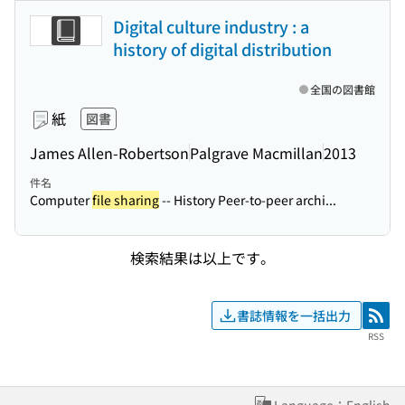
Digital culture industry : a
history of digital distribution
全国の図書館
紙
図書
James Allen-Robertson
Palgrave Macmillan
2013
件名
Computer
file sharing
-- History Peer-to-peer archi...
検索結果は以上です。
書誌情報を一括出力
RSS
RSS