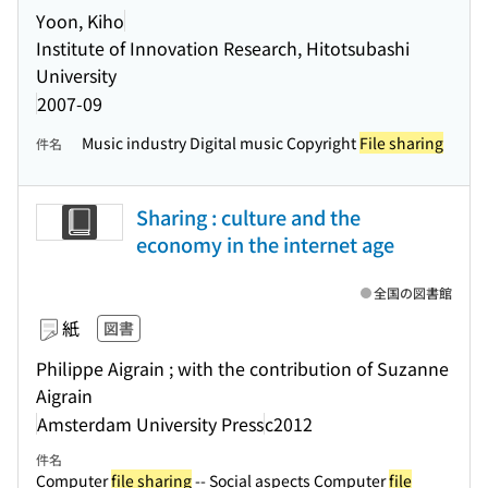
Yoon, Kiho
Institute of Innovation Research, Hitotsubashi
University
2007-09
Music industry Digital music Copyright
File sharing
件名
Sharing : culture and the
economy in the internet age
全国の図書館
紙
図書
Philippe Aigrain ; with the contribution of Suzanne
Aigrain
Amsterdam University Press
c2012
件名
Computer
file sharing
-- Social aspects Computer
file