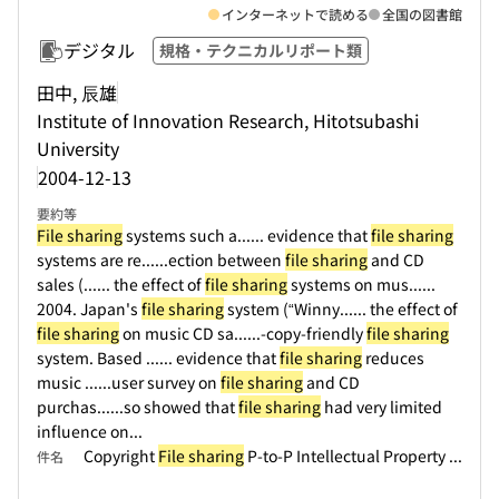
インターネットで読める
全国の図書館
デジタル
規格・テクニカルリポート類
田中, 辰雄
Institute of Innovation Research, Hitotsubashi
University
2004-12-13
要約等
File sharing
systems such a...
... evidence that
file sharing
systems are re...
...ection between
file sharing
and CD
sales (...
... the effect of
file sharing
systems on mus...
...
2004. Japan's
file sharing
system (“Winny...
... the effect of
file sharing
on music CD sa...
...-copy-friendly
file sharing
system. Based ...
... evidence that
file sharing
reduces
music ...
...user survey on
file sharing
and CD
purchas...
...so showed that
file sharing
had very limited
influence on...
Copyright
File sharing
P-to-P Intellectual Property ...
件名