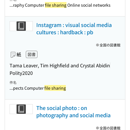
...raphy Computer
file sharing
Online social networks
Instagram : visual social media
cultures : hardback : pb
全国の図書館
紙
図書
Tama Leaver, Tim Highfield and Crystal Abidin
Polity
2020
件名
...pects Computer
file sharing
The social photo : on
photography and social media
全国の図書館