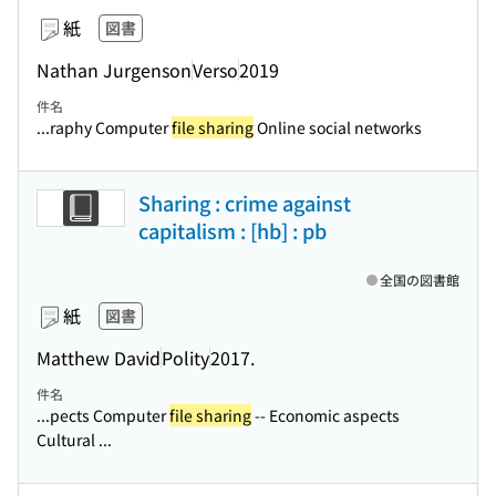
紙
図書
Nathan Jurgenson
Verso
2019
件名
...raphy Computer
file sharing
Online social networks
Sharing : crime against
capitalism : [hb] : pb
全国の図書館
紙
図書
Matthew David
Polity
2017.
件名
...pects Computer
file sharing
-- Economic aspects
Cultural ...