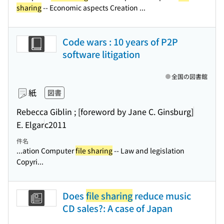
sharing
-- Economic aspects Creation ...
Code wars : 10 years of P2P
software litigation
全国の図書館
紙
図書
Rebecca Giblin ; [foreword by Jane C. Ginsburg]
E. Elgar
c2011
件名
...ation Computer
file sharing
-- Law and legislation
Copyri...
Does
file sharing
reduce music
CD sales?: A case of Japan