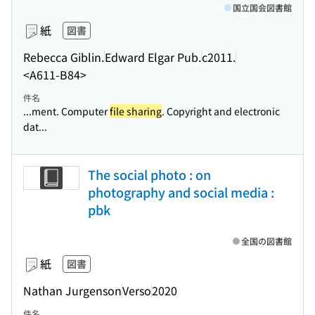
国立国会図書館
紙
図書
Rebecca Giblin.
Edward Elgar Pub.
c2011.
<A611-B84>
件名
...ment. Computer
file sharing
. Copyright and electronic
dat...
The social photo : on
photography and social media :
pbk
全国の図書館
紙
図書
Nathan Jurgenson
Verso
2020
件名