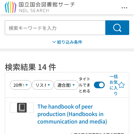
メニ
本文へ移動
検索
絞り込み条件
検索結果 14 件
一括
タイト
お気
ルでま
に入
とめる
り
The handbook of peer
production (Handbooks in
communication and media)