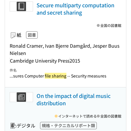
Secure multiparty computation
and secret sharing
全国の図書館
紙
図書
Ronald Cramer, Ivan Bjerre Damgård, Jesper Buus
Nielsen
Cambridge University Press
2015
件名
...sures Computer
file sharing
-- Security measures
On the impact of digital music
distribution
インターネットで読める
全国の図書館
デジタル
規格・テクニカルリポート類