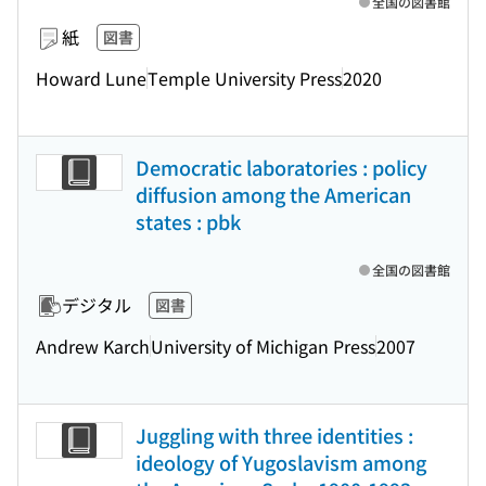
全国の図書館
紙
図書
Howard Lune
Temple University Press
2020
Democratic laboratories : policy
diffusion among the American
states : pbk
全国の図書館
デジタル
図書
Andrew Karch
University of Michigan Press
2007
Juggling with three identities :
ideology of Yugoslavism among