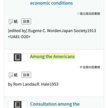
economic conditions
国立国会図書館
紙
図書
[edited by] Eugene C. Worden
Japan Society
1913
<UA81-D20>
Among the Americans
全国の図書館
紙
図書
by Rom Landau
R. Hale
1953
Consultation among the