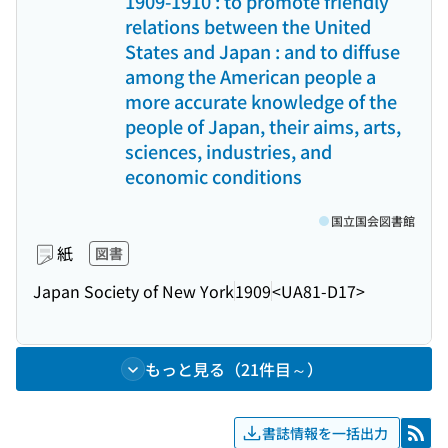
1909-1910 : to promote friendly
relations between the United
States and Japan : and to diffuse
among the American people a
more accurate knowledge of the
people of Japan, their aims, arts,
sciences, industries, and
economic conditions
国立国会図書館
紙
図書
Japan Society of New York
1909
<UA81-D17>
もっと見る（21件目～）
書誌情報を一括出力
RSS