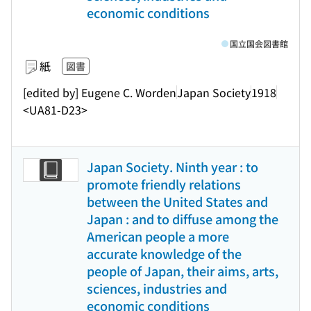
economic conditions
国立国会図書館
紙
図書
[edited by] Eugene C. Worden
Japan Society
1918
<UA81-D23>
Japan Society. Ninth year : to
promote friendly relations
between the United States and
Japan : and to diffuse among the
American people a more
accurate knowledge of the
people of Japan, their aims, arts,
sciences, industries and
economic conditions