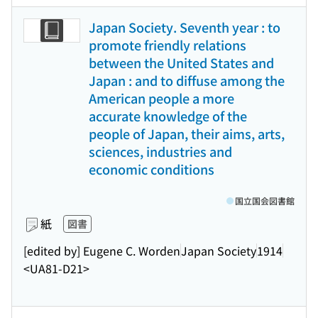
Japan Society. Seventh year : to
promote friendly relations
between the United States and
Japan : and to diffuse among the
American people a more
accurate knowledge of the
people of Japan, their aims, arts,
sciences, industries and
economic conditions
国立国会図書館
紙
図書
[edited by] Eugene C. Worden
Japan Society
1914
<UA81-D21>