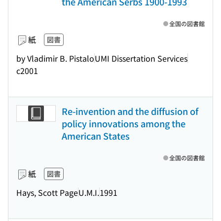
the American Serbs 1900-1993
全国の図書館
紙
図書
by Vladimir B. Pistalo
UMI Dissertation Services
c2001
Re-invention and the diffusion of
policy innovations among the
American States
全国の図書館
紙
図書
Hays, Scott Page
U.M.I.
1991