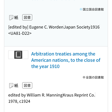
国立国会図書館
紙
図書
[edited by] Eugene C. Worden
Japan Society
1916
<UA81-D22>
Arbitration treaties among the
American nations, to the close of
the year 1910
全国の図書館
紙
図書
edited by William R. Manning
Kraus Reprint Co.
1978, c1924