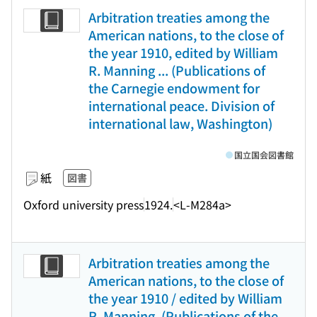
Arbitration treaties among the
American nations, to the close of
the year 1910, edited by William
R. Manning ... (Publications of
the Carnegie endowment for
international peace. Division of
international law, Washington)
国立国会図書館
紙
図書
Oxford university press
1924.
<L-M284a>
Arbitration treaties among the
American nations, to the close of
the year 1910 / edited by William
R. Manning. (Publications of the