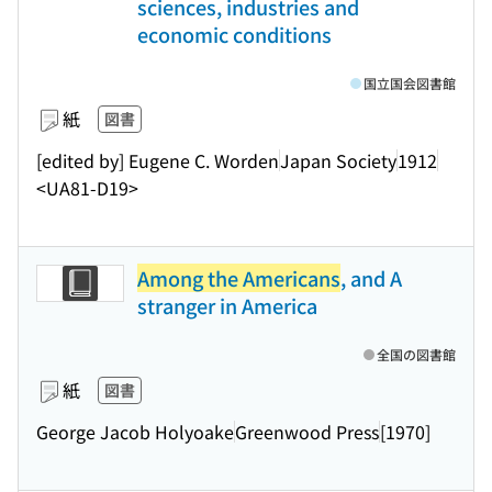
sciences, industries and
economic conditions
国立国会図書館
紙
図書
[edited by] Eugene C. Worden
Japan Society
1912
<UA81-D19>
Among the Americans
, and A
stranger in America
全国の図書館
紙
図書
George Jacob Holyoake
Greenwood Press
[1970]