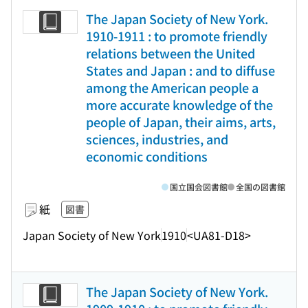
The Japan Society of New York.
1910-1911 : to promote friendly
relations between the United
States and Japan : and to diffuse
among the American people a
more accurate knowledge of the
people of Japan, their aims, arts,
sciences, industries, and
economic conditions
国立国会図書館
全国の図書館
紙
図書
Japan Society of New York
1910
<UA81-D18>
The Japan Society of New York.