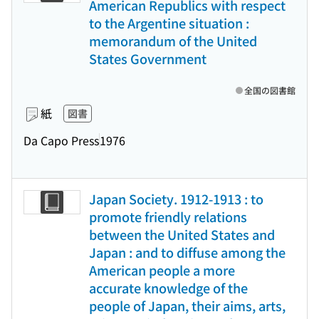
American Republics with respect
to the Argentine situation :
memorandum of the United
States Government
全国の図書館
紙
図書
Da Capo Press
1976
Japan Society. 1912-1913 : to
promote friendly relations
between the United States and
Japan : and to diffuse among the
American people a more
accurate knowledge of the
people of Japan, their aims, arts,