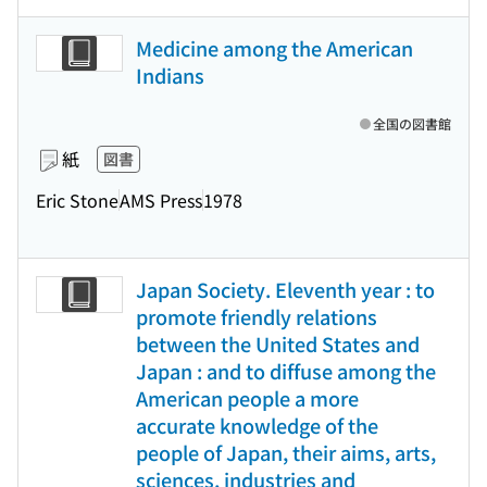
Medicine among the American
Indians
全国の図書館
紙
図書
Eric Stone
AMS Press
1978
Japan Society. Eleventh year : to
promote friendly relations
between the United States and
Japan : and to diffuse among the
American people a more
accurate knowledge of the
people of Japan, their aims, arts,
sciences, industries and