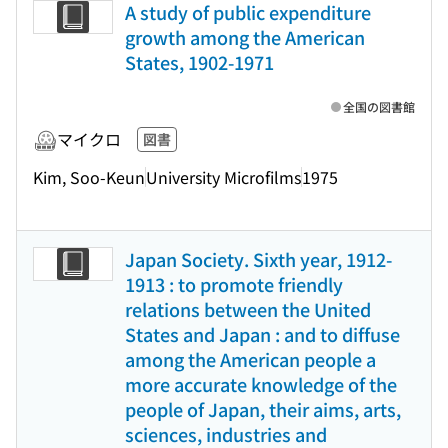
A study of public expenditure
growth among the American
States, 1902-1971
全国の図書館
マイクロ
図書
Kim, Soo-Keun
University Microfilms
1975
Japan Society. Sixth year, 1912-
1913 : to promote friendly
relations between the United
States and Japan : and to diffuse
among the American people a
more accurate knowledge of the
people of Japan, their aims, arts,
sciences, industries and