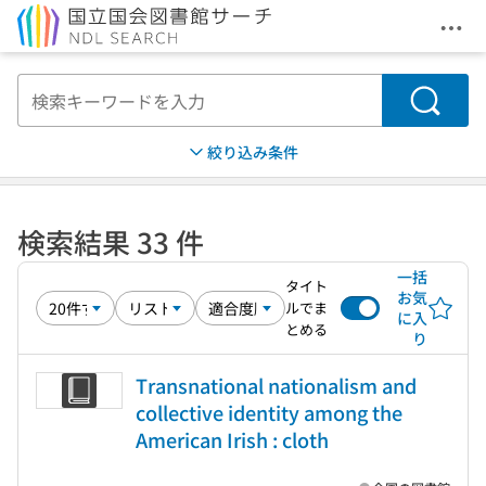
メニ
本文へ移動
検索
絞り込み条件
検索結果 33 件
一括
タイト
お気
ルでま
に入
とめる
り
Transnational nationalism and
collective identity among the
American Irish : cloth