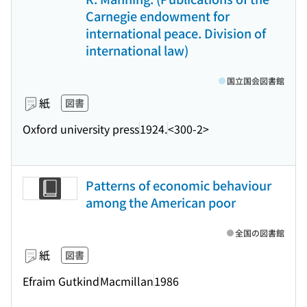
Carnegie endowment for
international peace. Division of
international law)
国立国会図書館
紙
図書
Oxford university press
1924.
<300-2>
Patterns of economic behaviour
among the American poor
全国の図書館
紙
図書
Efraim Gutkind
Macmillan
1986