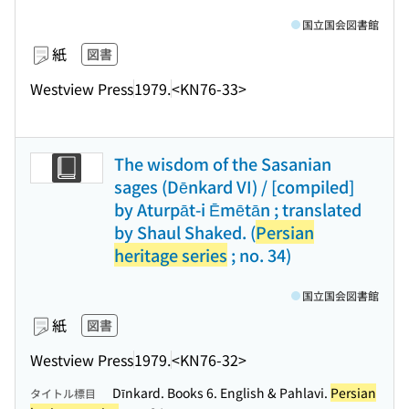
国立国会図書館
紙
図書
Westview Press
1979.
<KN76-33>
The wisdom of the Sasanian
sages (Dēnkard VI) / [compiled]
by Aturpāt-i Ēmētān ; translated
by Shaul Shaked. (
Persian
heritage series
; no. 34)
国立国会図書館
紙
図書
Westview Press
1979.
<KN76-32>
Dīnkard. Books 6. English & Pahlavi.
Persian
タイトル標目