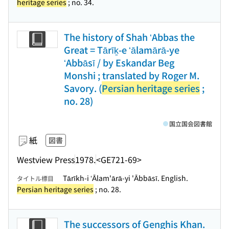
heritage series
; no. 34.
The history of Shah ʻAbbas the
Great = Tārīḵ-e ʻālamārā-ye
ʻAbbāsī / by Eskandar Beg
Monshi ; translated by Roger M.
Savory. (
Persian heritage series
;
no. 28)
国立国会図書館
紙
図書
Westview Press
1978.
<GE721-69>
Tārīkh-i ʻĀlam'ārā-yi 'Ābbāsī. English.
タイトル標目
Persian heritage series
; no. 28.
The successors of Genghis Khan.