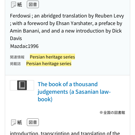
紙
図書
Ferdowsi ; an abridged translation by Reuben Levy
; with a foreword by Ehsan Yarshater, a preface by
Amin Banani, and and a new introduction by Dick
Davis
Mazda
c1996
Persian heritage series
関連情報
Persian heritage series
掲載誌
The book of a thousand
judgements (a Sasanian law-
book)
全国の図書館
紙
図書
introduction, transcription and translation of the