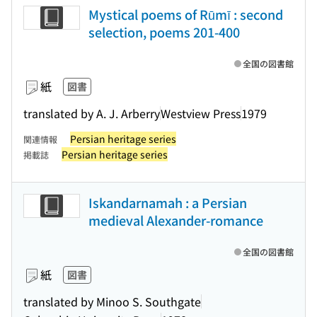
Mystical poems of Rūmī : second
selection, poems 201-400
全国の図書館
紙
図書
translated by A. J. Arberry
Westview Press
1979
Persian heritage series
関連情報
Persian heritage series
掲載誌
Iskandarnamah : a Persian
medieval Alexander-romance
全国の図書館
紙
図書
translated by Minoo S. Southgate