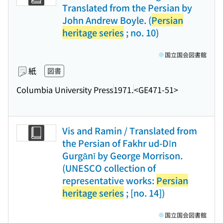
Translated from the Persian by
John Andrew Boyle. (
Persian
heritage series
; no. 10)
国立国会図書館
紙
図書
Columbia University Press
1971.
<GE471-51>
Vis and Ramin / Translated from
the Persian of Fakhr ud-Dīn
Gurgānī by George Morrison.
(UNESCO collection of
representative works:
Persian
heritage series
; [no. 14])
国立国会図書館