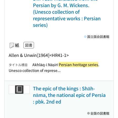
Persian by G. M. Wickens.
(Unesco collection of
representative works : Persian
series)
国立国会図書館
紙
図書
Allen & Unwin
[1964]
<HR41-1>
Akhlāq-i Nāṣirī
Persian heritage series
.
タイトル標目
Unesco collection of represe...
The epic of the kings : Shāh-
nāma, the national epic of Persia
: pbk. 2nd ed
全国の図書館