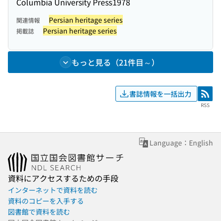
Columbia University Press
1978
Persian heritage series
関連情報
Persian heritage series
掲載誌
もっと見る（21件目～）
書誌情報を一括出力
RSS
RSS
Language：English
資料にアクセスするための手段
インターネットで資料を読む
資料のコピーを入手する
図書館で資料を読む