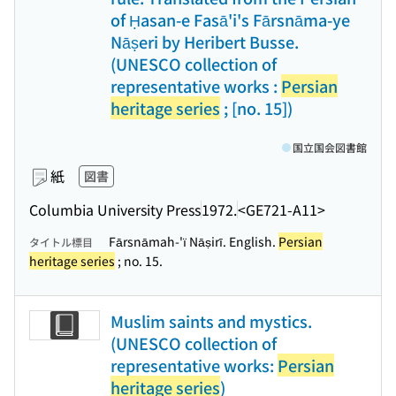
of Ḥasan-e Fasā'i's Fārsnāma-ye
Nāṣeri by Heribert Busse.
(UNESCO collection of
representative works :
Persian
heritage series
; [no. 15])
国立国会図書館
紙
図書
Columbia University Press
1972.
<GE721-A11>
Fārsnāmah-'ï Nāṣirī. English.
Persian
タイトル標目
heritage series
; no. 15.
Muslim saints and mystics.
(UNESCO collection of
representative works:
Persian
heritage series
)