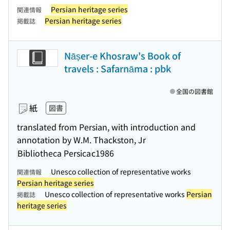
Persian heritage series
関連情報
Persian heritage series
掲載誌
Nāṣer-e Khosraw's Book of
travels : Safarnāma : pbk
全国の図書館
紙
図書
translated from Persian, with introduction and
annotation by W.M. Thackston, Jr
Bibliotheca Persica
c1986
Unesco collection of representative works
関連情報
Persian heritage series
Unesco collection of representative works
Persian
掲載誌
heritage series