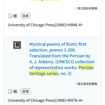
国立国会図書館
紙
図書
University of Chicago Press
[1966]
<HR48-4>
Mystical poems of Rūmī; first
selection, poems 1-200.
Translated from the Persian by
A. J. Arberry. (UNESCO collection
of representative works:
Persian
heritage series
, no. 3)
国立国会図書館
紙
図書
University of Chicago Press
[1968]
<KN76-4>