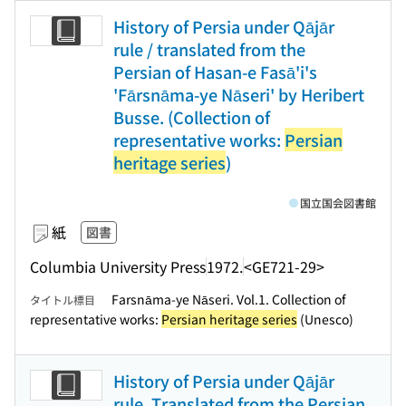
History of Persia under Qājār
rule / translated from the
Persian of Hasan-e Fasā'i's
'Fārsnāma-ye Nāseri' by Heribert
Busse. (Collection of
representative works:
Persian
heritage series
)
国立国会図書館
紙
図書
Columbia University Press
1972.
<GE721-29>
Farsnāma-ye Nāseri. Vol.1. Collection of
タイトル標目
representative works:
Persian heritage series
(Unesco)
History of Persia under Qājār
rule. Translated from the Persian