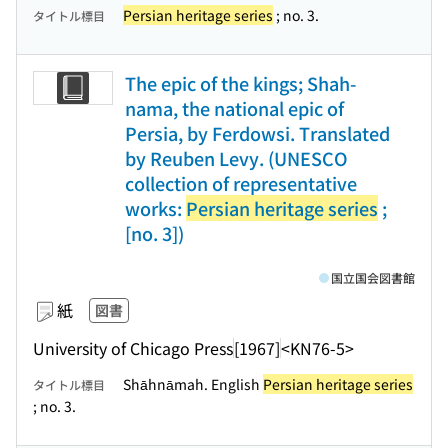
Persian heritage series
; no. 3.
タイトル標目
The epic of the kings; Shah-
nama, the national epic of
Persia, by Ferdowsi. Translated
by Reuben Levy. (UNESCO
collection of representative
works:
Persian heritage series
;
[no. 3])
国立国会図書館
紙
図書
University of Chicago Press
[1967]
<KN76-5>
Shāhnāmah. English
Persian heritage series
タイトル標目
; no. 3.