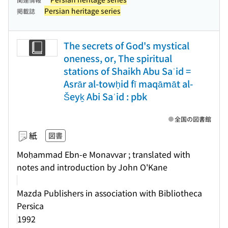
Persian heritage series
掲載誌
The secrets of God's mystical
oneness, or, The spiritual
stations of Shaikh Abu Saʿid =
Asrār al-towḥid fī maqāmāt al-
Šeyḵ Abi Saʿid : pbk
全国の図書館
紙
図書
Moḥammad Ebn-e Monavvar ; translated with
notes and introduction by John O'Kane
Mazda Publishers in association with Bibliotheca
Persica
1992