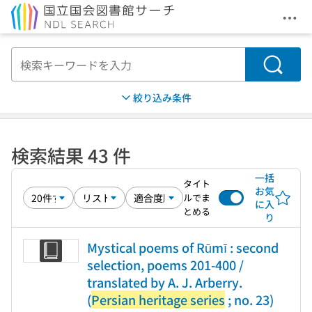
メニ
本文へ移動
検索
絞り込み条件
検索結果 43 件
一括
タイト
お気
ルでま
に入
とめる
り
Mystical poems of Rūmī : second
selection, poems 201-400 /
translated by A. J. Arberry.
(
Persian heritage series
; no. 23)