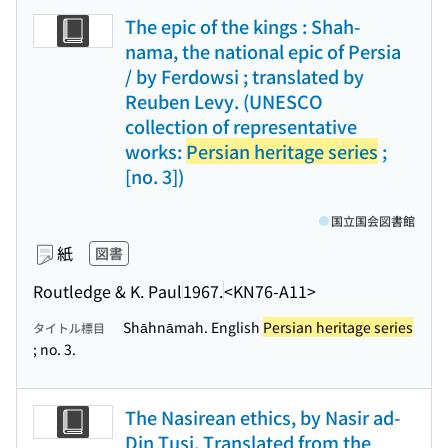
The epic of the kings : Shah-
nama, the national epic of Persia
/ by Ferdowsi ; translated by
Reuben Levy. (UNESCO
collection of representative
works:
Persian heritage series
;
[no. 3])
国立国会図書館
紙
図書
Routledge & K. Paul
1967.
<KN76-A11>
Shāhnāmah. English
Persian heritage series
タイトル標目
; no. 3.
The Nasirean ethics, by Nasir ad-
Din Tusi. Translated from the