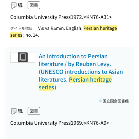
紙
図書
Columbia University Press
1972.
<KN76-A31>
Vīs va Rāmīn. English.
Persian heritage
タイトル標目
series
; no. 14.
An introduction to Persian
literature / by Reuben Levy.
(UNESCO introductions to Asian
literatures.
Persian heritage
series
)
国立国会図書館
紙
図書
Columbia University Press
1969.
<KN76-A9>