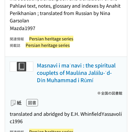
Pahlavi text, notes, glossary and indexes by Anahit
Perikhanian ; translated from Russian by Nina
Garsoĭan
Mazda
1997
Persian heritage series
関連情報
Persian heritage series
掲載誌
Masnavi i maʾnavi : the spiritual
couplets of Maulána Jalálu-ʾd-
Dín Muhammad i Rúmí
全国の図書館
紙
図書
translated and abridged by E.H. Whinfield
Yassavoli
c1996
Persian heritage series
関連情報