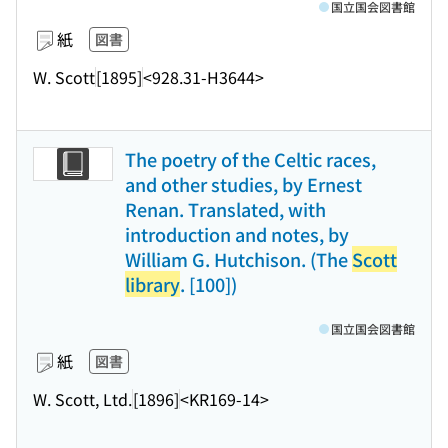
国立国会図書館
紙
図書
W. Scott
[1895]
<928.31-H3644>
The poetry of the Celtic races,
and other studies, by Ernest
Renan. Translated, with
introduction and notes, by
William G. Hutchison. (The
Scott
library
. [100])
国立国会図書館
紙
図書
W. Scott, Ltd.
[1896]
<KR169-14>