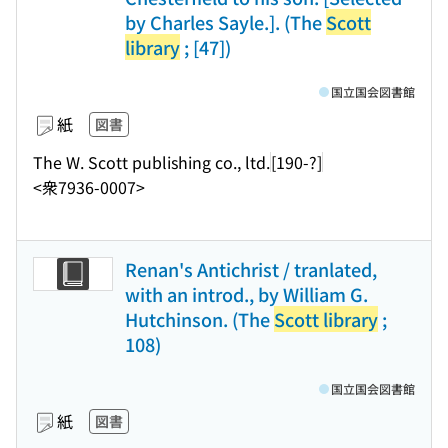
by Charles Sayle.]. (The
Scott
library
; [47])
国立国会図書館
紙
図書
The W. Scott publishing co., ltd.
[190-?]
<衆7936-0007>
Renan's Antichrist / tranlated,
with an introd., by William G.
Hutchinson. (The
Scott library
;
108)
国立国会図書館
紙
図書