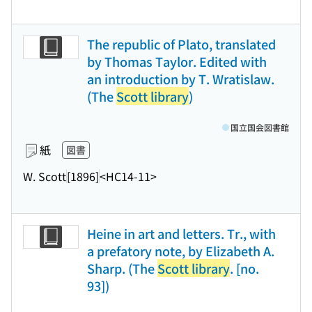
The republic of Plato, translated
by Thomas Taylor. Edited with
an introduction by T. Wratislaw.
(The
Scott library
)
国立国会図書館
紙
図書
W. Scott
[1896]
<HC14-11>
Heine in art and letters. Tr., with
a prefatory note, by Elizabeth A.
Sharp. (The
Scott library
. [no.
93])