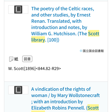
The poetry of the Celtic races,
and other studies, by Ernest
Renan. Translated, with
introduction and notes, by
William G. Hutchison. (The
Scott
library
. [100])
国立国会図書館
紙
図書
W. Scott
[1896]
<844.82-R29>
A vindication of the rights of
woman / by Mary Wollstonecraft
; with an introduction by
Elizabeth Robins Pennell. (
Scott