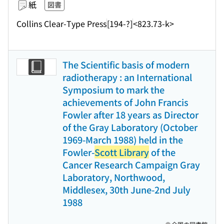
紙
図書
Collins Clear-Type Press
[194-?]
<823.73-k>
The Scientific basis of modern
radiotherapy : an International
Symposium to mark the
achievements of John Francis
Fowler after 18 years as Director
of the Gray Laboratory (October
1969-March 1988) held in the
Fowler-
Scott Library
of the
Cancer Research Campaign Gray
Laboratory, Northwood,
Middlesex, 30th June-2nd July
1988