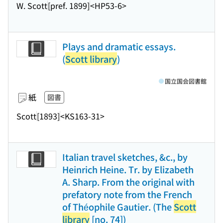
W. Scott
[pref. 1899]
<HP53-6>
Plays and dramatic essays.
(
Scott library
)
国立国会図書館
紙
図書
Scott
[1893]
<KS163-31>
Italian travel sketches, &c., by
Heinrich Heine. Tr. by Elizabeth
A. Sharp. From the original with
prefatory note from the French
of Théophile Gautier. (The
Scott
library
[no. 74])