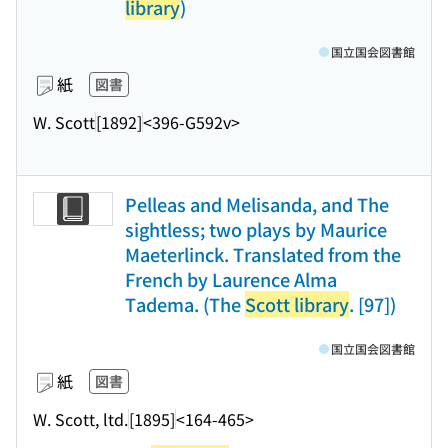
library
)
国立国会図書館
紙
図書
W. Scott
[1892]
<396-G592v>
Pelleas and Melisanda, and The
sightless; two plays by Maurice
Maeterlinck. Translated from the
French by Laurence Alma
Tadema. (The
Scott library
. [97])
国立国会図書館
紙
図書
W. Scott, ltd.
[1895]
<164-465>