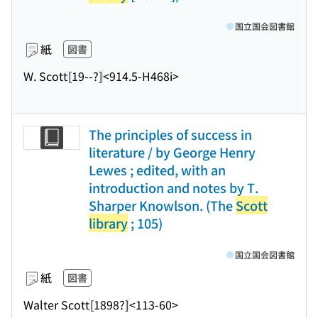
国立国会図書館
紙
図書
W. Scott
[19--?]
<914.5-H468i>
The principles of success in
literature / by George Henry
Lewes ; edited, with an
introduction and notes by T.
Sharper Knowlson. (The
Scott
library
; 105)
国立国会図書館
紙
図書
Walter Scott
[1898?]
<113-60>