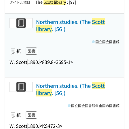
The
Scott library
; [97]
タイトル標目
Northern studies. (The
Scott
library
. [56])
国立国会図書館
紙
図書
W. Scott
1890.
<839.8-G695-1>
Northern studies. (The
Scott
library
. [56])
国立国会図書館
全国の図書館
紙
図書
W. Scott
1890.
<KS472-3>