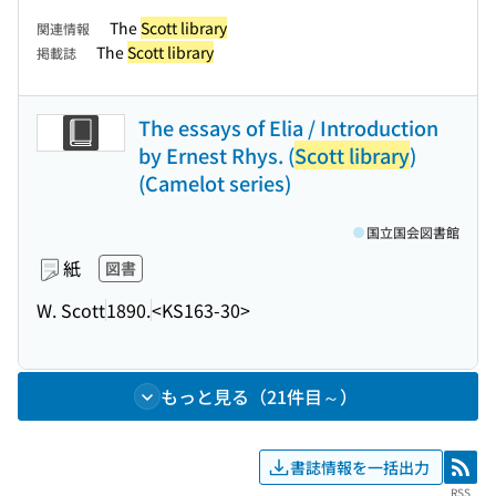
The
Scott library
関連情報
The
Scott library
掲載誌
The essays of Elia / Introduction
by Ernest Rhys. (
Scott library
)
(Camelot series)
国立国会図書館
紙
図書
W. Scott
1890.
<KS163-30>
もっと見る（21件目～）
書誌情報を一括出力
RSS
RSS