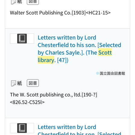
紙
図書
Walter Scott Publishing Co.
[1903]
<HC21-15>
Letters written by Lord
Chesterfield to his son. [Selected
by Charles Sayle.]. (The
Scott
library
. [47])
国立国会図書館
紙
図書
The W. Scott publishing co., ltd.
[190-?]
<826.52-C525l>
Letters written by Lord
Chesterfield to his son. [Selected