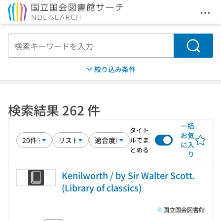
メニ
本文へ移動
検索
絞り込み条件
検索結果 262 件
一括
タイト
お気
ルでま
に入
とめる
り
Kenilworth / by Sir Walter Scott.
(Library of classics)
国立国会図書館