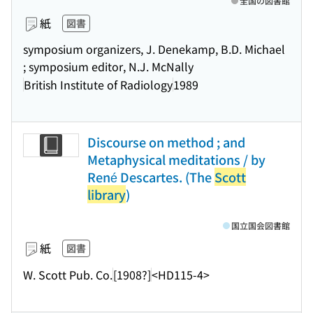
全国の図書館
紙
図書
symposium organizers, J. Denekamp, B.D. Michael
; symposium editor, N.J. McNally
British Institute of Radiology
1989
Discourse on method ; and
Metaphysical meditations / by
René Descartes. (The
Scott
library
)
国立国会図書館
紙
図書
W. Scott Pub. Co.
[1908?]
<HD115-4>