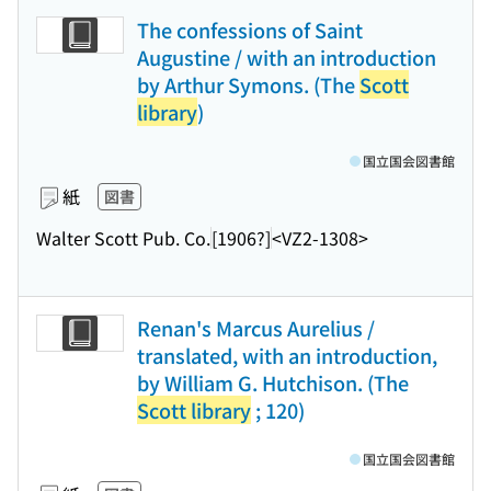
The confessions of Saint
Augustine / with an introduction
by Arthur Symons. (The
Scott
library
)
国立国会図書館
紙
図書
Walter Scott Pub. Co.
[1906?]
<VZ2-1308>
Renan's Marcus Aurelius /
translated, with an introduction,
by William G. Hutchison. (The
Scott library
; 120)
国立国会図書館