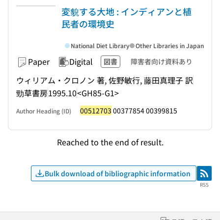
変貌する大地 : インディアンと植
民者の環境史
National Diet Library
Other Libraries in Japan
Paper
Digital
図書
障害者向け資料あり
ウィリアム・クロノン 著, 佐野敏行, 藤田真理子 訳
勁草書房
1995.10
<GH85-G1>
00512703
00377854 00399815
Author Heading (ID)
Reached to the end of result.
Bulk download of bibliographic information
RSS
RSS