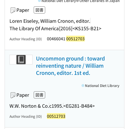
National Diet Library
Other Libraries in Japan
Paper
図書
Loren Eiseley, William Cronon, editor.
The Library Of America
[2016]
<KS155-B21>
00466041
00512703
Author Heading (ID)
Uncommon ground : toward
reinventing nature / William
Cronon, editor. 1st ed.
National Diet Library
Paper
図書
W.W. Norton & Co.
c1995.
<EG281-B484>
00512703
Author Heading (ID)