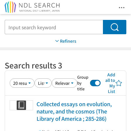
Ope
Jump to main content
Search
Refiners
Search results 3
Add
Group
all to
by
My
title
List
Collected essays on evolution,
nature, and the cosmos (The
Library of America ; 285-286)