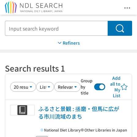
Ope
Jump to main content
Search
Refiners
Search results 1
Add
Group
all to
by
My
title
List
ふるさと景観 : 播磨・但馬に広が
る市川流域のまち
National Diet Library
Other Libraries in Japan