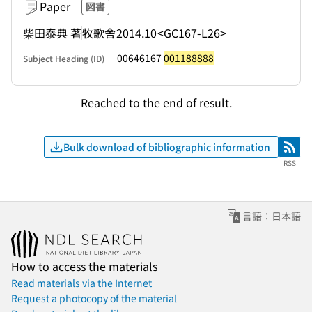
Paper
図書
柴田泰典 著
牧歌舎
2014.10
<GC167-L26>
00646167
001188888
Subject Heading (ID)
Reached to the end of result.
Bulk download of bibliographic information
RSS
RSS
言語：日本語
How to access the materials
Read materials via the Internet
Request a photocopy of the material