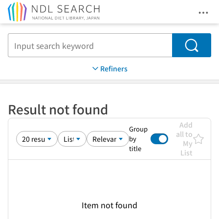
Ope
Jump to main content
Search
Refiners
Result not found
Add
Group
all to
by
My
title
List
Item not found