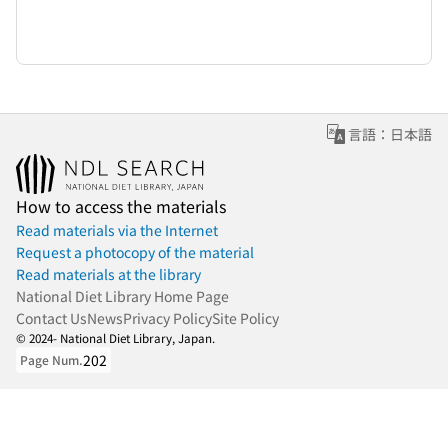
言語：日本語
How to access the materials
Read materials via the Internet
Request a photocopy of the material
Read materials at the library
National Diet Library Home Page
Contact Us
News
Privacy Policy
Site Policy
© 2024- National Diet Library, Japan.
202
Page Num.