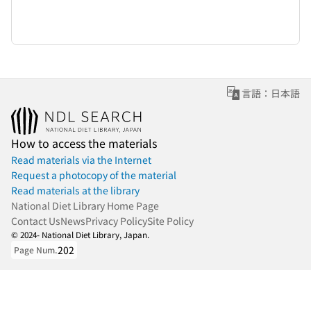
言語：日本語
How to access the materials
Read materials via the Internet
Request a photocopy of the material
Read materials at the library
National Diet Library Home Page
Contact Us
News
Privacy Policy
Site Policy
© 2024- National Diet Library, Japan.
202
Page Num.