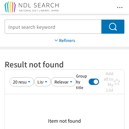
Ope
Jump to main content
Search
Refiners
Result not found
Add
Group
all to
by
My
title
List
Item not found