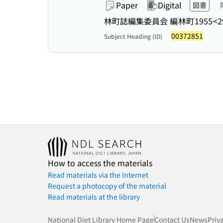
Paper
Digital
図書
林町誌編集委員会 編
林町
1955
<2
00372851
Subject Heading (ID)
How to access the materials
Read materials via the Internet
Request a photocopy of the material
Read materials at the library
National Diet Library Home Page
Contact Us
News
Priv