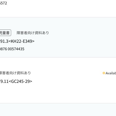
6572
児童書
障害者向け資料あり
91.3
<KH22-E349>
876 00574435
障害者向け資料あり
Availa
9.11
<GC245-29>