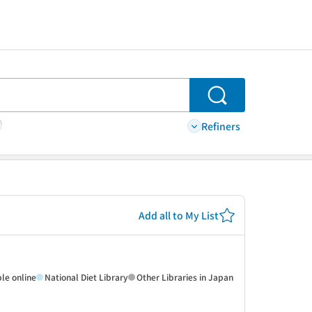
Search
Refiners
Add all to My List
ble online
National Diet Library
Other Libraries in Japan