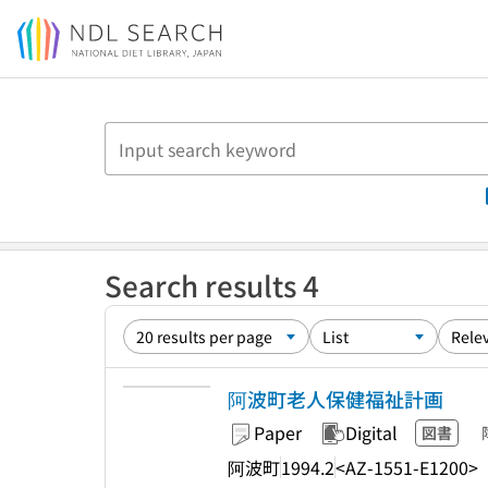
Jump to main content
Search results 4
阿波町老人保健福祉計画
Paper
Digital
図書
阿波町
1994.2
<AZ-1551-E1200>