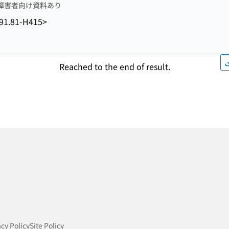
障害者向け資料あり
91.81-H415>
Reached to the end of result.
acy Policy
Site Policy