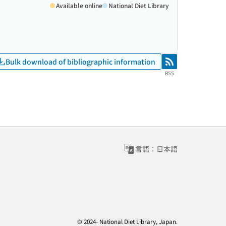
Available online
National Diet Library
Bulk download of bibliographic information
RSS
RSS
言語：日本語
© 2024- National Diet Library, Japan.