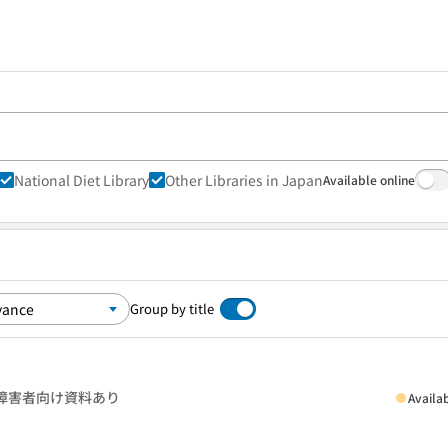
National Diet Library
Other Libraries in Japan
Available online
Group by title
障害者向け資料あり
Availa