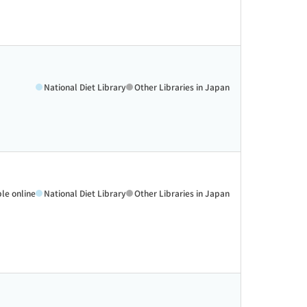
National Diet Library
Other Libraries in Japan
ble online
National Diet Library
Other Libraries in Japan