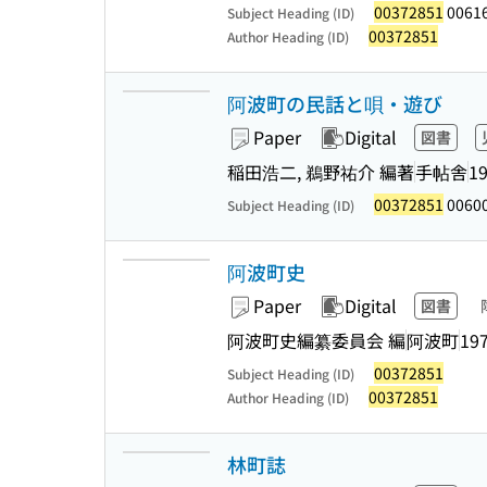
00372851
0061
Subject Heading (ID)
00372851
Author Heading (ID)
阿波町の民話と唄・遊び
Paper
Digital
図書
稲田浩二, 鵜野祐介 編著
手帖舎
19
00372851
00600
Subject Heading (ID)
阿波町史
Paper
Digital
図書
阿波町史編纂委員会 編
阿波町
197
00372851
Subject Heading (ID)
00372851
Author Heading (ID)
林町誌