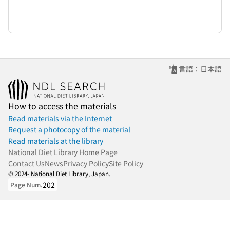
言語：日本語
How to access the materials
Read materials via the Internet
Request a photocopy of the material
Read materials at the library
National Diet Library Home Page
Contact Us
News
Privacy Policy
Site Policy
© 2024- National Diet Library, Japan.
202
Page Num.