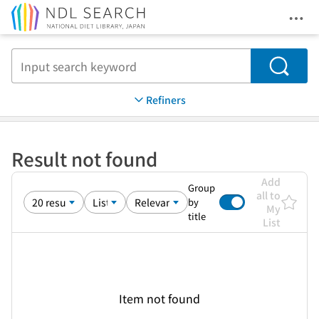
Ope
Jump to main content
Search
Refiners
Result not found
Add
Group
all to
by
My
title
List
Item not found