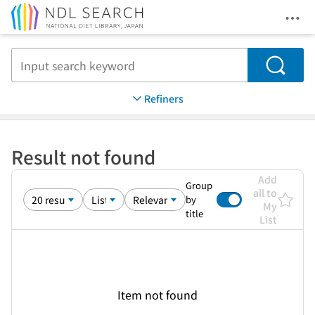
Ope
Jump to main content
Search
Refiners
Result not found
Add
Group
all to
by
My
title
List
Item not found