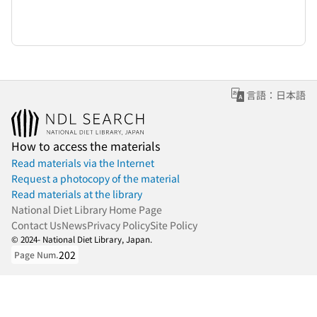
言語：日本語
How to access the materials
Read materials via the Internet
Request a photocopy of the material
Read materials at the library
National Diet Library Home Page
Contact Us
News
Privacy Policy
Site Policy
© 2024- National Diet Library, Japan.
202
Page Num.