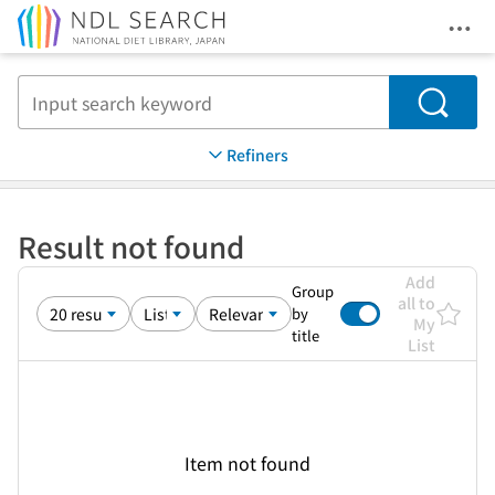
Ope
Jump to main content
Search
Refiners
Result not found
Add
Group
all to
by
My
title
List
Item not found