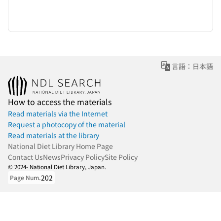
言語：日本語
How to access the materials
Read materials via the Internet
Request a photocopy of the material
Read materials at the library
National Diet Library Home Page
Contact Us
News
Privacy Policy
Site Policy
© 2024- National Diet Library, Japan.
202
Page Num.