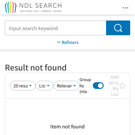
Ope
Jump to main content
Search
Refiners
Result not found
Add
Group
all to
by
My
title
List
Item not found