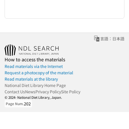
言語：日本語
How to access the materials
Read materials via the Internet
Request a photocopy of the material
Read materials at the library
National Diet Library Home Page
Contact Us
News
Privacy Policy
Site Policy
© 2024- National Diet Library, Japan.
202
Page Num.