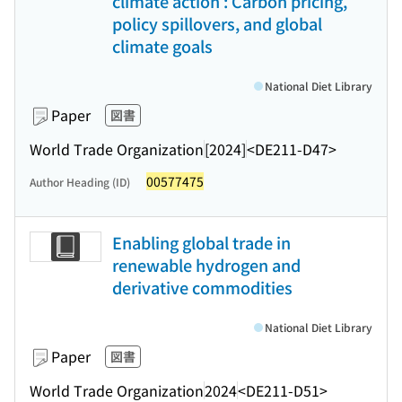
climate action : Carbon pricing,
policy spillovers, and global
climate goals
National Diet Library
Paper
図書
World Trade Organization
[2024]
<DE211-D47>
00577475
Author Heading (ID)
Enabling global trade in
renewable hydrogen and
derivative commodities
National Diet Library
Paper
図書
World Trade Organization
2024
<DE211-D51>