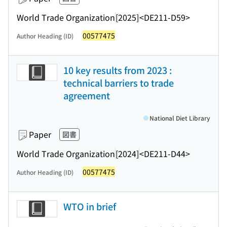
World Trade Organization
[2025]
<DE211-D59>
00577475
Author Heading (ID)
10 key results from 2023 :
technical barriers to trade
agreement
National Diet Library
Paper
図書
World Trade Organization
[2024]
<DE211-D44>
00577475
Author Heading (ID)
WTO in brief