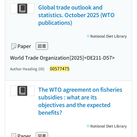
Global trade outlook and
statistics. October 2025 (WTO
publications)
National Diet Library
Paper
図書
World Trade Organization
[2025]
<DE211-D57>
00577475
Author Heading (ID)
The WTO agreement on fisheries
subsidies : what are its
objectives and the expected
benefits?
National Diet Library
Paper
図書