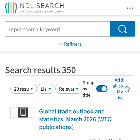
Ope
Jump to main content
Search
Refiners
Search results 350
Add
Group
all to
by
My
title
List
Global trade outlook and
statistics. March 2026 (WTO
publications)