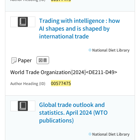
Trading with intelligence : how
AI shapes and is shaped by
international trade
National Diet Library
Paper
図書
World Trade Organization
[2024]
<DE211-D49>
00577475
Author Heading (ID)
Global trade outlook and
statistics. April 2024 (WTO
publications)
National Diet Library