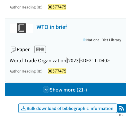
00577475
Author Heading (ID)
WTO in brief
National Diet Library
Paper
図書
World Trade Organization
[2023]
<DE211-D40>
00577475
Author Heading (ID)
Show more (21-)
Bulk download of bibliographic information
RSS
RSS