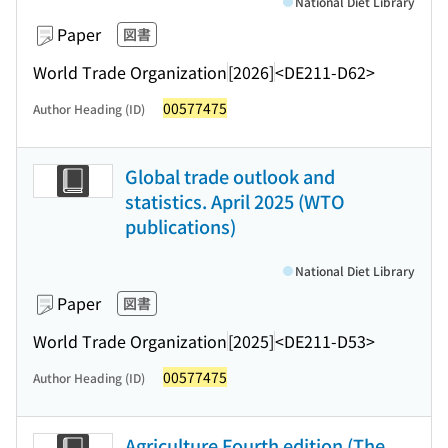
National Diet Library
Paper
図書
World Trade Organization
[2026]
<DE211-D62>
00577475
Author Heading (ID)
Global trade outlook and
statistics. April 2025 (WTO
publications)
National Diet Library
Paper
図書
World Trade Organization
[2025]
<DE211-D53>
00577475
Author Heading (ID)
Agriculture Fourth edition (The