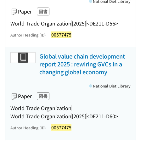
National Diet Library
Paper
図書
World Trade Organization
[2025]
<DE211-D56>
00577475
Author Heading (ID)
Global value chain development
report 2025 : rewiring GVCs in a
changing global economy
National Diet Library
Paper
図書
World Trade Organization
World Trade Organization
[2025]
<DE211-D60>
00577475
Author Heading (ID)