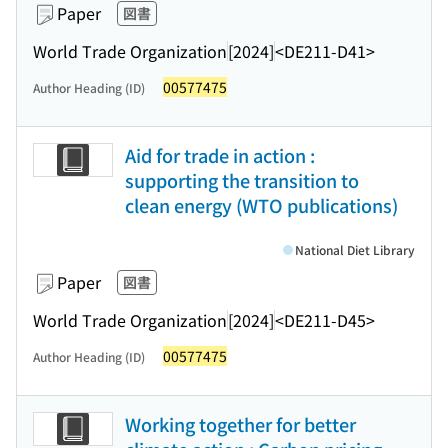
Paper
図書
World Trade Organization
[2024]
<DE211-D41>
00577475
Author Heading (ID)
Aid for trade in action :
supporting the transition to
clean energy (WTO publications)
National Diet Library
Paper
図書
World Trade Organization
[2024]
<DE211-D45>
00577475
Author Heading (ID)
Working together for better