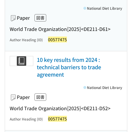
National Diet Library
Paper
図書
World Trade Organization
[2025]
<DE211-D61>
00577475
Author Heading (ID)
10 key results from 2024 :
technical barriers to trade
agreement
National Diet Library
Paper
図書
World Trade Organization
[2025]
<DE211-D52>
00577475
Author Heading (ID)