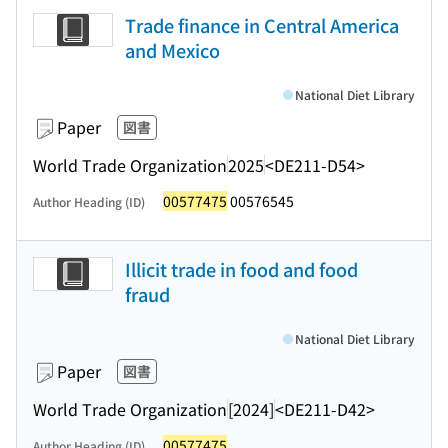
Trade finance in Central America
and Mexico
National Diet Library
Paper
図書
World Trade Organization
2025
<DE211-D54>
00577475
00576545
Author Heading (ID)
Illicit trade in food and food
fraud
National Diet Library
Paper
図書
World Trade Organization
[2024]
<DE211-D42>
00577475
Author Heading (ID)