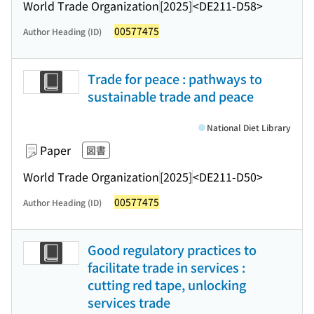
World Trade Organization
[2025]
<DE211-D58>
00577475
Author Heading (ID)
Trade for peace : pathways to
sustainable trade and peace
National Diet Library
Paper
図書
World Trade Organization
[2025]
<DE211-D50>
00577475
Author Heading (ID)
Good regulatory practices to
facilitate trade in services :
cutting red tape, unlocking
services trade