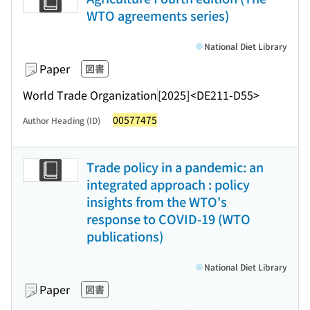
WTO agreements series)
National Diet Library
Paper
図書
World Trade Organization
[2025]
<DE211-D55>
00577475
Author Heading (ID)
Trade policy in a pandemic: an
integrated approach : policy
insights from the WTO's
response to COVID-19 (WTO
publications)
National Diet Library
Paper
図書