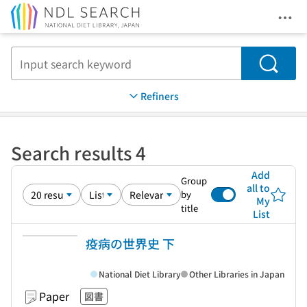
Ope
Jump to main content
Search
Refiners
Search results 4
Add
Group
all to
by
My
title
List
疫病の世界史 下
National Diet Library
Other Libraries in Japan
Paper
図書