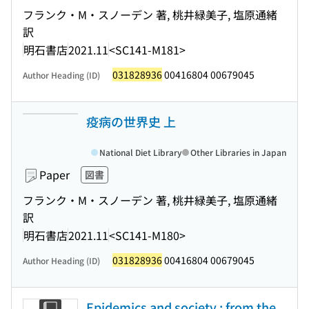
フランク・M・スノーデン 著, 桃井緑美子, 塩原通緒
訳
明石書店
2021.11
<SC141-M181>
031828936
00416804 00679045
Author Heading (ID)
疫病の世界史 上
National Diet Library
Other Libraries in Japan
Paper
図書
フランク・M・スノーデン 著, 桃井緑美子, 塩原通緒
訳
明石書店
2021.11
<SC141-M180>
031828936
00416804 00679045
Author Heading (ID)
Epidemics and society : from the