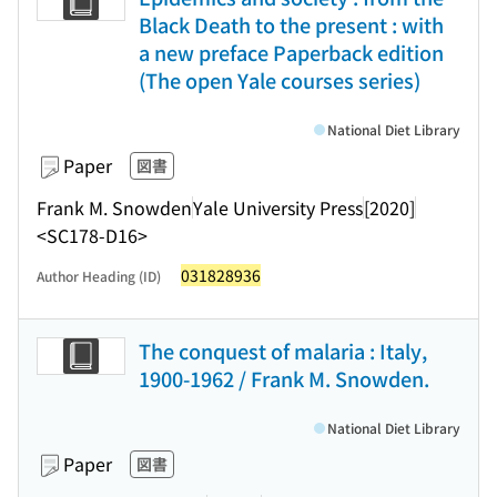
Black Death to the present : with
a new preface Paperback edition
(The open Yale courses series)
National Diet Library
Paper
図書
Frank M. Snowden
Yale University Press
[2020]
<SC178-D16>
031828936
Author Heading (ID)
The conquest of malaria : Italy,
1900-1962 / Frank M. Snowden.
National Diet Library
Paper
図書