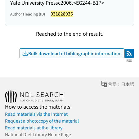
Yale University Press
c2006.
<EG244-B17>
031828936
Author Heading (ID)
Reached to the end of result.
Bulk download of bibliographic information
RSS
RSS
言語：日本語
How to access the materials
Read materials via the Internet
Request a photocopy of the material
Read materials at the library
National Diet Library Home Page