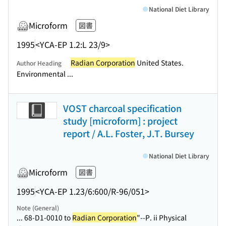
National Diet Library
Microform
図書
1995
<YCA-EP 1.2:L 23/9>
Radian Corporation
United States.
Author Heading
Environmental ...
VOST charcoal specification
study [microform] : project
report / A.L. Foster, J.T. Bursey
National Diet Library
Microform
図書
1995
<YCA-EP 1.23/6:600/R-96/051>
Note (General)
... 68-D1-0010 to
Radian Corporation
"--P. ii Physical