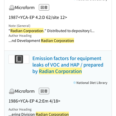
Microform
図書
1987
<YCA-EP 4.2:D 62/site 12>
Note (General)
"
Radian Corporation
." Distributed to depository l...
Author Heading
...nd Development
Radian Corporation
Emission factors for equipment
leaks of VOC and HAP / prepared
by
Radian Corporation
National Diet Library
Microform
図書
1986
<YCA-EP 4.2:Em 4/18>
Author Heading
...ering Division
Radian Corporation