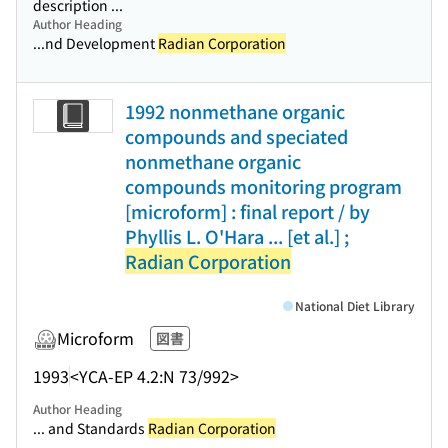
description ...
Author Heading
...nd Development
Radian Corporation
1992 nonmethane organic
compounds and speciated
nonmethane organic
compounds monitoring program
[microform] : final report / by
Phyllis L. O'Hara ... [et al.] ;
Radian Corporation
National Diet Library
Microform
図書
1993
<YCA-EP 4.2:N 73/992>
Author Heading
... and Standards
Radian Corporation