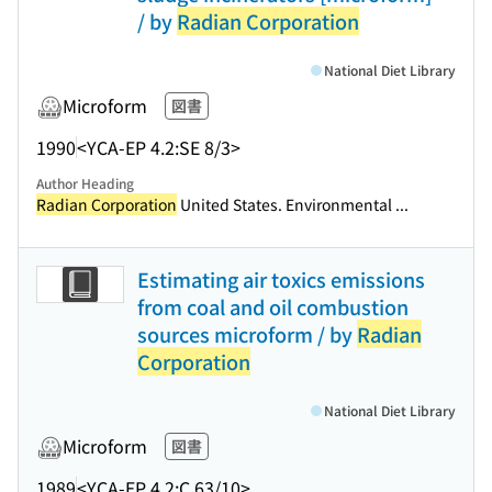
/ by
Radian Corporation
National Diet Library
Microform
図書
1990
<YCA-EP 4.2:SE 8/3>
Author Heading
Radian Corporation
United States. Environmental ...
Estimating air toxics emissions
from coal and oil combustion
sources microform / by
Radian
Corporation
National Diet Library
Microform
図書
1989
<YCA-EP 4.2:C 63/10>