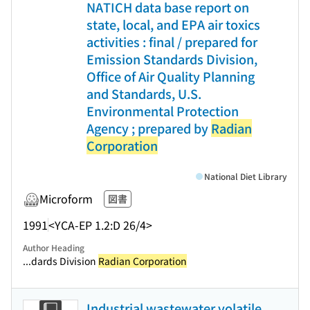
NATICH data base report on
state, local, and EPA air toxics
activities : final / prepared for
Emission Standards Division,
Office of Air Quality Planning
and Standards, U.S.
Environmental Protection
Agency ; prepared by
Radian
Corporation
National Diet Library
Microform
図書
1991
<YCA-EP 1.2:D 26/4>
Author Heading
...dards Division
Radian Corporation
Industrial wastewater volatile