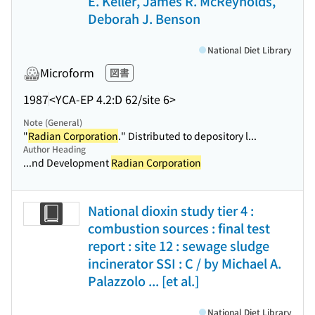
E. Keller, James R. McReynolds,
Deborah J. Benson
National Diet Library
Microform
図書
1987
<YCA-EP 4.2:D 62/site 6>
Note (General)
"
Radian Corporation
." Distributed to depository l...
Author Heading
...nd Development
Radian Corporation
National dioxin study tier 4 :
combustion sources : final test
report : site 12 : sewage sludge
incinerator SSI : C / by Michael A.
Palazzolo ... [et al.]
National Diet Library