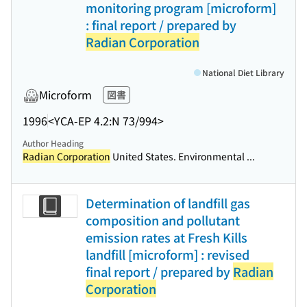
monitoring program [microform]
: final report / prepared by
Radian Corporation
National Diet Library
Microform
図書
1996
<YCA-EP 4.2:N 73/994>
Author Heading
Radian Corporation
United States. Environmental ...
Determination of landfill gas
composition and pollutant
emission rates at Fresh Kills
landfill [microform] : revised
final report / prepared by
Radian
Corporation