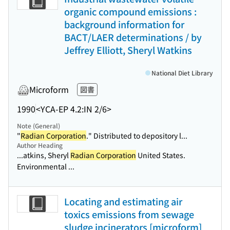
organic compound emissions :
background information for
BACT/LAER determinations / by
Jeffrey Elliott, Sheryl Watkins
National Diet Library
Microform
図書
1990
<YCA-EP 4.2:IN 2/6>
Note (General)
"
Radian Corporation
." Distributed to depository l...
Author Heading
...atkins, Sheryl
Radian Corporation
United States.
Environmental ...
Locating and estimating air
toxics emissions from sewage
sludge incinerators [microform]