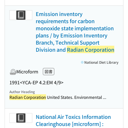
Emission inventory
requirements for carbon
monoxide state implementation
plans / by Emission Inventory
Branch, Technical Support
Division and
Radian Corporation
National Diet Library
Microform
図書
1991
<YCA-EP 4.2:EM 4/9>
Author Heading
Radian Corporation
United States. Environmental ...
National Air Toxics Information
Clearinghouse [microform] :