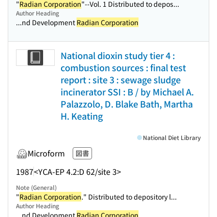
"
Radian Corporation
"--Vol. 1 Distributed to depos...
Author Heading
...nd Development
Radian Corporation
National dioxin study tier 4 :
combustion sources : final test
report : site 3 : sewage sludge
incinerator SSI : B / by Michael A.
Palazzolo, D. Blake Bath, Martha
H. Keating
National Diet Library
Microform
図書
1987
<YCA-EP 4.2:D 62/site 3>
Note (General)
"
Radian Corporation
." Distributed to depository l...
Author Heading
...nd Development
Radian Corporation