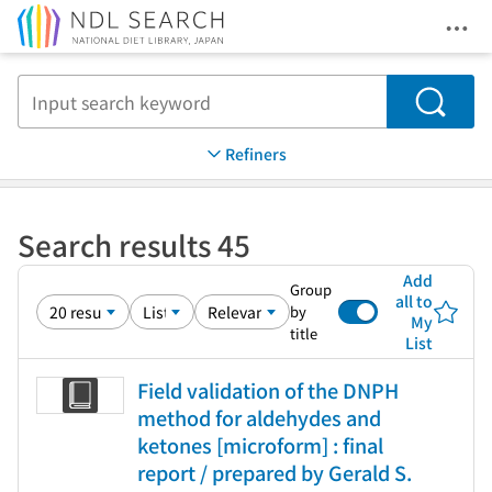
Ope
Jump to main content
Search
Refiners
Search results 45
Add
Group
all to
by
My
title
List
Field validation of the DNPH
method for aldehydes and
ketones [microform] : final
report / prepared by Gerald S.