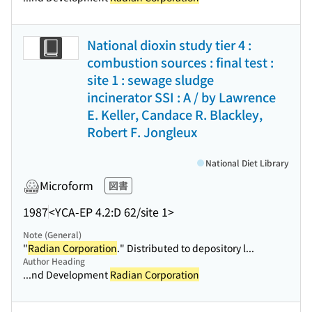
National dioxin study tier 4 :
combustion sources : final test :
site 1 : sewage sludge
incinerator SSI : A / by Lawrence
E. Keller, Candace R. Blackley,
Robert F. Jongleux
National Diet Library
Microform
図書
1987
<YCA-EP 4.2:D 62/site 1>
Note (General)
"
Radian Corporation
." Distributed to depository l...
Author Heading
...nd Development
Radian Corporation