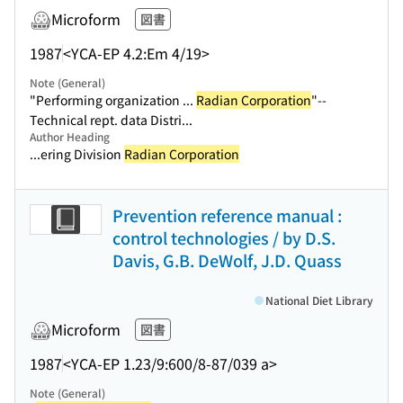
Microform
図書
1987
<YCA-EP 4.2:Em 4/19>
Note (General)
"Performing organization ...
Radian Corporation
"--
Technical rept. data Distri...
Author Heading
...ering Division
Radian Corporation
Prevention reference manual :
control technologies / by D.S.
Davis, G.B. DeWolf, J.D. Quass
National Diet Library
Microform
図書
1987
<YCA-EP 1.23/9:600/8-87/039 a>
Note (General)