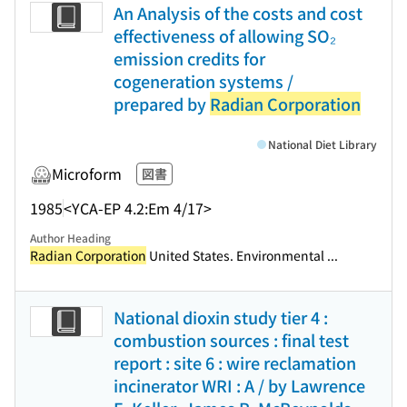
An Analysis of the costs and cost
effectiveness of allowing SO₂
emission credits for
cogeneration systems /
prepared by
Radian Corporation
National Diet Library
Microform
図書
1985
<YCA-EP 4.2:Em 4/17>
Author Heading
Radian Corporation
United States. Environmental ...
National dioxin study tier 4 :
combustion sources : final test
report : site 6 : wire reclamation
incinerator WRI : A / by Lawrence