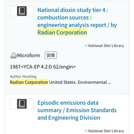
National dioxin study tier 4 :
combustion sources :
engineering analysis report / by
Radian Corporation
National Diet Library
Microform
図書
1987
<YCA-EP 4.2:D 62/engin>
Author Heading
Radian Corporation
United States. Environmental ...
Episodic emissions data
summary / Emission Standards
and Engineering Division
National Diet Library