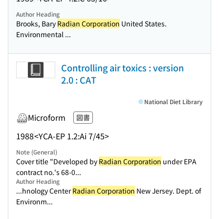
Author Heading
Brooks, Bary
Radian Corporation
United States.
Environmental ...
Controlling air toxics : version
2.0 : CAT
National Diet Library
Microform
図書
1988
<YCA-EP 1.2:Ai 7/45>
Note (General)
Cover title "Developed by
Radian Corporation
under EPA
contract no.'s 68-0...
Author Heading
...hnology Center
Radian Corporation
New Jersey. Dept. of
Environm...