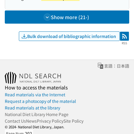
Show more (21-)
Bulk download of bibliographic information
RSS
RSS
言語：日本語
How to access the materials
Read materials via the Internet
Request a photocopy of the material
Read materials at the library
National Diet Library Home Page
Contact Us
News
Privacy Policy
Site Policy
© 2024- National Diet Library, Japan.
202
Page Num.