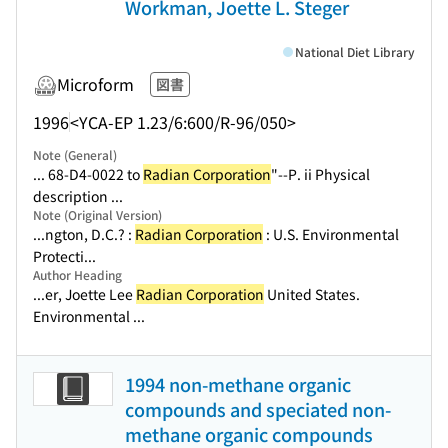
Workman, Joette L. Steger
National Diet Library
Microform
図書
1996
<YCA-EP 1.23/6:600/R-96/050>
Note (General)
... 68-D4-0022 to
Radian Corporation
"--P. ii Physical
description ...
Note (Original Version)
...ngton, D.C.? :
Radian Corporation
: U.S. Environmental
Protecti...
Author Heading
...er, Joette Lee
Radian Corporation
United States.
Environmental ...
1994 non-methane organic
compounds and speciated non-
methane organic compounds