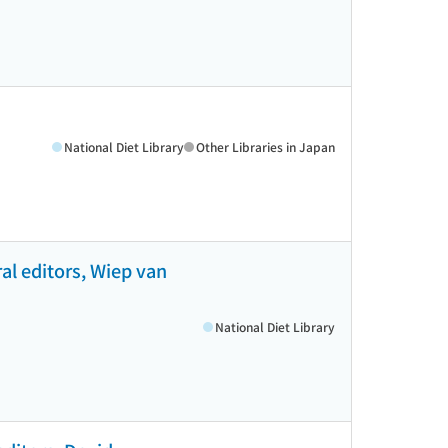
National Diet Library
Other Libraries in Japan
al editors, Wiep van
National Diet Library