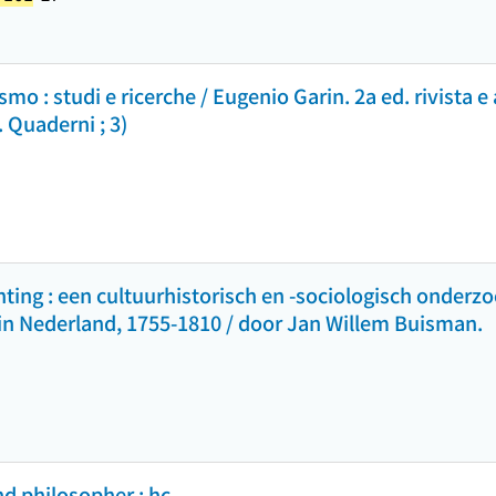
smo : studi e ricerche / Eugenio Garin. 2a ed. rivista e
a. Quaderni ; 3)
ting : een cultuurhistorisch en -sociologisch onderzo
 in Nederland, 1755-1810 / door Jan Willem Buisman.
nd philosopher : hc