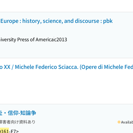
Europe : history, science, and discourse : pbk
iversity Press of America
c2013
olo XX / Michele Federico Sciacca. (Opere di Michele Fede
祉・信仰-知論争
障害者向け資料あり
Availa
161
-E7>