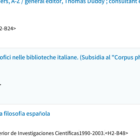
hers, A-Z / general editor, Thomas Duddy ; consultant 
2-B24>
sofici nelle biblioteche italiane. (Subsidia al "Corpus
>
 filosofía española
ior de Investigaciones Científicas
1990-2003.
<H2-B48>