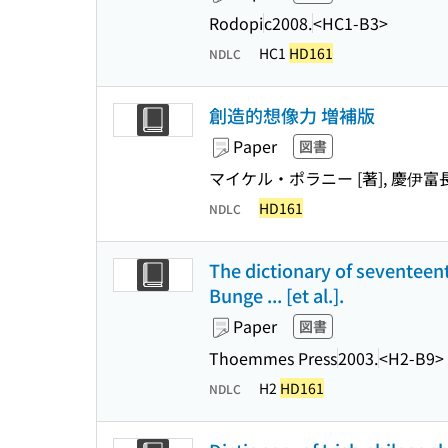
Rodopi
c2008.
<HC1-B3>
HC1
HD161
NDLC
創造的想像力 増補版
Paper
図書
マイケル・ポラニー [著], 慶伊富
HD161
NDLC
The dictionary of seventeen
Bunge ... [et al.].
Paper
図書
Thoemmes Press
2003.
<H2-B9>
H2
HD161
NDLC