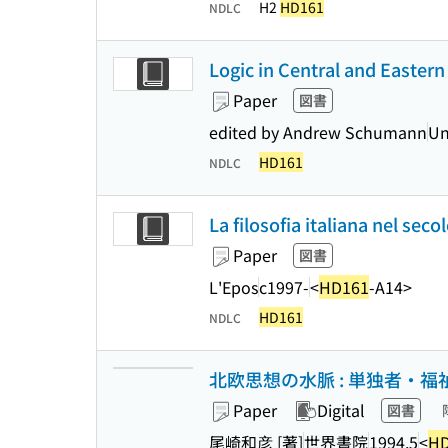
H2
HD161
NDLC
Logic in Central and Eastern 
Paper
図書
edited by Andrew Schumann
Un
HD161
NDLC
La filosofia italiana nel sec
Paper
図書
L'Epos
c1997-
<
HD161
-A14>
HD161
NDLC
北欧思想の水脈 : 単独者・福
Paper
Digital
図書
尾崎和彦 [著]
世界書院
1994.5
<
HD