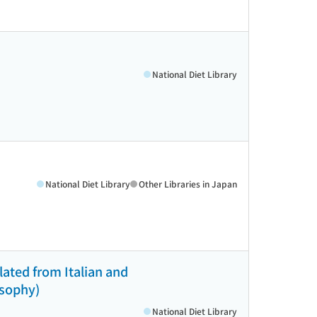
National Diet Library
National Diet Library
Other Libraries in Japan
lated from Italian and
osophy)
National Diet Library