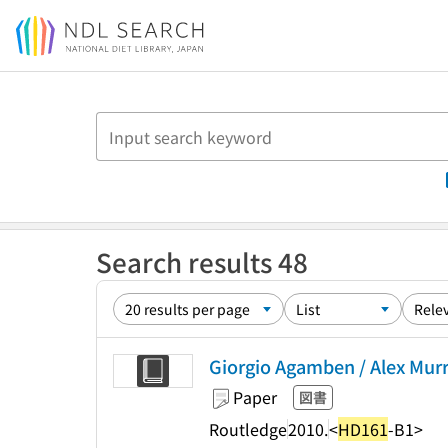
Jump to main content
Search results 48
Giorgio Agamben / Alex Murra
Paper
図書
Routledge
2010.
<
HD161
-B1>