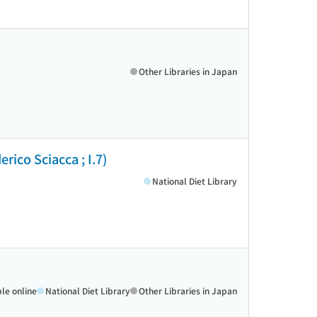
Other Libraries in Japan
rico Sciacca ; I.7)
National Diet Library
ble online
National Diet Library
Other Libraries in Japan