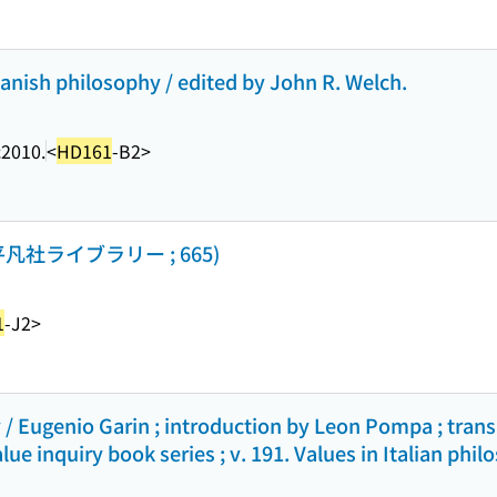
panish philosophy / edited by John R. Welch.
c2010.
<
HD161
-B2>
社ライブラリー ; 665)
1
-J2>
y / Eugenio Garin ; introduction by Leon Pompa ; trans
lue inquiry book series ; v. 191. Values in Italian phil