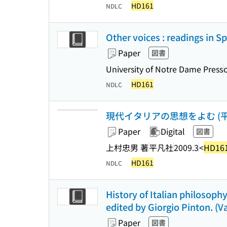
HD161
NDLC
Other voices : readings in S
Paper
図書
University of Notre Dame Press
HD161
NDLC
現代イタリアの思想をよむ (平凡
Paper
Digital
図書
上村忠男 著
平凡社
2009.3
<
HD16
HD161
NDLC
History of Italian philosoph
edited by Giorgio Pinton. (Va
Paper
図書