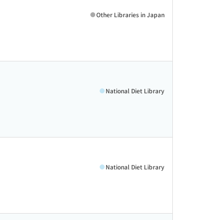
Other Libraries in Japan
National Diet Library
National Diet Library