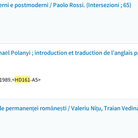
ni e postmoderni / Paolo Rossi. (Intersezioni ; 65)
chaël Polanyi ; introduction et traduction de l'anglais
1989.
<
HD161
-A5>
ale permanenţei românești / Valeriu Niţu, Traian Vedin