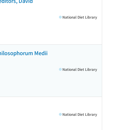
editors, David
National Diet Library
 philosophorum Medii
National Diet Library
National Diet Library