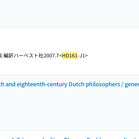
長 編訳
ハーベスト社
2007.7
<
HD161
-J1>
th and eighteenth-century Dutch philosophers / gener