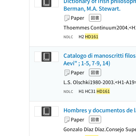
Dictionary of Irish philosop
Berman, M.A. Stewart.
Paper
図書
Thoemmes Continuum
2004.
<H
H2
HD161
NDLC
Catalogo di manoscritti filo
Aevi" ; 1-5, 7-9, 14)
Paper
図書
L.S. Olschki
1980-2003.
<H1-A19
H1 HC31
HD161
NDLC
Hombres y documentos de la
Paper
図書
Gonzalo Díaz Díaz.
Consejo Super