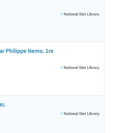
National Diet Library
 par Philippe Nemo. 1re
National Diet Library
aș.
National Diet Library