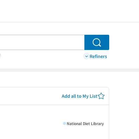
Search
Refiners
Add all to My List
National Diet Library