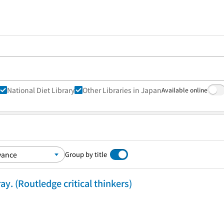
National Diet Library
Other Libraries in Japan
Available online
Group by title
y. (Routledge critical thinkers)