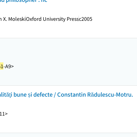
n X. Moleski
Oxford University Press
c2005
61
-A9>
alităţi bune și defecte / Constantin Rădulescu-Motru.
11>