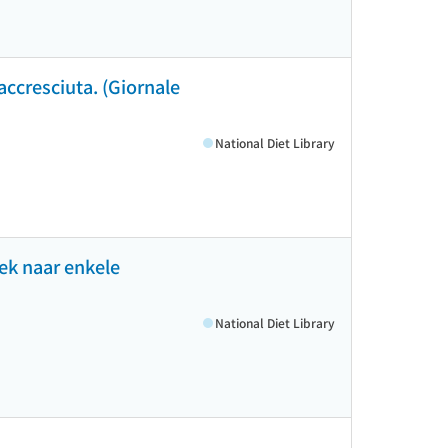
 accresciuta. (Giornale
National Diet Library
ek naar enkele
National Diet Library