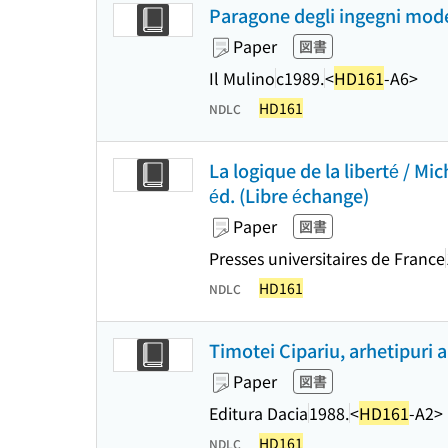
Paragone degli ingegni moder
Paper
図書
Il Mulino
c1989.
<
HD161
-A6>
HD161
NDLC
La logique de la liberté / Mi
éd. (Libre échange)
Paper
図書
Presses universitaires de France
HD161
NDLC
Timotei Cipariu, arhetipuri 
Paper
図書
Editura Dacia
1988.
<
HD161
-A2>
HD161
NDLC