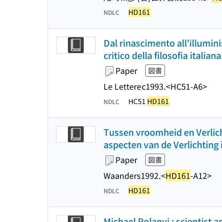
HD161
NDLC
Dal rinascimento all'illumini
critico della filosofia italian
Paper
図書
Le Lettere
c1993.
<HC51-A6>
HC51
HD161
NDLC
Tussen vroomheid en Verlich
aspecten van de Verlichting
Paper
図書
Waanders
1992.
<
HD161
-A12>
HD161
NDLC
Michael Polanyi : scientist a