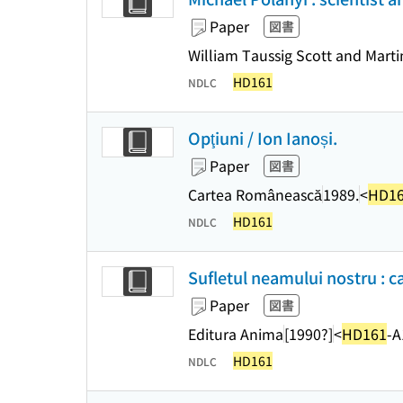
Paper
図書
William Taussig Scott and Marti
HD161
NDLC
Opţiuni / Ion Ianoși.
Paper
図書
Cartea Românească
1989.
<
HD1
HD161
NDLC
Sufletul neamului nostru : c
Paper
図書
Editura Anima
[1990?]
<
HD161
-A
HD161
NDLC