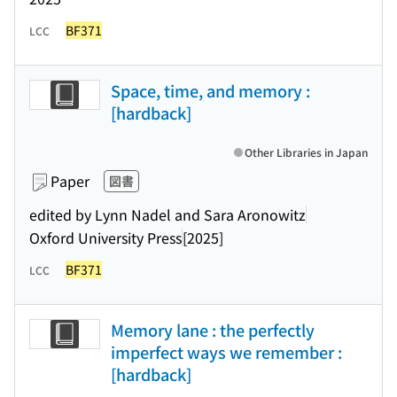
BF371
LCC
Space, time, and memory :
[hardback]
Other Libraries in Japan
Paper
図書
edited by Lynn Nadel and Sara Aronowitz
Oxford University Press
[2025]
BF371
LCC
Memory lane : the perfectly
imperfect ways we remember :
[hardback]