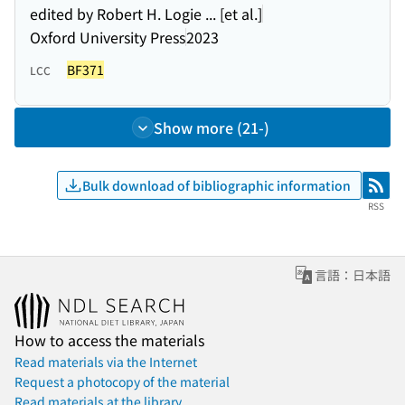
edited by Robert H. Logie ... [et al.]
Oxford University Press
2023
BF371
LCC
Show more (21-)
Bulk download of bibliographic information
RSS
RSS
言語：日本語
How to access the materials
Read materials via the Internet
Request a photocopy of the material
Read materials at the library