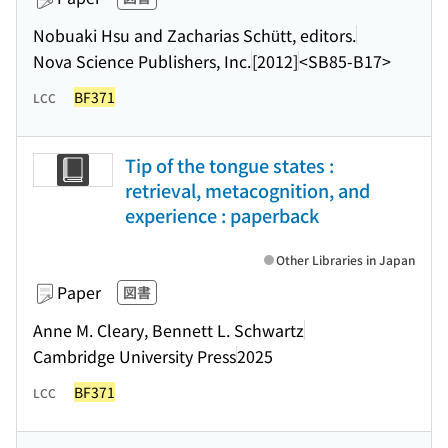
Nobuaki Hsu and Zacharias Schütt, editors.
Nova Science Publishers, Inc.
[2012]
<SB85-B17>
BF371
LCC
Tip of the tongue states :
retrieval, metacognition, and
experience : paperback
Other Libraries in Japan
Paper
図書
Anne M. Cleary, Bennett L. Schwartz
Cambridge University Press
2025
BF371
LCC