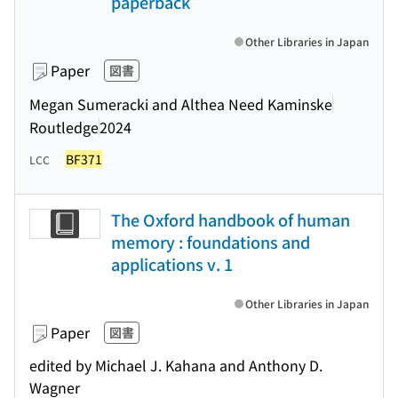
paperback
Other Libraries in Japan
Paper
図書
Megan Sumeracki and Althea Need Kaminske
Routledge
2024
BF371
LCC
The Oxford handbook of human
memory : foundations and
applications v. 1
Other Libraries in Japan
Paper
図書
edited by Michael J. Kahana and Anthony D.
Wagner