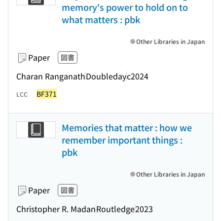
memory's power to hold on to
what matters : pbk
Other Libraries in Japan
Paper
図書
Charan Ranganath
Doubleday
c2024
BF371
LCC
Memories that matter : how we
remember important things :
pbk
Other Libraries in Japan
Paper
図書
Christopher R. Madan
Routledge
2023