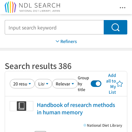
Ope
Jump to main content
Search
Refiners
Search results 386
Add
Group
all to
by
My
title
List
Handbook of research methods
in human memory
National Diet Library