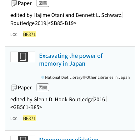
Paper
図書
edited by Hajime Otani and Bennett L. Schwarz.
Routledge
2019.
<SB85-B19>
BF371
LCC
Excavating the power of
memory in Japan
National Diet Library
Other Libraries in Japan
Paper
図書
edited by Glenn D. Hook.
Routledge
2016.
<GB561-B85>
BF371
LCC
Memory consolidation