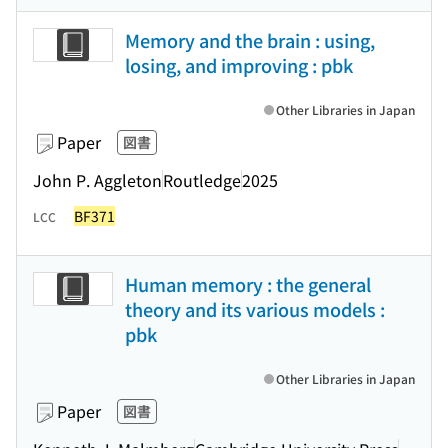
Memory and the brain : using,
losing, and improving : pbk
Other Libraries in Japan
Paper
図書
John P. Aggleton
Routledge
2025
BF371
LCC
Human memory : the general
theory and its various models :
pbk
Other Libraries in Japan
Paper
図書