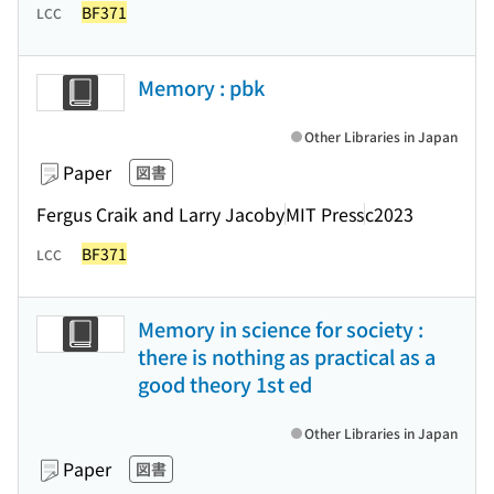
BF371
LCC
Memory : pbk
Other Libraries in Japan
Paper
図書
Fergus Craik and Larry Jacoby
MIT Press
c2023
BF371
LCC
Memory in science for society :
there is nothing as practical as a
good theory 1st ed
Other Libraries in Japan
Paper
図書