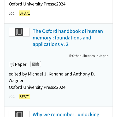
Oxford University Press
c2024
BF371
LCC
The Oxford handbook of human
memory : foundations and
applications v. 2
Other Libraries in Japan
Paper
図書
edited by Michael J. Kahana and Anthony D.
Wagner
Oxford University Press
c2024
BF371
LCC
Why we remember : unlocking