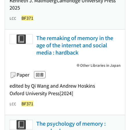
Kenneth J. Malmberg
Cambridge University Press
2025
BF371
LCC
The remaking of memory in the
age of the internet and social
media : hardback
Other Libraries in Japan
Paper
図書
edited by Qi Wang and Andrew Hoskins
Oxford University Press
[2024]
BF371
LCC
The psychology of memory :