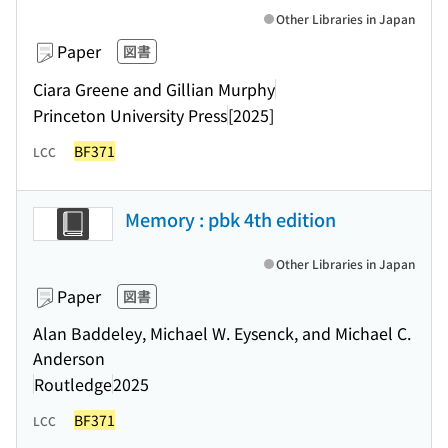
Other Libraries in Japan
Paper
図書
Ciara Greene and Gillian Murphy
Princeton University Press
[2025]
BF371
LCC
Memory : pbk 4th edition
Other Libraries in Japan
Paper
図書
Alan Baddeley, Michael W. Eysenck, and Michael C.
Anderson
Routledge
2025
BF371
LCC