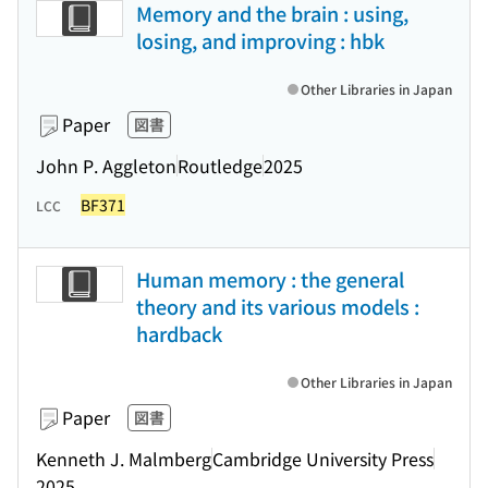
Memory and the brain : using,
losing, and improving : hbk
Other Libraries in Japan
Paper
図書
John P. Aggleton
Routledge
2025
BF371
LCC
Human memory : the general
theory and its various models :
hardback
Other Libraries in Japan
Paper
図書
Kenneth J. Malmberg
Cambridge University Press
2025