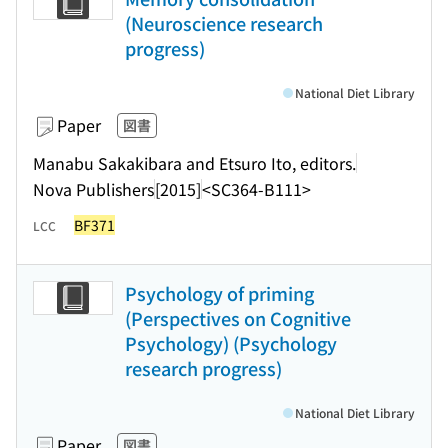
(Neuroscience research
progress)
National Diet Library
Paper
図書
Manabu Sakakibara and Etsuro Ito, editors.
Nova Publishers
[2015]
<SC364-B111>
BF371
LCC
Psychology of priming
(Perspectives on Cognitive
Psychology) (Psychology
research progress)
National Diet Library
Paper
図書