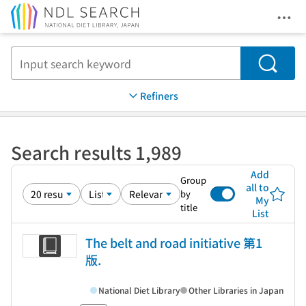
Ope
Jump to main content
Search
Refiners
Search results 1,989
Add
Group
all to
by
My
title
List
The belt and road initiative 第1
版.
National Diet Library
Other Libraries in Japan