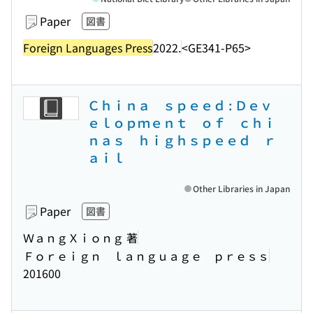
Paper
図書
Foreign Languages Press
2022.
<GE341-P65>
Ｃｈｉｎａ ｓｐｅｅｄ : Ｄｅｖ
ｅｌｏｐｍｅｎｔ ｏｆ ｃｈｉ
ｎａｓ ｈｉｇｈｓｐｅｅｄ ｒ
ａｉｌ
Other Libraries in Japan
Paper
図書
ＷａｎｇＸｉｏｎｇ 著
Ｆｏｒｅｉｇｎ ｌａｎｇｕａｇｅ ｐｒｅｓｓ
201600