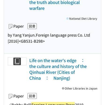
the truth about biological
warfare
National Diet Library
Paper
図書
by Yang Yanjun.
Foreign language press Co. Ltd
[2016]
<GB531-B298>
Life on the water's edge ：
the culture and history of the
Qinhuai River (Cities of
China ： Nanjing)
Other Libraries in Japan
Paper
図書
／Bobby Brill
Foreign Languages Press
2010