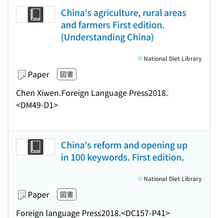
China's agriculture, rural areas
and farmers First edition.
(Understanding China)
National Diet Library
Paper
図書
Chen Xiwen.
Foreign Language Press
2018.
<DM49-D1>
China's reform and opening up
in 100 keywords. First edition.
National Diet Library
Paper
図書
Foreign language Press
2018.
<DC157-P41>