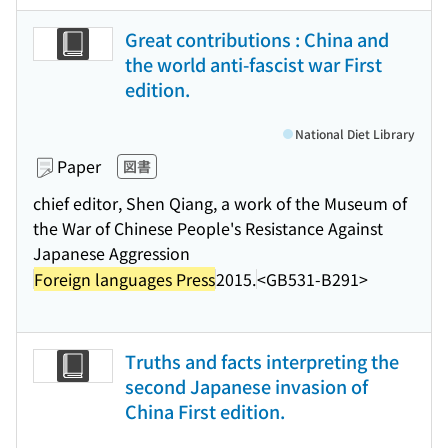
Great contributions : China and
the world anti-fascist war First
edition.
National Diet Library
Paper
図書
chief editor, Shen Qiang, a work of the Museum of
the War of Chinese People's Resistance Against
Japanese Aggression
Foreign languages Press
2015.
<GB531-B291>
Truths and facts interpreting the
second Japanese invasion of
China First edition.