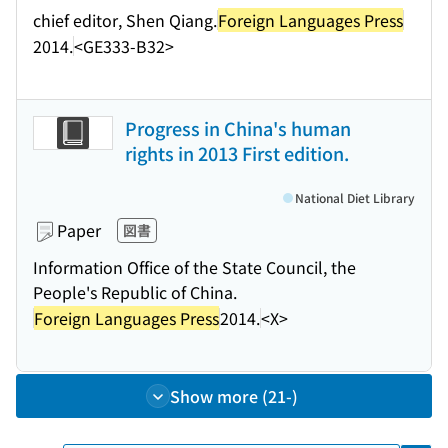
chief editor, Shen Qiang.
Foreign Languages Press
2014.
<GE333-B32>
Progress in China's human
rights in 2013 First edition.
National Diet Library
Paper
図書
Information Office of the State Council, the
People's Republic of China.
Foreign Languages Press
2014.
<X>
Show more (21-)