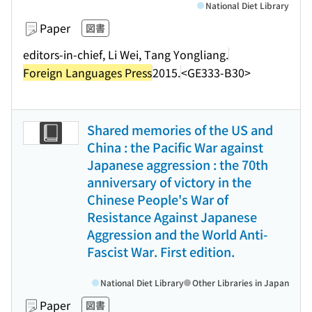
National Diet Library
Paper
図書
editors-in-chief, Li Wei, Tang Yongliang.
Foreign Languages Press
2015.
<GE333-B30>
Shared memories of the US and
China : the Pacific War against
Japanese aggression : the 70th
anniversary of victory in the
Chinese People's War of
Resistance Against Japanese
Aggression and the World Anti-
Fascist War. First edition.
National Diet Library
Other Libraries in Japan
Paper
図書