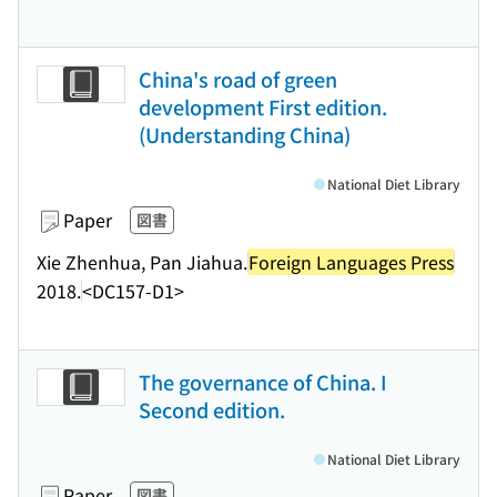
China's road of green
development First edition.
(Understanding China)
National Diet Library
Paper
図書
Xie Zhenhua, Pan Jiahua.
Foreign Languages Press
2018.
<DC157-D1>
The governance of China. I
Second edition.
National Diet Library
Paper
図書