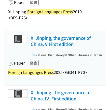
Paper
図書
Xi Jinping.
Foreign Languages Press
2019.
<DE9-P26>
Xi Jinping, the governance of
China. V First edition
National Diet Library
Other Libraries in Japan
Paper
図書
Foreign Languages Press
2025
<GE341-P70>
Xi Jinping, the governance of
China. IV. First edition.
National Diet Library
Other Libraries in Japan