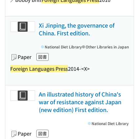
Xi Jinping, the governance of
China. First edition.
National Diet Library
Other Libraries in Japan
Paper
図書
Foreign Languages Press
2014-
<X>
An illustrated history of China's
war of resistance against Japan
(new edition) First edition.
National Diet Library
Paper
図書