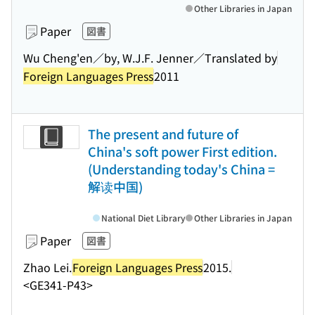
Other Libraries in Japan
Paper
図書
Wu Cheng'en／by, W.J.F. Jenner／Translated by
Foreign Languages Press
2011
The present and future of
China's soft power First edition.
(Understanding today's China =
解读中国)
National Diet Library
Other Libraries in Japan
Paper
図書
Zhao Lei.
Foreign Languages Press
2015.
<GE341-P43>