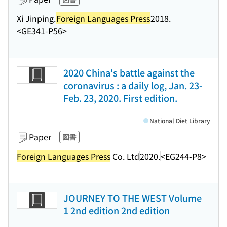
Xi Jinping.
Foreign Languages Press
2018.
<GE341-P56>
2020 China's battle against the
coronavirus : a daily log, Jan. 23-
Feb. 23, 2020. First edition.
National Diet Library
Paper
図書
Foreign Languages Press
Co. Ltd
2020.
<EG244-P8>
JOURNEY TO THE WEST Volume
1 2nd edition 2nd edition