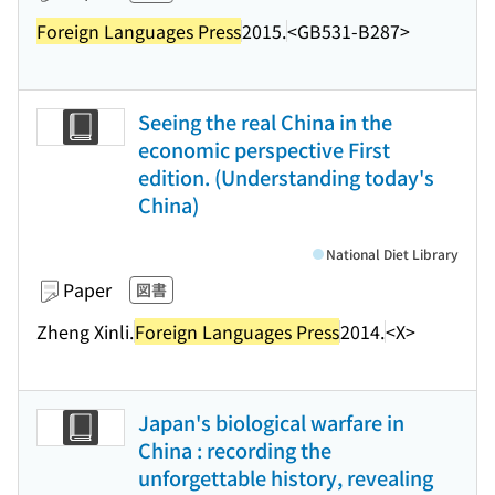
Foreign Languages Press
2015.
<GB531-B287>
Seeing the real China in the
economic perspective First
edition. (Understanding today's
China)
National Diet Library
Paper
図書
Zheng Xinli.
Foreign Languages Press
2014.
<X>
Japan's biological warfare in
China : recording the
unforgettable history, revealing