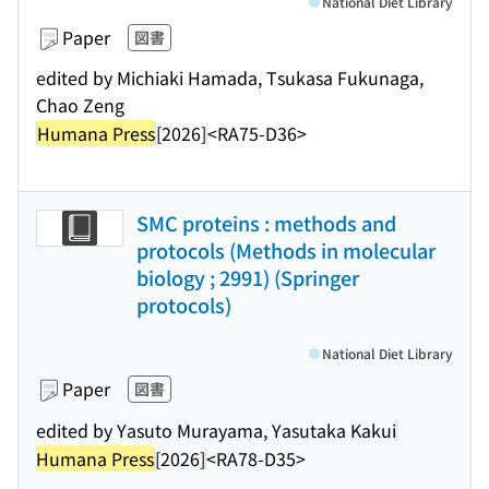
National Diet Library
Paper
図書
edited by Michiaki Hamada, Tsukasa Fukunaga,
Chao Zeng
Humana Press
[2026]
<RA75-D36>
SMC proteins : methods and
protocols (Methods in molecular
biology ; 2991) (Springer
protocols)
National Diet Library
Paper
図書
edited by Yasuto Murayama, Yasutaka Kakui
Humana Press
[2026]
<RA78-D35>