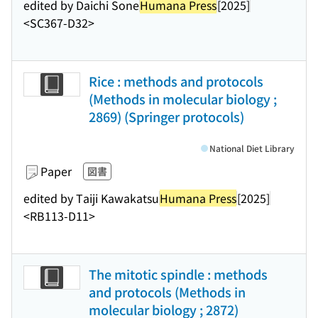
edited by Daichi Sone
Humana Press
[2025]
<SC367-D32>
Rice : methods and protocols
(Methods in molecular biology ;
2869) (Springer protocols)
National Diet Library
Paper
図書
edited by Taiji Kawakatsu
Humana Press
[2025]
<RB113-D11>
The mitotic spindle : methods
and protocols (Methods in
molecular biology ; 2872)