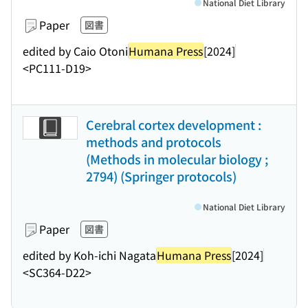
National Diet Library
Paper
図書
edited by Caio Otoni
Humana Press
[2024]
<PC111-D19>
Cerebral cortex development :
methods and protocols
(Methods in molecular biology ;
2794) (Springer protocols)
National Diet Library
Paper
図書
edited by Koh-ichi Nagata
Humana Press
[2024]
<SC364-D22>