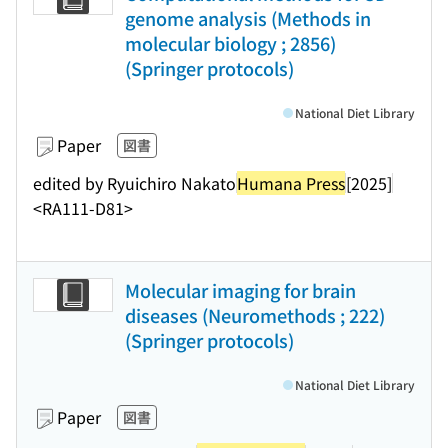
genome analysis (Methods in
molecular biology ; 2856)
(Springer protocols)
National Diet Library
Paper
図書
edited by Ryuichiro Nakato
Humana Press
[2025]
<RA111-D81>
Molecular imaging for brain
diseases (Neuromethods ; 222)
(Springer protocols)
National Diet Library
Paper
図書