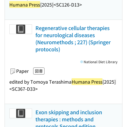
Humana Press
[2025]
<SC126-D13>
Regenerative cellular therapies
for neurological diseases
(Neuromethods ; 227) (Springer
protocols)
National Diet Library
Paper
図書
edited by Tomoya Terashima
Humana Press
[2025]
<SC367-D33>
Exon skipping and inclusion
therapies : methods and
protocols Second edition