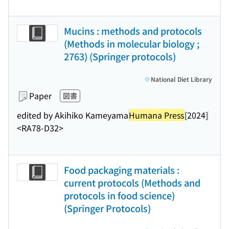
Mucins : methods and protocols
(Methods in molecular biology ;
2763) (Springer protocols)
National Diet Library
Paper
図書
edited by Akihiko Kameyama
Humana Press
[2024]
<RA78-D32>
Food packaging materials :
current protocols (Methods and
protocols in food science)
(Springer Protocols)