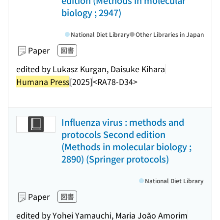
edition (Methods in molecular
biology ; 2947)
National Diet Library
Other Libraries in Japan
Paper
図書
edited by Lukasz Kurgan, Daisuke Kihara
Humana Press
[2025]
<RA78-D34>
Influenza virus : methods and
protocols Second edition
(Methods in molecular biology ;
2890) (Springer protocols)
National Diet Library
Paper
図書
edited by Yohei Yamauchi, Maria João Amorim