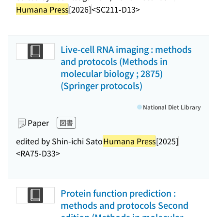
Humana Press
[2026]
<SC211-D13>
Live-cell RNA imaging : methods
and protocols (Methods in
molecular biology ; 2875)
(Springer protocols)
National Diet Library
Paper
図書
edited by Shin-ichi Sato
Humana Press
[2025]
<RA75-D33>
Protein function prediction :
methods and protocols Second