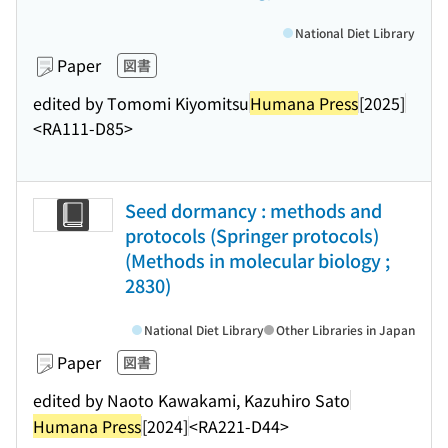
National Diet Library
Paper
図書
edited by Tomomi Kiyomitsu
Humana Press
[2025]
<RA111-D85>
Seed dormancy : methods and
protocols (Springer protocols)
(Methods in molecular biology ;
2830)
National Diet Library
Other Libraries in Japan
Paper
図書
edited by Naoto Kawakami, Kazuhiro Sato
Humana Press
[2024]
<RA221-D44>