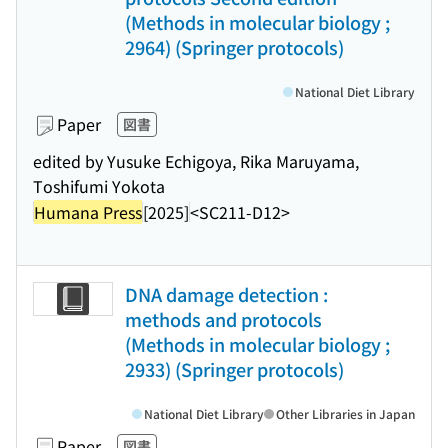
(Methods in molecular biology ;
2964) (Springer protocols)
National Diet Library
Paper
図書
edited by Yusuke Echigoya, Rika Maruyama,
Toshifumi Yokota
Humana Press
[2025]
<SC211-D12>
DNA damage detection :
methods and protocols
(Methods in molecular biology ;
2933) (Springer protocols)
National Diet Library
Other Libraries in Japan
Paper
図書