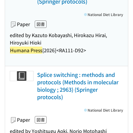
(Springer protocols)
National Diet Library
Paper
図書
edited by Kazuto Kobayashi, Hirokazu Hirai,
Hiroyuki Hioki
Humana Press
[2026]
<RA111-D92>
Splice switching : methods and
protocols (Methods in molecular
biology ; 2963) (Springer
protocols)
National Diet Library
Paper
図書
edited by Yoshitsugu Aoki, Norio Motohashi