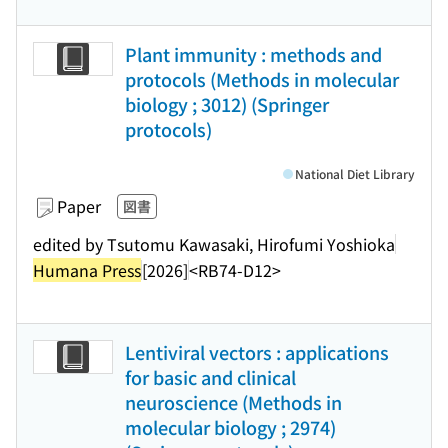
Plant immunity : methods and
protocols (Methods in molecular
biology ; 3012) (Springer
protocols)
National Diet Library
Paper
図書
edited by Tsutomu Kawasaki, Hirofumi Yoshioka
Humana Press
[2026]
<RB74-D12>
Lentiviral vectors : applications
for basic and clinical
neuroscience (Methods in
molecular biology ; 2974)