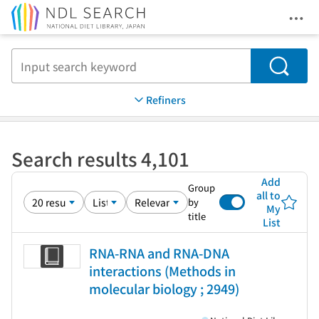
Ope
Jump to main content
Search
Refiners
Search results 4,101
Add
Group
all to
by
My
title
List
RNA-RNA and RNA-DNA
interactions (Methods in
molecular biology ; 2949)