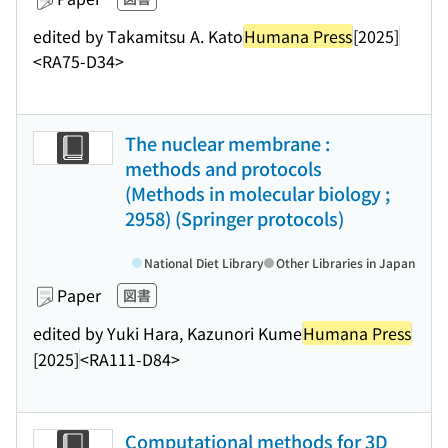
edited by Takamitsu A. Kato
Humana Press
[2025]
<RA75-D34>
The nuclear membrane :
methods and protocols
(Methods in molecular biology ;
2958) (Springer protocols)
National Diet Library
Other Libraries in Japan
Paper
図書
edited by Yuki Hara, Kazunori Kume
Humana Press
[2025]
<RA111-D84>
Computational methods for 3D