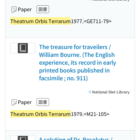
Paper
図書
Theatrum Orbis Terrarum
1977.
<GE711-79>
The treasure for traveilers /
William Bourne. (The English
experience, its record in early
printed books published in
facsimile ; no. 911)
National Diet Library
Paper
図書
Theatrum Orbis Terrarum
1979.
<M21-105>
A solution of Dr. Resolutus /