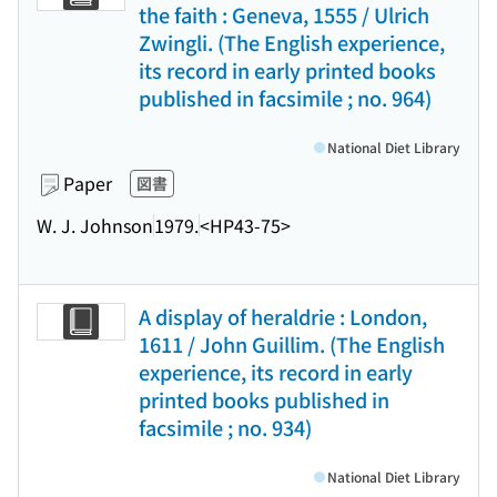
the faith : Geneva, 1555 / Ulrich
Zwingli. (The English experience,
its record in early printed books
published in facsimile ; no. 964)
National Diet Library
Paper
図書
W. J. Johnson
1979.
<HP43-75>
A display of heraldrie : London,
1611 / John Guillim. (The English
experience, its record in early
printed books published in
facsimile ; no. 934)
National Diet Library