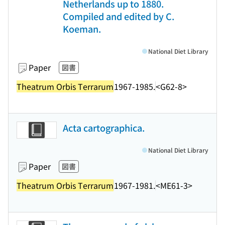
Netherlands up to 1880.
Compiled and edited by C.
Koeman.
National Diet Library
Paper
図書
Theatrum Orbis Terrarum
1967-1985.
<G62-8>
Acta cartographica.
National Diet Library
Paper
図書
Theatrum Orbis Terrarum
1967-1981.
<ME61-3>