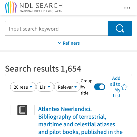
Ope
Jump to main content
Search
Refiners
Search results 1,654
Add
Group
all to
by
My
title
List
Atlantes Neerlandici.
Bibliography of terrestrial,
maritime and celestial atlases
and pilot books, published in the