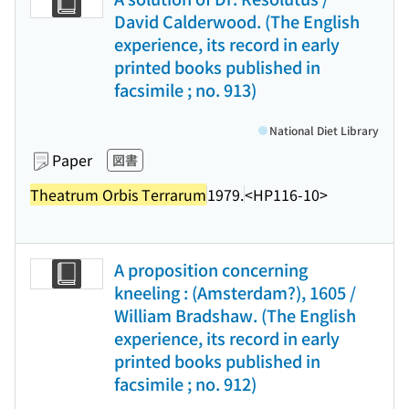
David Calderwood. (The English
experience, its record in early
printed books published in
facsimile ; no. 913)
National Diet Library
Paper
図書
Theatrum Orbis Terrarum
1979.
<HP116-10>
A proposition concerning
kneeling : (Amsterdam?), 1605 /
William Bradshaw. (The English
experience, its record in early
printed books published in
facsimile ; no. 912)