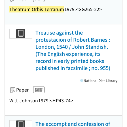
Theatrum Orbis Terrarum
1979.
<GG265-22>
Treatise against the
protestacion of Robert Barnes :
London, 1540 / John Standish.
(The English experience, its
record in early printed books
published in facsimile ; no. 955)
National Diet Library
Paper
図書
W.J. Johnson
1979.
<HP43-74>
The accompt and confession of