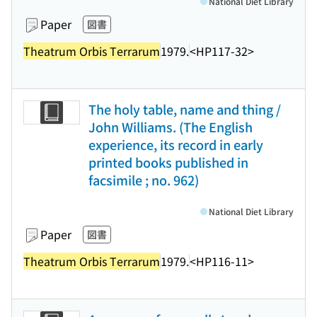
National Diet Library
Paper
図書
Theatrum Orbis Terrarum
1979.
<HP117-32>
The holy table, name and thing /
John Williams. (The English
experience, its record in early
printed books published in
facsimile ; no. 962)
National Diet Library
Paper
図書
Theatrum Orbis Terrarum
1979.
<HP116-11>