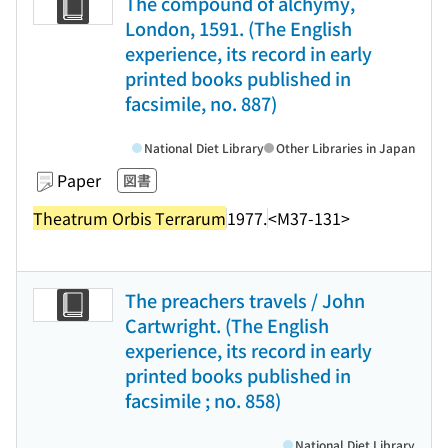
The compound of alchymy,
London, 1591. (The English
experience, its record in early
printed books published in
facsimile, no. 887)
National Diet Library
Other Libraries in Japan
Paper
図書
Theatrum Orbis Terrarum
1977.
<M37-131>
The preachers travels / John
Cartwright. (The English
experience, its record in early
printed books published in
facsimile ; no. 858)
National Diet Library