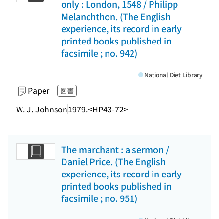
only : London, 1548 / Philipp
Melanchthon. (The English
experience, its record in early
printed books published in
facsimile ; no. 942)
National Diet Library
Paper
図書
W. J. Johnson
1979.
<HP43-72>
The marchant : a sermon /
Daniel Price. (The English
experience, its record in early
printed books published in
facsimile ; no. 951)