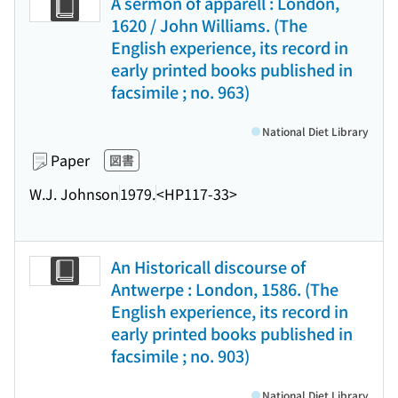
A sermon of apparell : London,
1620 / John Williams. (The
English experience, its record in
early printed books published in
facsimile ; no. 963)
National Diet Library
Paper
図書
W.J. Johnson
1979.
<HP117-33>
An Historicall discourse of
Antwerpe : London, 1586. (The
English experience, its record in
early printed books published in
facsimile ; no. 903)
National Diet Library