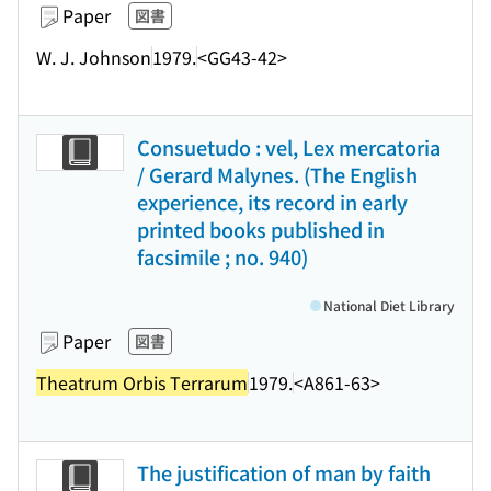
Paper
図書
W. J. Johnson
1979.
<GG43-42>
Consuetudo : vel, Lex mercatoria
/ Gerard Malynes. (The English
experience, its record in early
printed books published in
facsimile ; no. 940)
National Diet Library
Paper
図書
Theatrum Orbis Terrarum
1979.
<A861-63>
The justification of man by faith