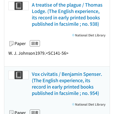
A treatise of the plague / Thomas
Lodge. (The English experience,
its record in early printed books
published in facsimile ; no. 938)
National Diet Library
Paper
図書
W. J. Johnson
1979.
<SC141-56>
Vox civitatis / Benjamin Spenser.
(The English experience, its
record in early printed books
published in facsimile ; no. 954)
National Diet Library
Paper
図書