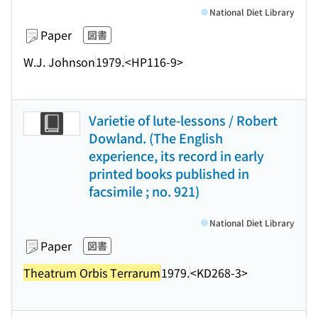
National Diet Library
Paper
図書
W.J. Johnson
1979.
<HP116-9>
Varietie of lute-lessons / Robert
Dowland. (The English
experience, its record in early
printed books published in
facsimile ; no. 921)
National Diet Library
Paper
図書
Theatrum Orbis Terrarum
1979.
<KD268-3>