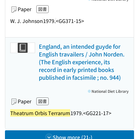
Paper
図書
W. J. Johnson
1979.
<GG371-15>
England, an intended guyde for
English travailers / John Norden.
(The English experience, its
record in early printed books
published in facsimile ; no. 944)
National Diet Library
Paper
図書
Theatrum Orbis Terrarum
1979.
<GG221-17>
Show more (21-)