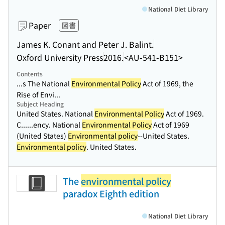
National Diet Library
Paper
図書
James K. Conant and Peter J. Balint.
Oxford University Press
2016.
<AU-541-B151>
Contents
...s The National
Environmental Policy
Act of 1969, the
Rise of Envi...
Subject Heading
United States. National
Environmental Policy
Act of 1969.
C...
...ency. National
Environmental Policy
Act of 1969
(United States)
Environmental policy
--United States.
Environmental policy
. United States.
The
environmental policy
paradox Eighth edition
National Diet Library