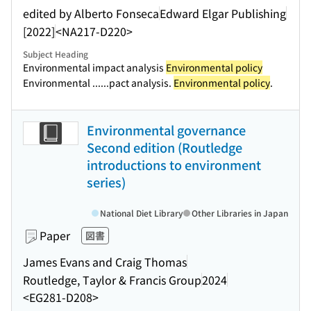
edited by Alberto Fonseca
Edward Elgar Publishing
[2022]
<NA217-D220>
Subject Heading
Environmental impact analysis
Environmental policy
Environmental ...
...pact analysis.
Environmental policy
.
Environmental governance
Second edition (Routledge
introductions to environment
series)
National Diet Library
Other Libraries in Japan
Paper
図書
James Evans and Craig Thomas
Routledge, Taylor & Francis Group
2024
<EG281-D208>