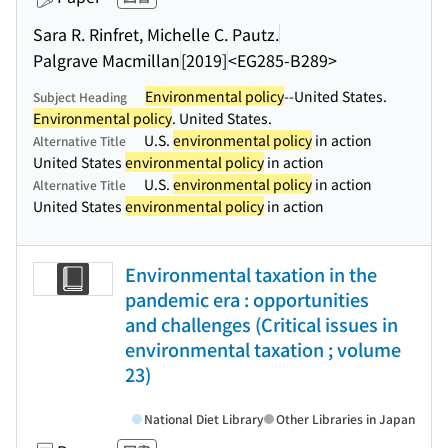
Sara R. Rinfret, Michelle C. Pautz.
Palgrave Macmillan
[2019]
<EG285-B289>
Environmental policy
--United States.
Subject Heading
Environmental policy
. United States.
U.S.
environmental policy
in action
Alternative Title
United States
environmental policy
in action
U.S.
environmental policy
in action
Alternative Title
United States
environmental policy
in action
Environmental taxation in the
pandemic era : opportunities
and challenges (Critical issues in
environmental taxation ; volume
23)
National Diet Library
Other Libraries in Japan