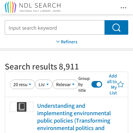
Ope
Jump to main content
Search
Refiners
Search results 8,911
Add
Group
all to
by
My
title
List
Understanding and
implementing environmental
public policies (Transforming
environmental politics and