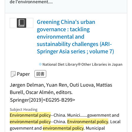
de l'environnement....
Greening China's urban
governance : tackling
environmental and
sustainability challenges (ARI-
Springer Asia series ; volume 7)
National Diet Library
Other Libraries in Japan
Paper
図書
Jørgen Delman, Yuan Ren, Outi Luova, Mattias
Burell, Oscar Almén, editors.
Springer
[2019]
<EG295-B299>
Subject Heading
Environmental policy
--China. Munici...
...government and
environmental policy
--China.
Environmental policy
. Local
government and
environmental policy
. Municipal