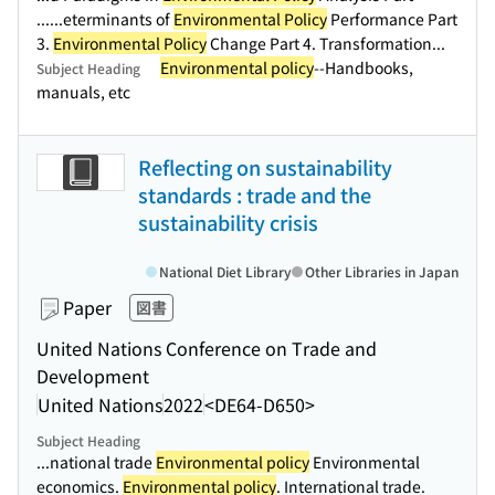
...
...eterminants of
Environmental Policy
Performance Part
3.
Environmental Policy
Change Part 4. Transformation...
Environmental policy
--Handbooks,
Subject Heading
manuals, etc
Reflecting on sustainability
standards : trade and the
sustainability crisis
National Diet Library
Other Libraries in Japan
Paper
図書
United Nations Conference on Trade and
Development
United Nations
2022
<DE64-D650>
Subject Heading
...national trade
Environmental policy
Environmental
economics.
Environmental policy
. International trade.