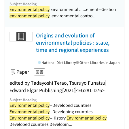
Subject Heading
Environmental policy
Environmental ...
...ement--Gestion
environmental policy
. environmental control.
Origins and evolution of
environmental policies : state,
time and regional experiences
National Diet Library
Other Libraries in Japan
Paper
図書
edited by Tadayoshi Terao, Tsuruyo Funatsu
Edward Elgar Publishing
[2021]
<EG281-D76>
Subject Heading
Environmental policy
--Developed countries
Environmental policy
--Developing countries
Environmental policy
--History
Environmental policy
Developed countries Developin...