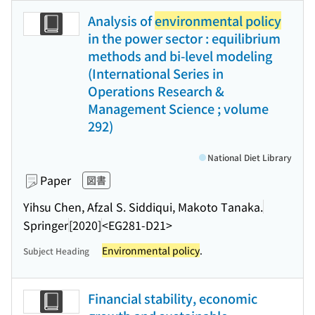
Analysis of
environmental policy
in the power sector : equilibrium
methods and bi-level modeling
(International Series in
Operations Research &
Management Science ; volume
292)
National Diet Library
Paper
図書
Yihsu Chen, Afzal S. Siddiqui, Makoto Tanaka.
Springer
[2020]
<EG281-D21>
Environmental policy
.
Subject Heading
Financial stability, economic