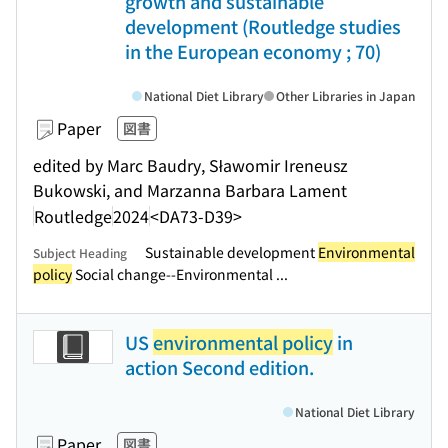
growth and sustainable
development (Routledge studies
in the European economy ; 70)
National Diet Library
Other Libraries in Japan
Paper
図書
edited by Marc Baudry, Sławomir Ireneusz
Bukowski, and Marzanna Barbara Lament
Routledge
2024
<DA73-D39>
Sustainable development
Environmental
Subject Heading
policy
Social change--Environmental ...
US
environmental policy
in
action Second edition.
National Diet Library
Paper
図書