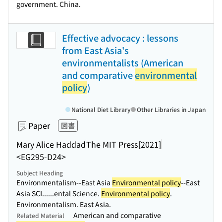
government. China.
Effective advocacy : lessons
from East Asia's
environmentalists (American
and comparative
environmental
policy
)
National Diet Library
Other Libraries in Japan
Paper
図書
Mary Alice Haddad
The MIT Press
[2021]
<EG295-D24>
Subject Heading
Environmentalism--East Asia
Environmental policy
--East
Asia SCI...
...ental Science.
Environmental policy
.
Environmentalism. East Asia.
American and comparative
Related Material