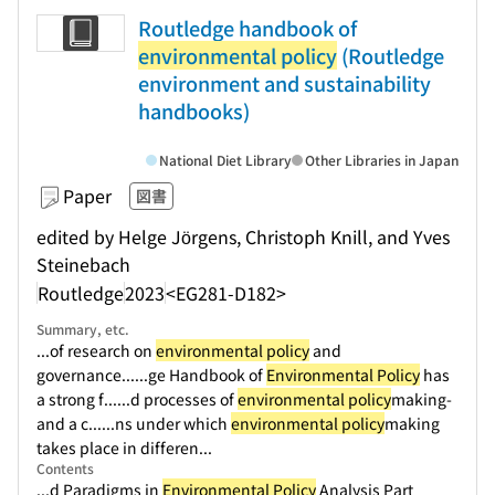
Routledge handbook of
environmental policy
(Routledge
environment and sustainability
handbooks)
National Diet Library
Other Libraries in Japan
Paper
図書
edited by Helge Jörgens, Christoph Knill, and Yves
Steinebach
Routledge
2023
<EG281-D182>
Summary, etc.
...of research on
environmental policy
and
governance...
...ge Handbook of
Environmental Policy
has
a strong f...
...d processes of
environmental policy
making-
and a c...
...ns under which
environmental policy
making
takes place in differen...
Contents
...d Paradigms in
Environmental Policy
Analysis Part