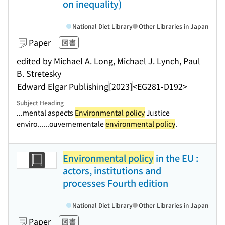
on inequality)
National Diet Library
Other Libraries in Japan
Paper
図書
edited by Michael A. Long, Michael J. Lynch, Paul
B. Stretesky
Edward Elgar Publishing
[2023]
<EG281-D192>
Subject Heading
...mental aspects
Environmental policy
Justice
enviro...
...ouvernementale
environmental policy
.
Environmental policy
in the EU :
actors, institutions and
processes Fourth edition
National Diet Library
Other Libraries in Japan
Paper
図書