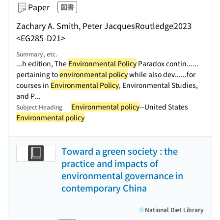
Paper
図書
Zachary A. Smith, Peter Jacques
Routledge
2023
<EG285-D21>
Summary, etc.
...h edition, The
Environmental Policy
Paradox contin...
...
pertaining to
environmental policy
while also dev...
...for
courses in
Environmental Policy
, Environmental Studies,
and P...
Environmental policy
--United States
Subject Heading
Environmental policy
Toward a green society : the
practice and impacts of
environmental governance in
contemporary China
National Diet Library