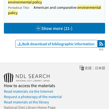
environmental policy
American and comparative
environmental
Periodical Title
policy
Show more (21-)
Bulk download of bibliographic information
RSS
RSS
言語：日本語
How to access the materials
Read materials via the Internet
Request a photocopy of the material
Read materials at the library
National Diet Library Home Page