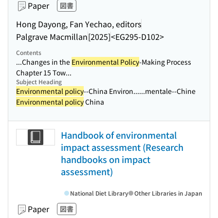
Paper
図書
Hong Dayong, Fan Yechao, editors
Palgrave Macmillan
[2025]
<EG295-D102>
Contents
...Changes in the
Environmental Policy
-Making Process
Chapter 15 Tow...
Subject Heading
Environmental policy
--China Environ...
...mentale--Chine
Environmental policy
China
Handbook of environmental
impact assessment (Research
handbooks on impact
assessment)
National Diet Library
Other Libraries in Japan
Paper
図書