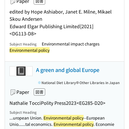
Paper
図書
edited by Hope Ashiabor, Janet E. Milne, Mikael
Skou Andersen
Edward Elgar Publishing Limited
[2021]
<DG113-D8>
Environmental impact charges
Subject Heading
Environmental policy
A green and global Europe
National Diet Library
Other Libraries in Japan
Paper
図書
Nathalie Tocci
Polity Press
2023
<EG285-D20>
Subject Heading
...uropean Union.
Environmental policy
--European
Unio...
...tal economics.
Environmental policy
. Economie