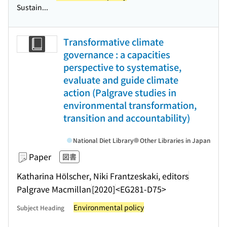
Sustain...
Transformative climate
governance : a capacities
perspective to systematise,
evaluate and guide climate
action (Palgrave studies in
environmental transformation,
transition and accountability)
National Diet Library
Other Libraries in Japan
Paper
図書
Katharina Hölscher, Niki Frantzeskaki, editors
Palgrave Macmillan
[2020]
<EG281-D75>
Environmental policy
Subject Heading