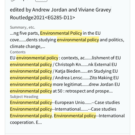
edited by Andrew Jordan and Viviane Gravey
Routledge
2021
<EG285-D11>
Summary, etc.
...ng five parts,
Environmental Policy
in the EU
cove...
...dents studying
environmental policy
and politics,
climate change,...
Contents
EU
environmental policy
: contexts, ac...
...lishment of EU
environmental policy
/ Christoph Kn...
...nk External EU
environmental policy
/ Katja Bieden...
...en Studying EU
environmental policy
/ Andrea Lensc...
...Zito Making EU
environmental policy
more legitimat...
...drew Jordan EU
environmental policy
at 50 : retrospect and prospe...
Subject Heading
Environmental policy
--European Unio...
...--Case studies
Environmental policy
--International...
...--Case studies
Environmental policy
.
Environmental policy
--International
cooperation. E...