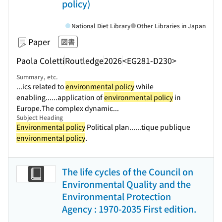
policy)
National Diet Library
Other Libraries in Japan
Paper
図書
Paola Coletti
Routledge
2026
<EG281-D230>
Summary, etc.
...ics related to
environmental policy
while
enabling...
...application of
environmental policy
in
Europe.The complex dynamic...
Subject Heading
Environmental policy
Political plan...
...tique publique
environmental policy
.
The life cycles of the Council on
Environmental Quality and the
Environmental Protection
Agency : 1970-2035 First edition.