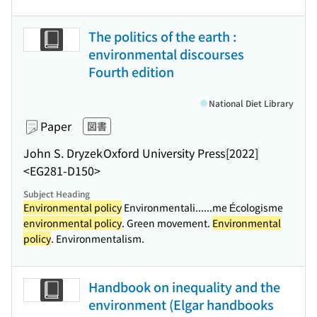
The politics of the earth :
environmental discourses
Fourth edition
National Diet Library
Paper
図書
John S. Dryzek
Oxford University Press
[2022]
<EG281-D150>
Subject Heading
Environmental policy
Environmentali...
...me Écologisme
environmental policy
. Green movement.
Environmental
policy
. Environmentalism.
Handbook on inequality and the
environment (Elgar handbooks