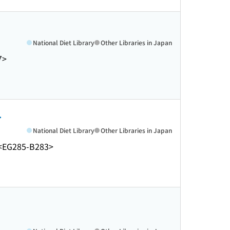
National Diet Library
Other Libraries in Japan
7>
.
National Diet Library
Other Libraries in Japan
<EG285-B283>