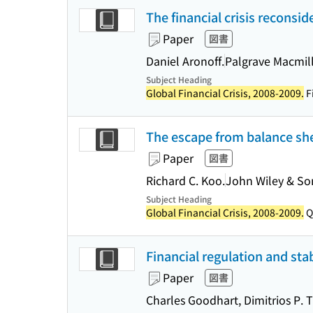
The financial crisis reconsi
Paper
図書
Daniel Aronoff.
Palgrave Macmil
Subject Heading
Global Financial Crisis, 2008-2009.
Fi
The escape from balance she
Paper
図書
Richard C. Koo.
John Wiley & Son
Subject Heading
Global Financial Crisis, 2008-2009.
Q
Financial regulation and stabi
Paper
図書
Charles Goodhart, Dimitrios P.