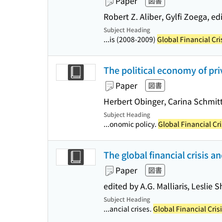
Paper
図書
Robert Z. Aliber, Gylfi Zoega, edi
Subject Heading
...is (2008-2009)
Global Financial Cri
The political economy of priv
Paper
図書
Herbert Obinger, Carina Schmitt
Subject Heading
...onomic policy.
Global Financial Cr
The global financial crisis a
Paper
図書
edited by A.G. Malliaris, Leslie
Subject Heading
...ancial crises.
Global Financial Cris