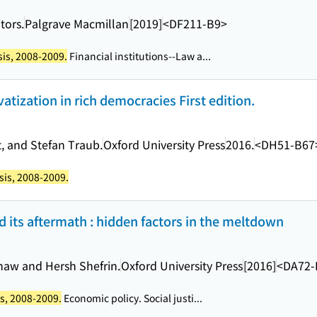
tors.
Palgrave Macmillan
[2019]
<DF211-B9>
sis, 2008-2009.
Financial institutions--Law a...
atization in rich democracies First edition.
, and Stefan Traub.
Oxford University Press
2016.
<DH51-B67
isis, 2008-2009.
nd its aftermath : hidden factors in the meltdown
 Shaw and Hersh Shefrin.
Oxford University Press
[2016]
<DA72-
is, 2008-2009.
Economic policy. Social justi...