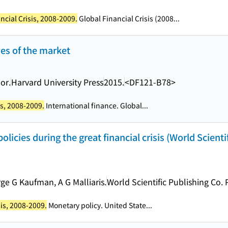
ncial Crisis, 2008-2009.
Global Financial Crisis (2008...
ves of the market
or.
Harvard University Press
2015.
<DF121-B78>
is, 2008-2009.
International finance. Global...
licies during the great financial crisis (World Scient
ge G Kaufman, A G Malliaris.
World Scientific Publishing Co. P
sis, 2008-2009.
Monetary policy. United State...