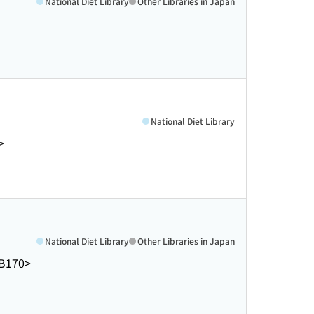
National Diet Library
Other Libraries in Japan
National Diet Library
>
National Diet Library
Other Libraries in Japan
B170>