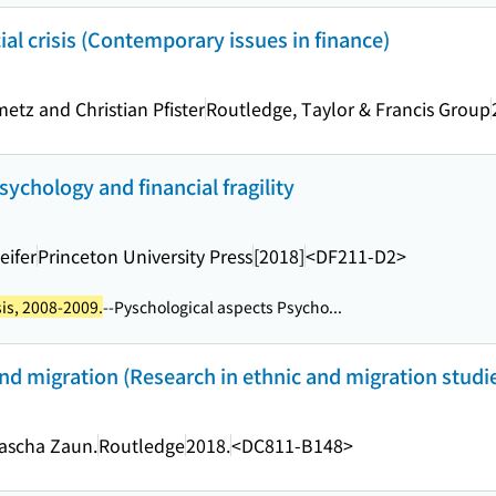
ial crisis (Contemporary issues in finance)
metz and Christian Pfister
Routledge, Taylor & Francis Group
 psychology and financial fragility
eifer
Princeton University Press
[2018]
<DF211-D2>
sis, 2008-2009.
--Pyschological aspects Psycho...
nd migration (Research in ethnic and migration studi
tascha Zaun.
Routledge
2018.
<DC811-B148>