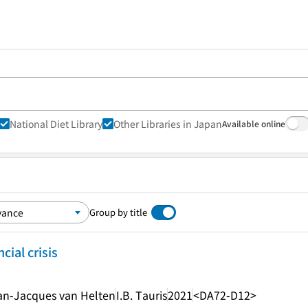
National Diet Library
Other Libraries in Japan
Available online
Group by title
cial crisis
ean-Jacques van Helten
I.B. Tauris
2021
<DA72-D12>