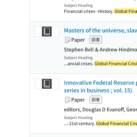
Subject Heading
Financial crises--History.
Global Fina
Masters of the universe, sla
Paper
図書
Stephen Bell & Andrew Hindmo
Subject Heading
...ancial crises.
Global Financial Cris
Innovative Federal Reserve po
series in business ; vol. 15)
Paper
図書
editors, Douglas D Evanoff, Geor
Subject Heading
...-21st century.
Global Financial Cri