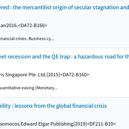
dered : the mercantilist origin of secular stagnation a
lan
2016.
<DA72-B166>
nancial crises. Business cy...
et recession and the QE trap : a hazardous road for
s Singapore Pte. Ltd.
[2015]
<DA72-B160>
uantitative easing (Monetary...
lity : lessons from the global financial crisis
 Tsomocos.
Edward Elgar Publishing
[2019]
<DF211-B10>