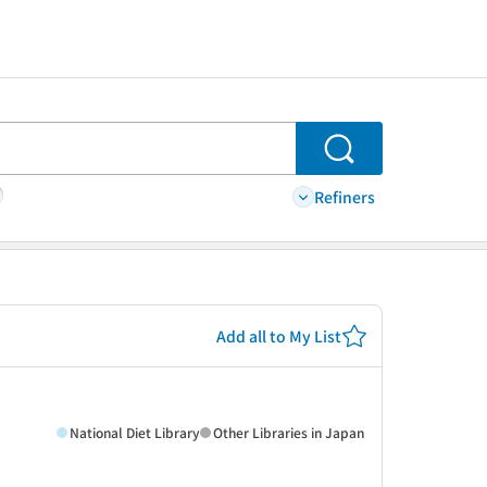
Search
Refiners
Add all to My List
National Diet Library
Other Libraries in Japan