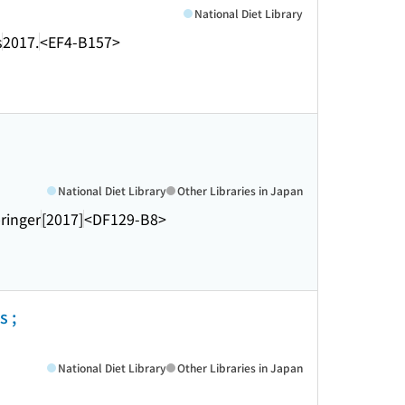
National Diet Library
s
2017.
<EF4-B157>
National Diet Library
Other Libraries in Japan
ringer
[2017]
<DF129-B8>
s ;
National Diet Library
Other Libraries in Japan