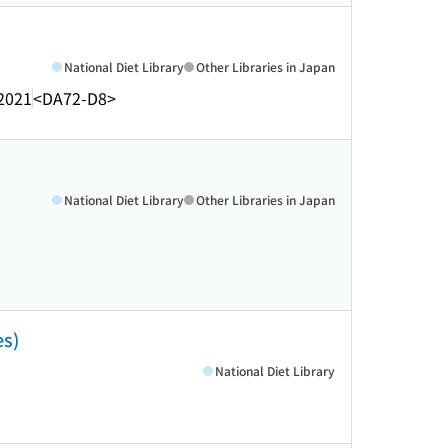
National Diet Library
Other Libraries in Japan
2021
<DA72-D8>
National Diet Library
Other Libraries in Japan
es)
National Diet Library