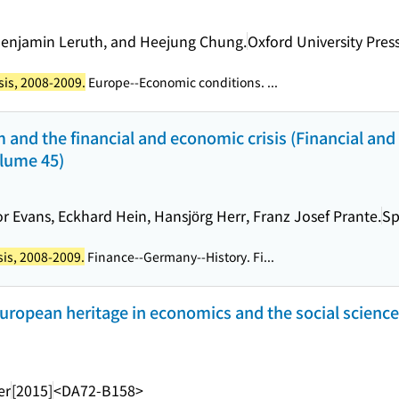
Benjamin Leruth, and Heejung Chung.
Oxford University Pres
sis, 2008-2009.
Europe--Economic conditions. ...
 and the financial and economic crisis (Financial and
olume 45)
r Evans, Eckhard Hein, Hansjörg Herr, Franz Josef Prante.
Sp
sis, 2008-2009.
Finance--Germany--History. Fi...
European heritage in economics and the social science
er
[2015]
<DA72-B158>