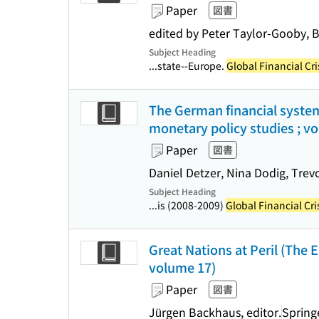
Paper
図書
edited by Peter Taylor-Gooby, 
Subject Heading
...state--Europe.
Global Financial Cri
The German financial system
monetary policy studies ; v
Paper
図書
Daniel Detzer, Nina Dodig, Trevo
Subject Heading
...is (2008-2009)
Global Financial Cri
Great Nations at Peril (The 
volume 17)
Paper
図書
Jürgen Backhaus, editor.
Spring