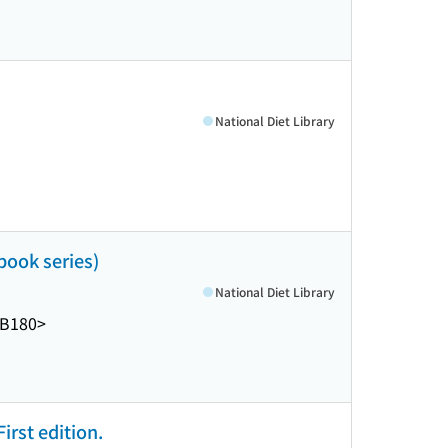
National Diet Library
 book series)
National Diet Library
-B180>
irst edition.