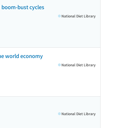
nd boom-bust cycles
National Diet Library
 the world economy
National Diet Library
National Diet Library