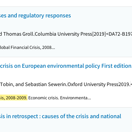
rises and regulatory responses
d Thomas Groll.
Columbia University Press
[2019]
<DA72-B19
obal Financial Crisis, 2008...
risis on European environmental policy First edition
 Tobin, and Sebastian Sewerin.
Oxford University Press
2019.
sis, 2008-2009.
Economic crisis. Environmenta...
is in retrospect : causes of the crisis and national