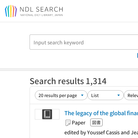
Jump to main content
Search results 1,314
The legacy of the global finan
Paper
図書
edited by Youssef Cassis and J