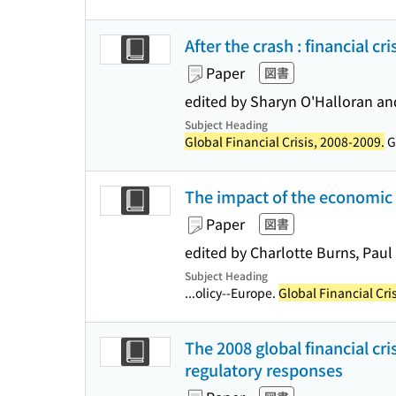
After the crash : financial c
Paper
図書
edited by Sharyn O'Halloran an
Subject Heading
Global Financial Crisis, 2008-2009.
Gl
The impact of the economic c
Paper
図書
edited by Charlotte Burns, Paul
Subject Heading
...olicy--Europe.
Global Financial Cri
The 2008 global financial cris
regulatory responses