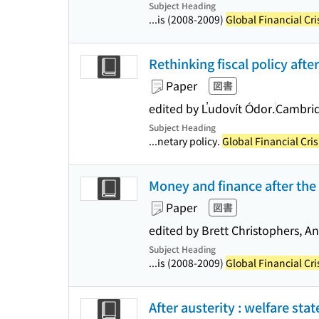
Subject Heading
...is (2008-2009)
Global Financial Cri
Rethinking fiscal policy after
Paper
図書
edited by L̕udovít Ódor.
Cambrid
Subject Heading
...netary policy.
Global Financial Cris
Money and finance after the c
Paper
図書
edited by Brett Christophers, 
Subject Heading
...is (2008-2009)
Global Financial Cri
After austerity : welfare sta