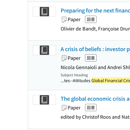
Preparing for the next financ
Paper
図書
Olivier de Bandt, Françoise Dru
A crisis of beliefs : investor
Paper
図書
Nicola Gennaioli and Andrei Shl
Subject Heading
...tes--Attitudes
Global Financial Cri
The global economic crisis a
Paper
図書
edited by Christof Roos and Na