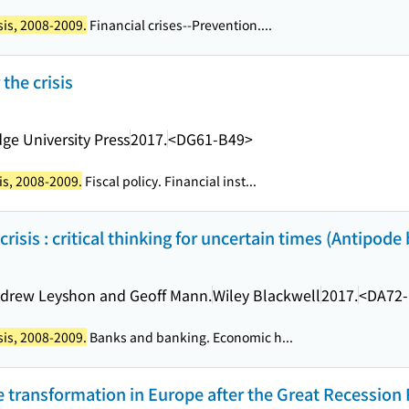
sis, 2008-2009.
Financial crises--Prevention....
 the crisis
ge University Press
2017.
<DG61-B49>
is, 2008-2009.
Fiscal policy. Financial inst...
risis : critical thinking for uncertain times (Antipode
Andrew Leyshon and Geoff Mann.
Wiley Blackwell
2017.
<DA72
sis, 2008-2009.
Banks and banking. Economic h...
te transformation in Europe after the Great Recession F