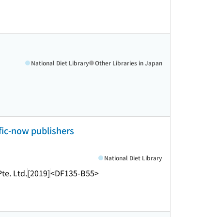
National Diet Library
Other Libraries in Japan
ific-now publishers
National Diet Library
te. Ltd.
[2019]
<DF135-B55>