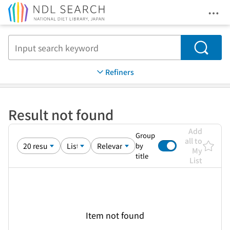
Ope
Jump to main content
Search
Refiners
Result not found
Add
Group
all to
by
My
title
List
Item not found