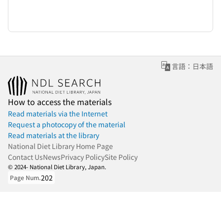
言語：日本語
How to access the materials
Read materials via the Internet
Request a photocopy of the material
Read materials at the library
National Diet Library Home Page
Contact Us
News
Privacy Policy
Site Policy
© 2024- National Diet Library, Japan.
202
Page Num.