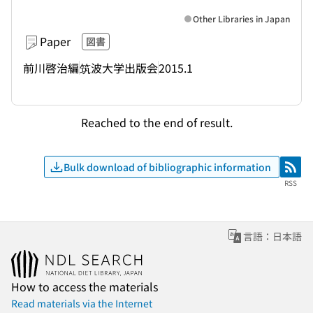
Other Libraries in Japan
Paper
図書
前川啓治編
筑波大学出版会
2015.1
Reached to the end of result.
Bulk download of bibliographic information
RSS
RSS
言語：日本語
How to access the materials
Read materials via the Internet