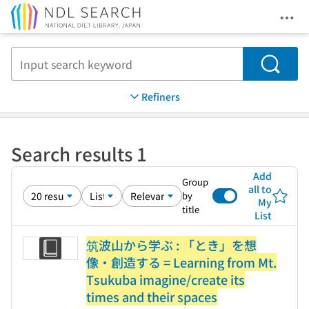
Ope
Jump to main content
Search
Refiners
Search results 1
Add
Group
all to
by
My
title
List
筑波山から学ぶ : 「とき」を想
像・創造する = Learning from Mt.
Tsukuba imagine/create its
times and their spaces