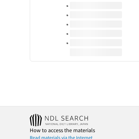
Volumes of this title
How to access the materials
Read materials via the Internet