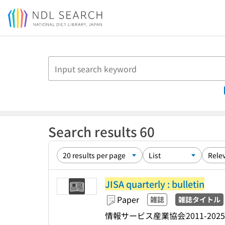
Jump to main content
Search results 60
JISA quarterly : bulletin
Paper
雑誌
雑誌タイトル
情報サービス産業協会
2011-2025