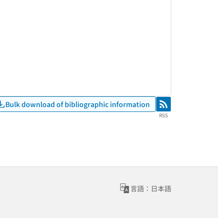
Bulk download of bibliographic information
RSS
RSS
言語：日本語