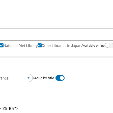
National Diet Library
Other Libraries in Japan
Available online
Group by title
<Z5-B57>