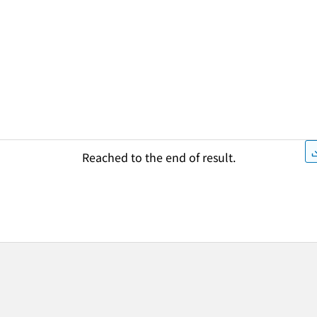
Reached to the end of result.