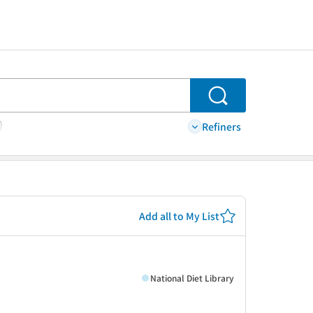
Search
Refiners
Add all to My List
National Diet Library