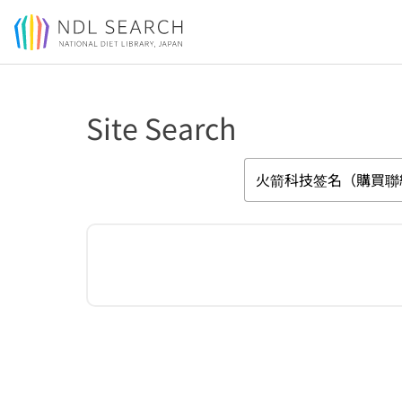
Jump to main content
Site Search