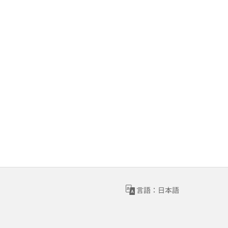
言語：日本語