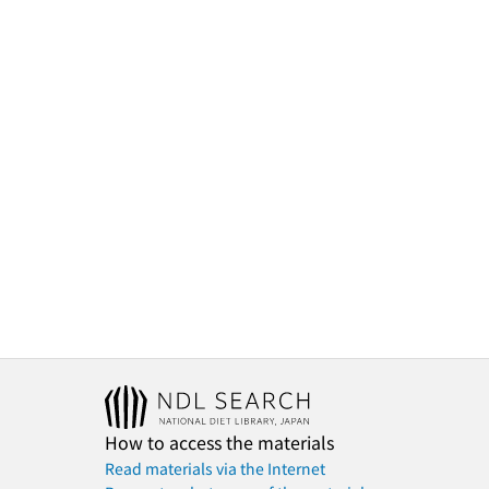
How to access the materials
Read materials via the Internet